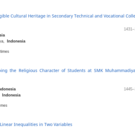
gible Cultural Heritage in Secondary Technical and Vocational Coll
1431–
sia
aya,
Indonesia
times
loping the Religious Character of Students at SMK Muhammadiy
ndonesia
1445–
a,
Indonesia
imes
 Linear Inequalities in Two Variables