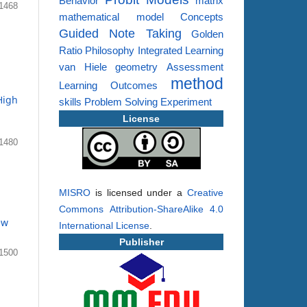
Behavior
matrix
1468
mathematical model
Concepts
Guided Note Taking
Golden
Ratio
Philosophy
Integrated Learning
van Hiele
geometry
Assessment
method
Learning Outcomes
High
skills
Problem Solving
Experiment
License
1480
MISRO
is licensed under a
Creative
Commons Attribution-ShareAlike 4.0
ew
International License
.
Publisher
1500