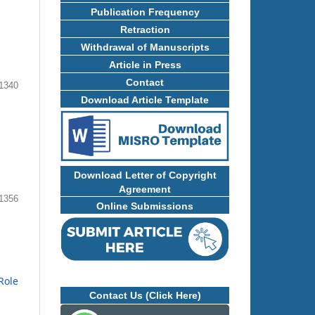
Publication Frequency
Retraction
Withdrawal of Manuscripts
Article in Press
Contact
1340
Download Article Template
Download Letter of Copyright
Agreement
1356
Online Submissions
Role
Contact Us (Click Here)