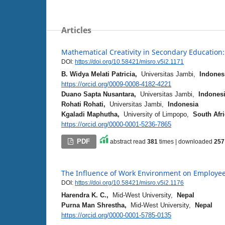
Articles
Mathematical Creativity in Secondary Education
DOI:
https://doi.org/10.58421/misro.v5i2.1171
B. Widya Melati Patricia,
Universitas Jambi,
Indones
https://orcid.org/0009-0008-4182-4221
Duano Sapta Nusantara,
Universitas Jambi,
Indones
Rohati Rohati,
Universitas Jambi,
Indonesia
Kgaladi Maphutha,
University of Limpopo,
South Afr
https://orcid.org/0000-0001-5236-7865
PDF
abstract read
381
times | downloaded
257
The Influence of Work Environment on Employee 
DOI:
https://doi.org/10.58421/misro.v5i2.1176
Harendra K. C.,
Mid-West University,
Nepal
Purna Man Shrestha,
Mid-West University,
Nepal
https://orcid.org/0000-0001-5785-0135