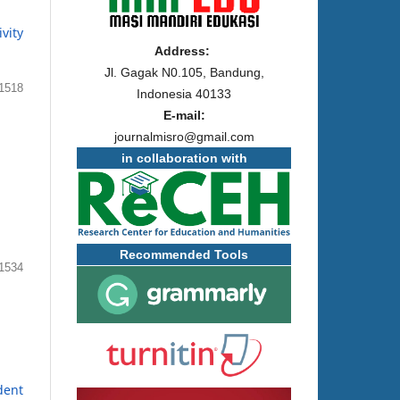
vity
Address:
Jl. Gagak N0.105, Bandung,
1518
Indonesia 40133
E-mail:
journalmisro@gmail.com
in collaboration with
Recommended Tools
1534
dent