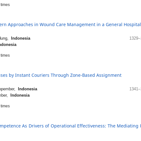
times
dern Approaches in Wound Care Management in a General Hospital
ndung,
Indonesia
1329–
ndonesia
times
uses by Instant Couriers Through Zone-Based Assignment
Nopember,
Indonesia
1341–
ember,
Indonesia
times
petence As Drivers of Operational Effectiveness: The Mediating 