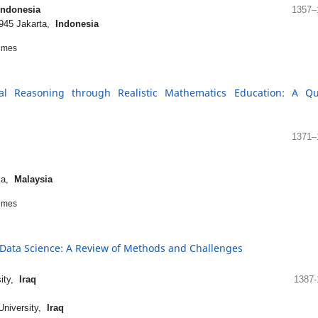
Indonesia
1357–
1945 Jakarta,
Indonesia
imes
al Reasoning through Realistic Mathematics Education: A Qu
1371–
aka,
Malaysia
imes
g Data Science: A Review of Methods and Challenges
sity,
Iraq
1387-
University,
Iraq