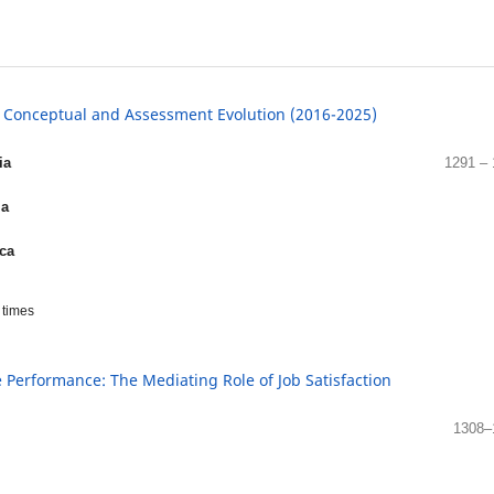
: Conceptual and Assessment Evolution (2016-2025)
ia
1291 –
ia
ica
times
Performance: The Mediating Role of Job Satisfaction
1308–