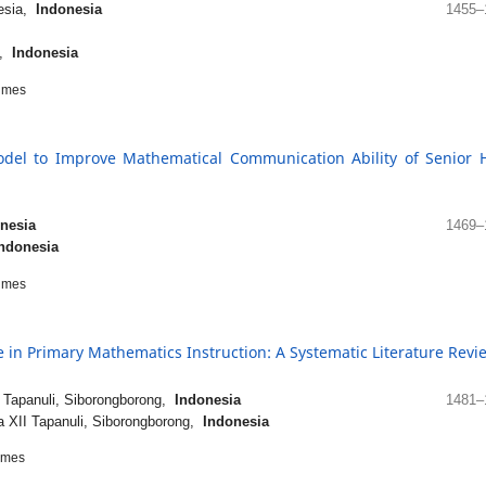
nesia,
Indonesia
1455–
a,
Indonesia
imes
del to Improve Mathematical Communication Ability of Senior 
nesia
1469–
ndonesia
imes
 in Primary Mathematics Instruction: A Systematic Literature Revi
 Tapanuli, Siborongborong,
Indonesia
1481–
 XII Tapanuli, Siborongborong,
Indonesia
imes