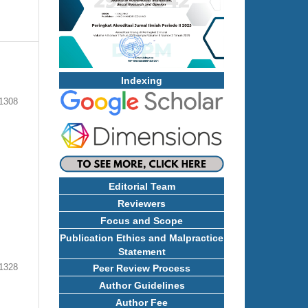
Indexing
 1308
Editorial Team
Reviewers
Focus and Scope
Publication Ethics and Malpractice
Statement
1328
Peer Review Process
Author Guidelines
Author Fee