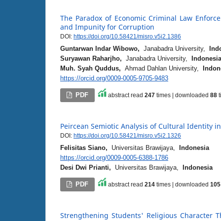
The Paradox of Economic Criminal Law Enforce
and Impunity for Corruption
DOI:
https://doi.org/10.58421/misro.v5i2.1386
Guntarwan Indar Wibowo,
Janabadra University,
Ind
Suryawan Raharjho,
Janabadra University,
Indonesi
Muh. Syah Quddus,
Ahmad Dahlan University,
Indon
https://orcid.org/0009-0005-9705-9483
PDF
abstract read
247
times | downloaded
88
t
Peircean Semiotic Analysis of Cultural Identity i
DOI:
https://doi.org/10.58421/misro.v5i2.1326
Felisitas Siano,
Universitas Brawijaya,
Indonesia
https://orcid.org/0009-0005-6388-1786
Desi Dwi Prianti,
Universitas Brawijaya,
Indonesia
PDF
abstract read
214
times | downloaded
105
Strengthening Students' Religious Character 