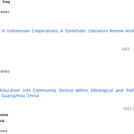
y,
Iraq
times
in Indonesian Cooperatives: A Systematic Literature Review Anal
1401 -
times
Education into Community Service within Ideological and Polit
in Guangzhou, China
1417–
esia
sia
imes