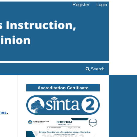
Register
Login
Search
Accreditation Certificate
ines
,