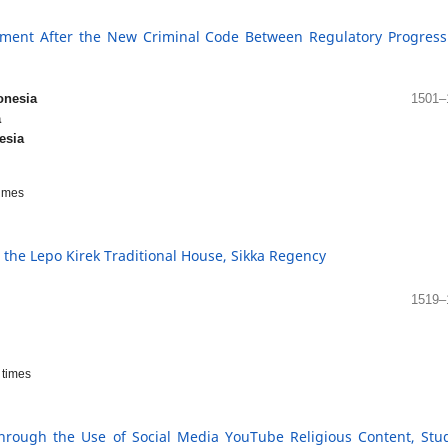
ment After the New Criminal Code Between Regulatory Progressi
onesia
1501–
a
esia
imes
n the Lepo Kirek Traditional House, Sikka Regency
1519–
times
Through the Use of Social Media YouTube Religious Content, Stu