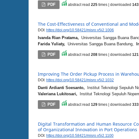
PDF
abstract read
225
times | downloaded
143
The Cost-Effectiveness of Conventional and Mo
DOI:
https://doi.org/10.58421/misro.v5i2.1006
Ivanda Rian Pratama,
Universitas Sangga Buana Ba
Farida Yuliaty,
Universitas Sangga Buana Bandung,
I
PDF
abstract read
208
times | downloaded
121
Improving The Order Pickup Process in Wareho
DOI:
https://doi.org/10.58421/misro.v5i2.1032
Danti Ardianti Soesanto,
Institut Teknologi Sepuluh 
Valeriana Lukitosari,
Institut Teknologi Sepuluh Nop
PDF
abstract read
129
times | downloaded
333
Digital Transformation and Human Resource Com
of Organizational Innovation in Port Operations
DOI:
https://doi.org/10.58421/misro.v5i2.1100