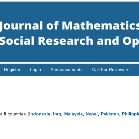
Register
Login
Announcements
Call For Reviewers
om
8
countries (
Indonesia
,
Iraq
,
Malaysia
,
Nepal
,
Pakistan
,
Philipp