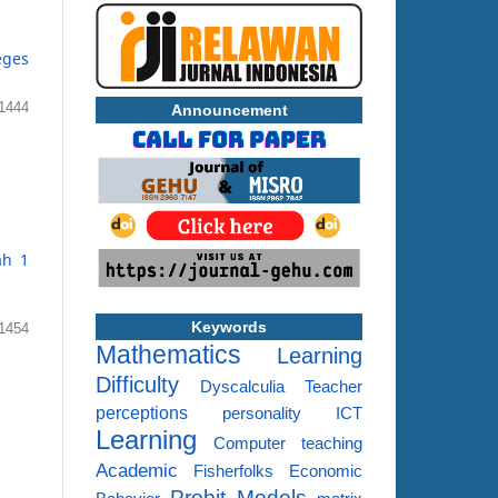
eges
1444
Announcement
ah 1
Keywords
1454
Mathematics
Learning
Difficulty
Dyscalculia
Teacher
perceptions
personality
ICT
Learning
Computer
teaching
Academic
Fisherfolks
Economic
Probit Models