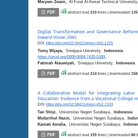
Maryam Zwain,
Al-Furat Al-Awsat Technical Universit
PDF
abstract read
210
times | downloaded
135
Digital Transformation and Governance Reform 
toward Vision 2045
DOI:
https://doi.org/10.58421/misro.v5i2.1225
Tomy Wijaya,
Sriwijaya University,
Indonesia
https://orcid.org/0009-0004-7430-539X
Fatimah Alauwiyah,
Sriwijaya University,
Indonesia
PDF
abstract read
214
times | downloaded
156
A Collaborative Model for Integrating Labor 
Education: Evidence from a Vocational College 
DOI:
https://doi.org/10.58421/misro.v5i2.1333
Tan Shiyi,
Universitas Negeri Surabaya,
Indonesia
Mufarrihul Hazin,
Universitas Negeri Surabaya,
Indon
Kaniati Amalia,
Universitas Negeri Surabaya,
Indone
PDF
abstract read
155
times | downloaded
80
t