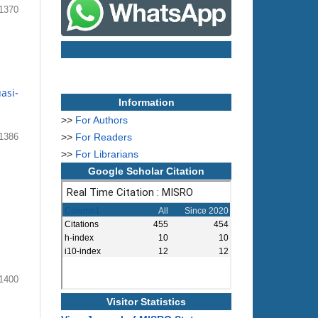
1370
asi-
Information
>>
For Authors
>>
For Readers
1386
>>
For Librarians
Google Scholar Citation
1400
Visitor Statistics