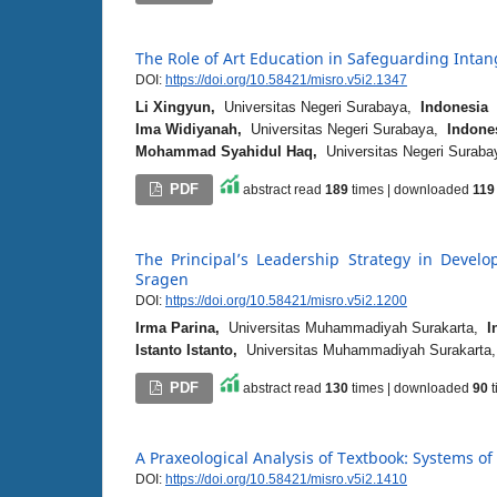
The Role of Art Education in Safeguarding Intan
DOI:
https://doi.org/10.58421/misro.v5i2.1347
Li Xingyun,
Universitas Negeri Surabaya,
Indonesia
Ima Widiyanah,
Universitas Negeri Surabaya,
Indone
Mohammad Syahidul Haq,
Universitas Negeri Surab
PDF
abstract read
189
times | downloaded
119
The Principal’s Leadership Strategy in Deve
Sragen
DOI:
https://doi.org/10.58421/misro.v5i2.1200
Irma Parina,
Universitas Muhammadiyah Surakarta,
I
Istanto Istanto,
Universitas Muhammadiyah Surakart
PDF
abstract read
130
times | downloaded
90
t
A Praxeological Analysis of Textbook: Systems of
DOI:
https://doi.org/10.58421/misro.v5i2.1410