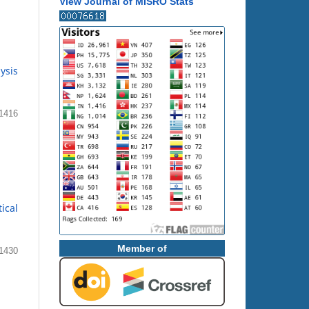
View Journal of MISRO Stats
ysis
 1416
ical
Member of
1430