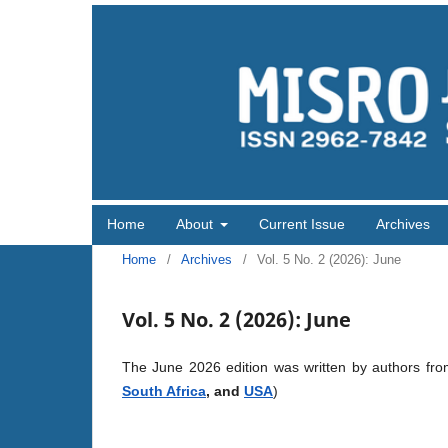
Home
About
Current Issue
Archives
Home
/
Archives
/
Vol. 5 No. 2 (2026): June
Vol. 5 No. 2 (2026): June
The June 2026 edition was written by authors fr
South Africa
, and
USA
)