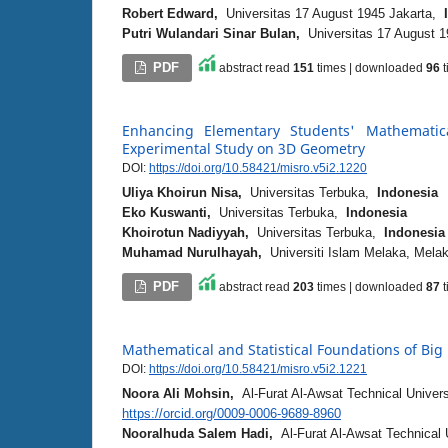
Robert Edward,
Universitas 17 August 1945 Jakarta,
Putri Wulandari Sinar Bulan,
Universitas 17 August 
PDF
abstract read
151
times | downloaded
96
t
Enhancing Elementary Students' Mathematic
Experimental Study on 3D Geometry
DOI:
https://doi.org/10.58421/misro.v5i2.1220
Uliya Khoirun Nisa,
Universitas Terbuka,
Indonesia
Eko Kuswanti,
Universitas Terbuka,
Indonesia
Khoirotun Nadiyyah,
Universitas Terbuka,
Indonesia
Muhamad Nurulhayah,
Universiti Islam Melaka, Mel
PDF
abstract read
203
times | downloaded
87
t
Mathematical and Statistical Foundations of Bi
DOI:
https://doi.org/10.58421/misro.v5i2.1221
Noora Ali Mohsin,
Al-Furat Al-Awsat Technical Univer
https://orcid.org/0009-0006-9689-8960
Nooralhuda Salem Hadi,
Al-Furat Al-Awsat Technical 