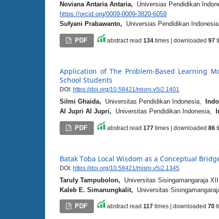
Noviana Antaria Antaria,
Universias Pendidikan Indo
https://orcid.org/0009-0009-3820-6059
Sufyani Prabawanto,
Universias Pendidikan Indonesi
PDF
abstract read
134
times | downloaded
97
t
Application of The Problem-Based Learning Mo
School Students
DOI:
https://doi.org/10.58421/misro.v5i2.1401
Silmi Ghaida,
Universitas Pendidikan Indonesia,
Indo
Al Jupri Al Jupri,
Universitas Pendidikan Indonesia,
I
PDF
abstract read
177
times | downloaded
86
t
Batak Toba Local Wisdom as a Conceptual Bridge
DOI:
https://doi.org/10.58421/misro.v5i2.1345
Taruly Tampubolon,
Universitas Sisingamangaraja XII
Kaleb E. Simanungkalit,
Universitas Sisingamangaraja
PDF
abstract read
117
times | downloaded
70
t