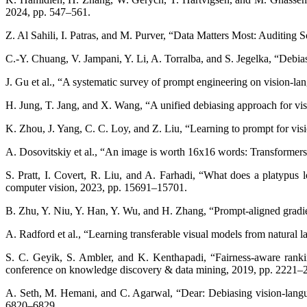
2024, pp. 547–561.
Z. Al Sahili, I. Patras, and M. Purver, “Data Matters Most: Auditing
C.-Y. Chuang, V. Jampani, Y. Li, A. Torralba, and S. Jegelka, “Debi
J. Gu et al., “A systematic survey of prompt engineering on vision-
H. Jung, T. Jang, and X. Wang, “A unified debiasing approach for vis
K. Zhou, J. Yang, C. C. Loy, and Z. Liu, “Learning to prompt for vis
A. Dosovitskiy et al., “An image is worth 16x16 words: Transformers 
S. Pratt, I. Covert, R. Liu, and A. Farhadi, “What does a platypus 
computer vision, 2023, pp. 15691–15701.
B. Zhu, Y. Niu, Y. Han, Y. Wu, and H. Zhang, “Prompt-aligned gradi
A. Radford et al., “Learning transferable visual models from natural
S. C. Geyik, S. Ambler, and K. Kenthapadi, “Fairness-aware rankin
conference on knowledge discovery & data mining, 2019, pp. 2221–
A. Seth, M. Hemani, and C. Agarwal, “Dear: Debiasing vision-langu
6820–6829.