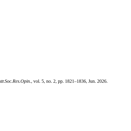
str.Soc.Res.Opin.
, vol. 5, no. 2, pp. 1821–1836, Jun. 2026.