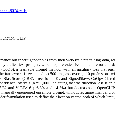
09-0000-8074-6010
 Function, CLIP
nce but inherit gender bias from their web-scale pretraining data, whi
y crafted text prompts, which require extensive trial and error and d
oOp), a learnable-prompt method, with an auxiliary loss that pushe
he framework is evaluated on 500 images covering 10 professions wit
der Bias Score (GBS), Precision-at-K, and SignedSkew. CoOp+DL r
ence intervals (n = 1,000) indicating that the direction loss is an acti
-B/32 and ViT-B/16 (+6.8% and +4.3%) but decreases on OpenCLIP (−8
 a manually engineered ensemble prompt, without requiring manual promp
er formulation used to define the direction vector, both of which limit