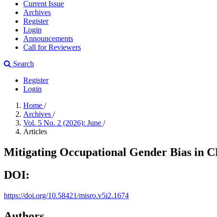
Current Issue
Archives
Register
Login
Announcements
Call for Reviewers
Search
Register
Login
Home
/
Archives
/
Vol. 5 No. 2 (2026): June
/
Articles
Mitigating Occupational Gender Bias in 
DOI:
https://doi.org/10.58421/misro.v5i2.1674
Authors