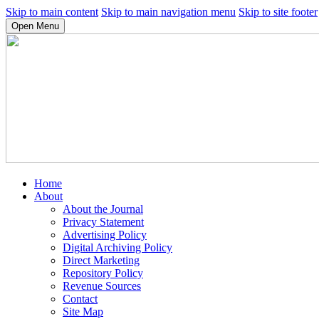
Skip to main content
Skip to main navigation menu
Skip to site footer
Open Menu
Home
About
About the Journal
Privacy Statement
Advertising Policy
Digital Archiving Policy
Direct Marketing
Repository Policy
Revenue Sources
Contact
Site Map