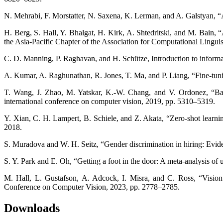
N. Mehrabi, F. Morstatter, N. Saxena, K. Lerman, and A. Galstyan, “
H. Berg, S. Hall, Y. Bhalgat, H. Kirk, A. Shtedritski, and M. Bain,
the Asia-Pacific Chapter of the Association for Computational Lingu
C. D. Manning, P. Raghavan, and H. Schütze, Introduction to informat
A. Kumar, A. Raghunathan, R. Jones, T. Ma, and P. Liang, “Fine-tunin
T. Wang, J. Zhao, M. Yatskar, K.-W. Chang, and V. Ordonez, “Bala
international conference on computer vision, 2019, pp. 5310–5319.
Y. Xian, C. H. Lampert, B. Schiele, and Z. Akata, “Zero-shot learni
2018.
S. Muradova and W. H. Seitz, “Gender discrimination in hiring: Evi
S. Y. Park and E. Oh, “Getting a foot in the door: A meta-analysis of us
M. Hall, L. Gustafson, A. Adcock, I. Misra, and C. Ross, “Vision
Conference on Computer Vision, 2023, pp. 2778–2785.
Downloads