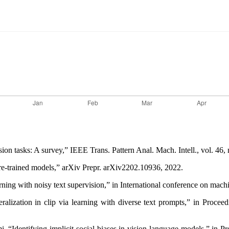
sion tasks: A survey,” IEEE Trans. Pattern Anal. Mach. Intell., vol. 46
pre-trained models,” arXiv Prepr. arXiv2202.10936, 2022.
learning with noisy text supervision,” in International conference on m
lization in clip via learning with diverse text prompts,” in Proce
 “Identifying implicit social biases in vision-language models,” in 