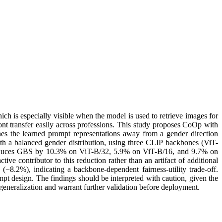
ch is especially visible when the model is used to retrieve images for
ont transfer easily across professions. This study proposes CoOp with
s the learned prompt representations away from a gender direction
h a balanced gender distribution, using three CLIP backbones (ViT-
educes GBS by 10.3% on ViT-B/32, 5.9% on ViT-B/16, and 9.7% on
ve contributor to this reduction rather than an artifact of additional
.2%), indicating a backbone-dependent fairness-utility trade-off.
t design. The findings should be interpreted with caution, given the
 generalization and warrant further validation before deployment.