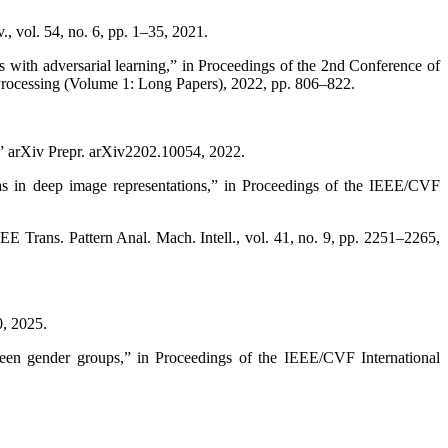
, vol. 54, no. 6, pp. 1–35, 2021.
 with adversarial learning,” in Proceedings of the 2nd Conference of
 Processing (Volume 1: Long Papers), 2022, pp. 806–822.
n,” arXiv Prepr. arXiv2202.10054, 2022.
as in deep image representations,” in Proceedings of the IEEE/CVF
E Trans. Pattern Anal. Mach. Intell., vol. 41, no. 9, pp. 2251–2265,
0, 2025.
ween gender groups,” in Proceedings of the IEEE/CVF International