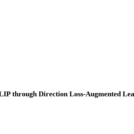
CLIP through Direction Loss-Augmented Le