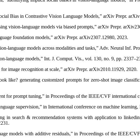
 Social Bias in Contrastive Vision Language Models,” arXiv Prepr. arX
asing vision-language models via biased prompts,” arXiv Prepr. arXiv2
language foundation models,” arXiv Prepr. arXiv2307.12980, 2023.
ion-language models across modalities and tasks,” Adv. Neural Inf. Pro
ion-language models,” Int. J. Comput. Vis., vol. 130, no. 9, pp. 2337–
for image recognition at scale,” arXiv Prepr. arXiv2010.11929, 2020.
look like? generating customized prompts for zero-shot image classif
ent for prompt tuning,” in Proceedings of the IEEE/CVF international
 language supervision,” in International conference on machine learni
g in search & recommendation systems with application to linkedin t
2231.
age models with additive residuals,” in Proceedings of the IEEE/CV