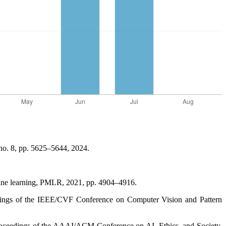
, no. 8, pp. 5625–5644, 2024.
achine learning, PMLR, 2021, pp. 4904–4916.
edings of the IEEE/CVF Conference on Computer Vision and Pattern
Proceedings of the AAAI/ACM Conference on AI, Ethics, and Society,