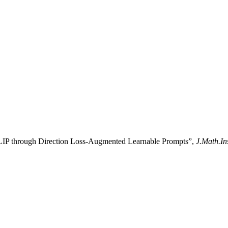
CLIP through Direction Loss-Augmented Learnable Prompts”,
J.Math.In