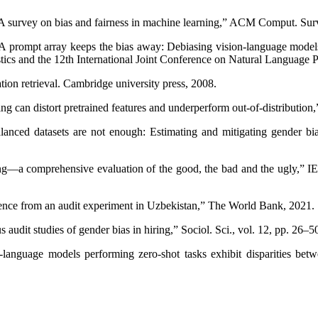
A survey on bias and fairness in machine learning,” ACM Comput. Surv.
 “A prompt array keeps the bias away: Debiasing vision-language models
istics and the 12th International Joint Conference on Natural Language
ion retrieval. Cambridge university press, 2008.
g can distort pretrained features and underperform out-of-distributio
nced datasets are not enough: Estimating and mitigating gender bi
ng—a comprehensive evaluation of the good, the bad and the ugly,” IEE
dence from an audit experiment in Uzbekistan,” The World Bank, 2021.
 audit studies of gender bias in hiring,” Sociol. Sci., vol. 12, pp. 26–5
-language models performing zero-shot tasks exhibit disparities bet