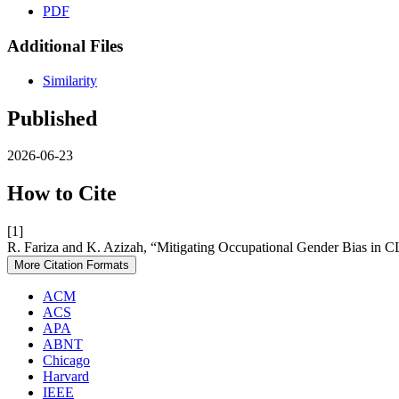
PDF
Additional Files
Similarity
Published
2026-06-23
How to Cite
[1]
R. Fariza and K. Azizah, “Mitigating Occupational Gender Bias in 
More Citation Formats
ACM
ACS
APA
ABNT
Chicago
Harvard
IEEE