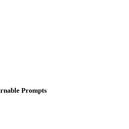
arnable Prompts