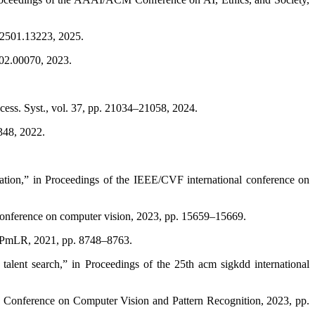
iv2501.13223, 2025.
302.00070, 2023.
cess. Syst., vol. 37, pp. 21034–21058, 2024.
2348, 2022.
ication,” in Proceedings of the IEEE/CVF international conference on
 conference on computer vision, 2023, pp. 15659–15669.
ng, PmLR, 2021, pp. 8748–8763.
alent search,” in Proceedings of the 25th acm sigkdd international
F Conference on Computer Vision and Pattern Recognition, 2023, pp.