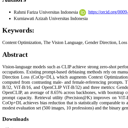
Rahmi Fariza
Universitas Indonesia
https://orcid.org/00
Kurniawati Azizah
Universitas Indonesia
Keywords:
Content Optimization, The Vision Language, Gender Direction, Loss
Abstract
Vision-language models such as CLIP achieve strong zero-shot performa
occupations. Existing prompt-based debiasing methods rely on manuall
Direction Loss (CoOp+DL), which augments Context Optimization (C
computed from contrasting male- and female-referencing prompts. T
B/32, ViT-B/16, and OpenCLIP ViT-B/32) and three metrics: Gen
OpenCLIP, an average of 8.65% across backbones, with bootstrap confid
prompt capacity. Retrieval utility (Precision@K) improves on ViT
CoOp+DL achieves bias reduction that is statistically comparable to
modest evaluation set (500 images, 10 professions) and the binary gend
Downloads