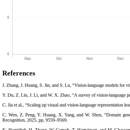
References
J. Zhang, J. Huang, S. Jin, and S. Lu, “Vision-language models for vi
Y. Du, Z. Liu, J. Li, and W. X. Zhao, “A survey of vision-language 
C. Jia et al., “Scaling up visual and vision-language representation 
C. Wen, Z. Peng, Y. Huang, X. Yang, and W. Shen, “Domain genera
Recognition, 2025, pp. 9559–9569.
K. Hamidieh, H. Zhang, W. Gerych, T. Hartvigsen, and M. Ghassemi,