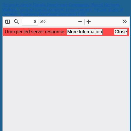
Return to Article Details
Developing Community-Based Heritage
Walking Tours for Local Economic Enhancement: A Case Study of
Peneleh, Surabaya
Download
Download PDF