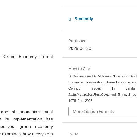
Similarity
Published
2026-06-30
n, Green Economy, Forest
How to Cite
S. Salamah and A. Maksum, “Discourse Anal
Ecosystem Restoration, Green Economy, and
Conflict Issues In Jamb
J.Math.Instr.Soc.Res.Opin.
, vol. 5, no. 2, p
1978, Jun. 2026.
More Citation Formats
 one of Indonesia’s most
et its implementation has
jectives, green economy
Issue
tudy examines how ecosystem