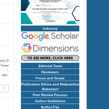
Indexing
ysis Of
 Forest
Editorial Team
i ”,
Reviewers
p. 1961–
Focus and Scope
Publication Ethics and Malpractice
Statement
Peer Review Process
Author Guidelines
Author Fee