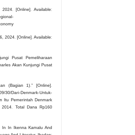
024. [Online]. Available:
gional-
Economy
 2024. [Online]. Available:
ungi Pusat Pemeliharaan
Charles Akan Kunjungi Pusat
 (Bagian 1).” [Online].
9/30/Dari-Denmark-Untuk-
an Itu Pemerintah Denmark
 2014. Total Dana Rp160
” In In Ikenna Kamalu And
age And Literatur, Ibadan: