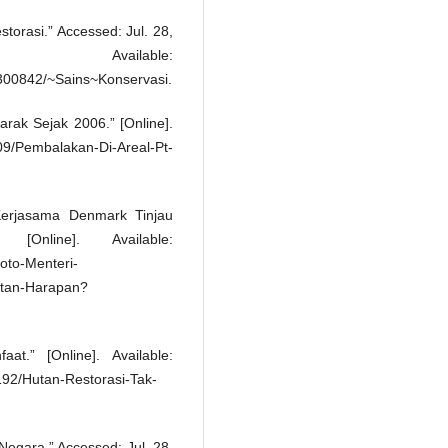
torasi.” Accessed: Jul. 28,
Available:
300842/~Sains~Konservasi.
rak Sejak 2006.” [Online].
09/Pembalakan-Di-Areal-Pt-
erjasama Denmark Tinjau
Online]. Available:
oto-Menteri-
tan-Harapan?
t.” [Online]. Available:
92/Hutan-Restorasi-Tak-
egara.” Accessed: Jul. 28,