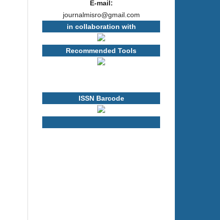
E-mail:
journalmisro@gmail.com
in collaboration with
Recommended Tools
ISSN Barcode