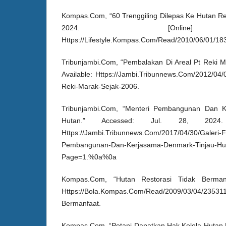
Kompas.Com, “60 Trenggiling Dilepas Ke Hutan Res
2024. [Online]. 
Https://Lifestyle.Kompas.Com/Read/2010/06/01/18
Tribunjambi.Com, “Pembalakan Di Areal Pt Reki Ma
Available: Https://Jambi.Tribunnews.Com/2012/04/
Reki-Marak-Sejak-2006.
Tribunjambi.Com, “Menteri Pembangunan Dan K
Hutan.” Accessed: Jul. 28, 2024. [
Https://Jambi.Tribunnews.Com/2017/04/30/Galeri-F
Pembangunan-Dan-Kerjasama-Denmark-Tinjau-Hu
Page=1.%0a%0a
Kompas.Com, “Hutan Restorasi Tidak Bermanfaa
Https://Bola.Kompas.Com/Read/2009/03/04/235311
Bermanfaat.
Kompas.Com, “Petani Dapatkan Hak Kelola Hutan N