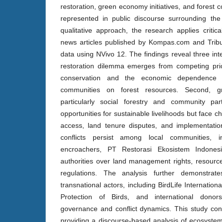
restoration, green economy initiatives, and forest c
represented in public discourse surrounding th
qualitative approach, the research applies critic
news articles published by Kompas.com and Trib
data using NVivo 12. The findings reveal three int
restoration dilemma emerges from competing prior
conservation and the economic dependence 
communities on forest resources. Second, gr
particularly social forestry and community pa
opportunities for sustainable livelihoods but face c
access, land tenure disputes, and implementation
conflicts persist among local communities, i
encroachers, PT Restorasi Ekosistem Indones
authorities over land management rights, resourc
regulations. The analysis further demonstrate
transnational actors, including BirdLife Internation
Protection of Birds, and international donors
governance and conflict dynamics. This study contr
providing a discourse-based analysis of ecosystem 