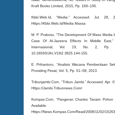
Kraft Books Limited, 2015, Pp. 169–195.
Kbbi.Web.Id, “Media.” Accessed: Jul. 28, 20
Https://Kbbi.Web.Id/Media Massa
M. P. Prakoso, “The Development Of Mass Media In 
Case Of Al-Jazeera Effects In Middle East,”
Internasional, Vol. 19, No. 2, Pp. 
10.26593/Jihi.V19i2.3825.144-155.
E. Prihantoro, “Analisis Wacana Pemberitaan Sel
Prosiding Pesat, Vol. 5, Pp. 51–58, 2013.
Tribunjambi.Com, “Tribun Jambi.” Accessed: Apr. 07
Https://Jambi.Tribunnews.Com/
Kompas.Com, “Pangeran Charles Tanam Pohon Bul
Available:
Https://News.Kompas.Com/Read/2008/11/02/15263