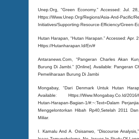
Unep.Org, “Green Economy.” Accessed: Jul. 28, 2
Https://Www.Unep.Org/Regions/Asia-And-Pacific/Re
Initiatives/Supporting-Resource-Efficiency/Green-
Hutan Harapan, “Hutan Harapan.” Accessed: Apr. 26,
Https://Hutanharapan.Id/En/#
Antaranews.Com, “Pangeran Charles Akan Kunj
Burung Di Jambi.” [Online]. Available: Pangeran 
Pemeliharaan Burung Di Jambi
Mongabay, “Dari Denmark Untuk Hutan Harapan
Available: Https://Www.Mongabay.Co.Id/2016/0
Hutan-Harapan-Bagian-1/#:~:Text=Dalam Perjanji
Menggelontorkan Hibah Rp40,Setelah 2011 Dan
Miliar.
I. Kamalu And A. Osisanwo, “Discourse Analysis,
Isaac Tamunobelema, No. Issues In Study Of Langu