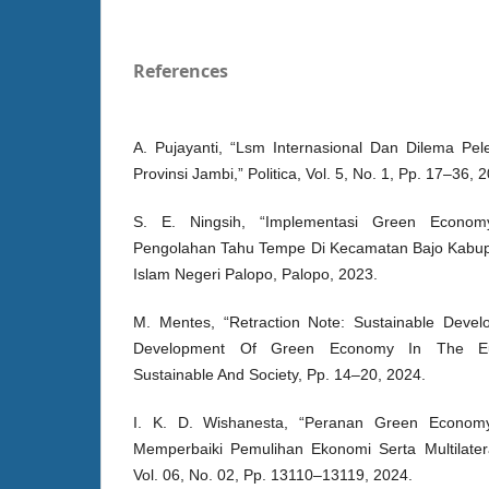
References
A. Pujayanti, “Lsm Internasional Dan Dilema Pel
Provinsi Jambi,” Politica, Vol. 5, No. 1, Pp. 17–36, 
S. E. Ningsih, “Implementasi Green Econo
Pengolahan Tahu Tempe Di Kecamatan Bajo Kabupa
Islam Negeri Palopo, Palopo, 2023.
M. Mentes, “Retraction Note: Sustainable Dev
Development Of Green Economy In The Eur
Sustainable And Society, Pp. 14–20, 2024.
I. K. D. Wishanesta, “Peranan Green Economy
Memperbaiki Pemulihan Ekonomi Serta Multilatera
Vol. 06, No. 02, Pp. 13110–13119, 2024.