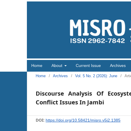
Home
About
Current Issue
Archives
Home
/
Archives
/
Vol. 5 No. 2 (2026): June
/
Arti
Discourse Analysis Of Ecosys
Conflict Issues In Jambi
DOI:
https://doi.org/10.58421/misro.v5i2.1385