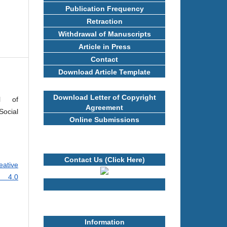
Publication Frequency
Retraction
Withdrawal of Manuscripts
Article in Press
Contact
Download Article Template
Download Letter of Copyright
al of
Agreement
ocial
Online Submissions
Contact Us (Click Here)
eative
e 4.0
Information