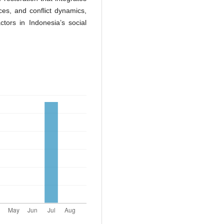
es, and conflict dynamics,
actors in Indonesia’s social