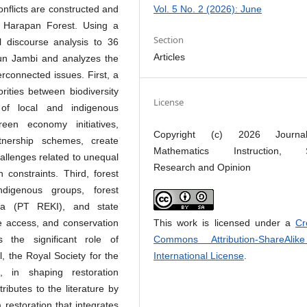
Vol. 5 No. 2 (2026): June
onflicts are constructed and
e Harapan Forest. Using a
Section
al discourse analysis to 36
Articles
un Jambi and analyzes the
erconnected issues. First, a
ities between biodiversity
License
of local and indigenous
een economy initiatives,
Copyright (c) 2026 Journ
rtnership schemes, create
Mathematics Instruction, S
hallenges related to unequal
Research and Opinion
 constraints. Third, forest
ndigenous groups, forest
ia (PT REKI), and state
This work is licensed under a
Cr
e access, and conservation
Commons Attribution-ShareAlik
s the significant role of
International License
.
al, the Royal Society for the
, in shaping restoration
ibutes to the literature by
restoration that integrates