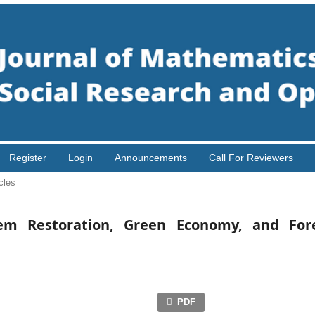
Register
Login
Announcements
Call For Reviewers
cles
tem Restoration, Green Economy, and For
PDF