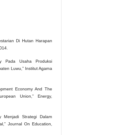
estarian Di Hutan Harapan
2014.
my Pada Usaha Produksi
ten Luwu,” Institut Agama
elopment Economy And The
opean Union,” Energy,
 Menjadi Strategi Dalam
l,” Journal On Education,