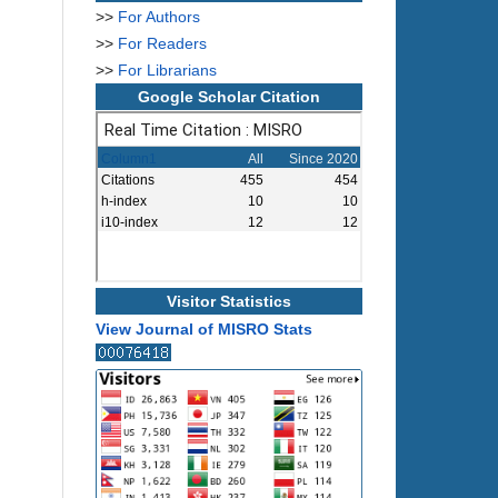
>>
For Authors
>>
For Readers
>>
For Librarians
Google Scholar Citation
Visitor Statistics
View Journal of MISRO Stats