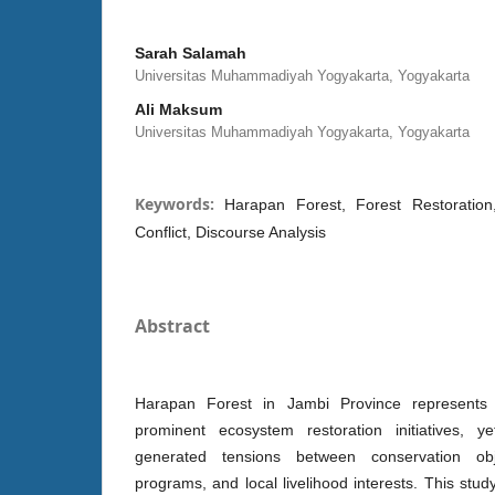
Sarah Salamah
Universitas Muhammadiyah Yogyakarta, Yogyakarta
Ali Maksum
Universitas Muhammadiyah Yogyakarta, Yogyakarta
Keywords:
Harapan Forest, Forest Restoratio
Conflict, Discourse Analysis
Abstract
Harapan Forest in Jambi Province represents
prominent ecosystem restoration initiatives, y
generated tensions between conservation ob
programs, and local livelihood interests. This s