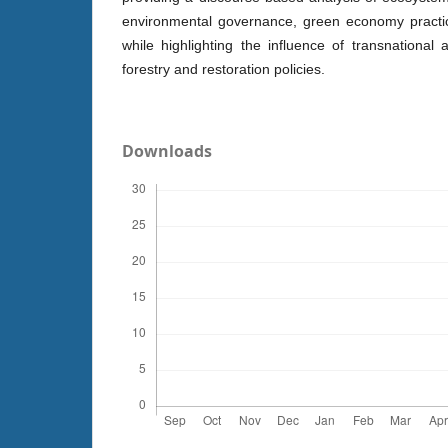
environmental governance, green economy practic
while highlighting the influence of transnational 
forestry and restoration policies.
Downloads