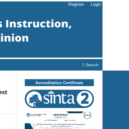
Register
Login
Search
Accreditation Certificate
est