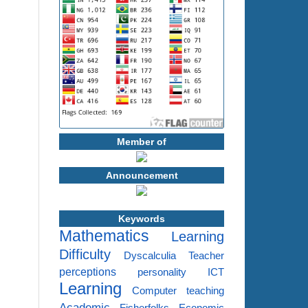
Member of
Announcement
Keywords
Mathematics
Learning
Difficulty
Dyscalculia
Teacher
perceptions
personality
ICT
Learning
Computer
teaching
Academic