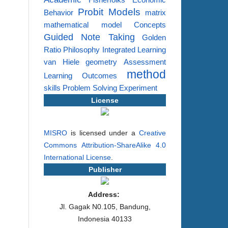
Fisherfolks
Economic
Probit Models
Behavior
matrix
mathematical model
Concepts
Guided Note Taking
Golden
Ratio
Philosophy
Integrated Learning
van Hiele
geometry
Assessment
method
Learning Outcomes
skills
Problem Solving
Experiment
License
MISRO
is licensed under a
Creative
Commons Attribution-ShareAlike 4.0
International License
.
Publisher
Address:
Jl. Gagak N0.105, Bandung,
Indonesia 40133