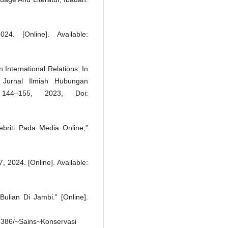
24. [Online]. Available:
International Relations: In
 Jurnal Ilmiah Hubungan
144–155, 2023, Doi:
ebriti Pada Media Online,”
, 2024. [Online]. Available:
ian Di Jambi.” [Online].
386/~Sains~Konservasi