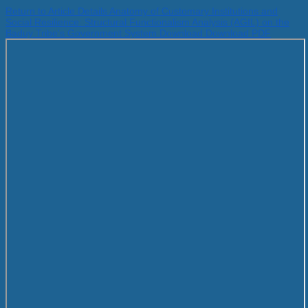
Return to Article Details
Anatomy of Customary Institutions and
Social Resilience: Structural Functionalism Analysis (AGIL) on the
Baduy Tribe's Government System
Download
Download PDF