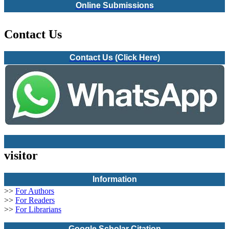
Online Submissions
Contact Us
Contact Us (Click Here)
visitor
Information
>>
For Authors
>>
For Readers
>>
For Librarians
Google Scholar Citation