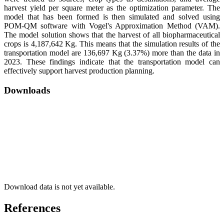
harvest yield per square meter as the optimization parameter. The
model that has been formed is then simulated and solved using
POM-QM software with Vogel's Approximation Method (VAM).
The model solution shows that the harvest of all biopharmaceutical
crops is 4,187,642 Kg. This means that the simulation results of the
transportation model are 136,697 Kg (3.37%) more than the data in
2023. These findings indicate that the transportation model can
effectively support harvest production planning.
Downloads
Download data is not yet available.
References