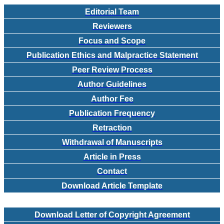
Editorial Team
Reviewers
Focus and Scope
Publication Ethics and Malpractice Statement
Peer Review Process
Author Guidelines
Author Fee
Publication Frequency
Retraction
Withdrawal of Manuscripts
Article in Press
Contact
Download Article Template
Download Letter of Copyright Agreement