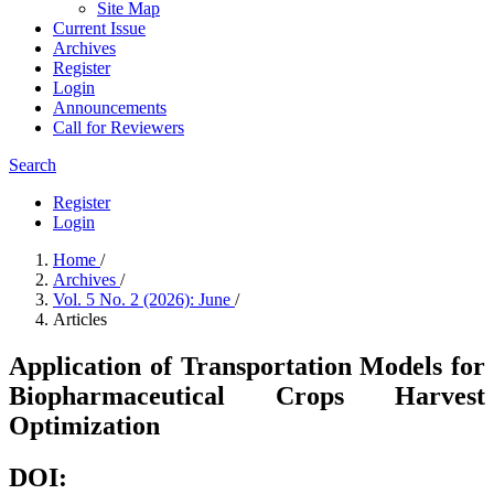
Site Map
Current Issue
Archives
Register
Login
Announcements
Call for Reviewers
Search
Register
Login
Home
/
Archives
/
Vol. 5 No. 2 (2026): June
/
Articles
Application of Transportation Models for
Biopharmaceutical Crops Harvest
Optimization
DOI: