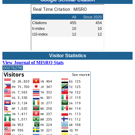
Visitor Statistics
View Journal of MISRO Stats