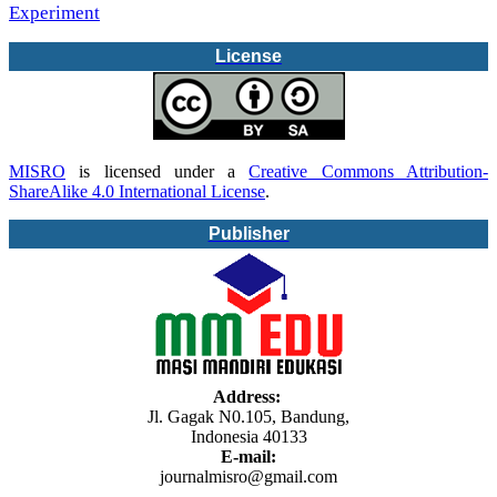
Experiment
License
MISRO
is licensed under a
Creative Commons Attribution-
ShareAlike 4.0 International License
.
Publisher
Address:
Jl. Gagak N0.105, Bandung,
Indonesia 40133
E-mail:
journalmisro@gmail.com