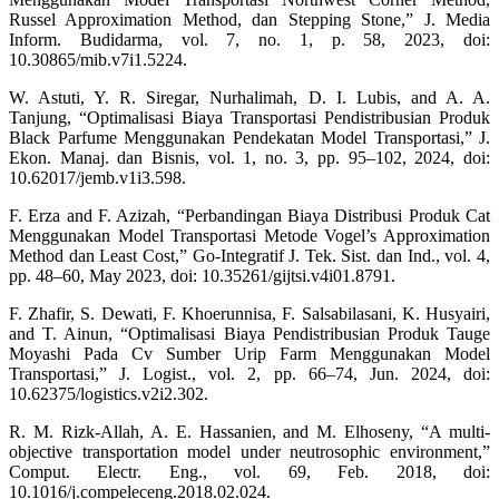
Russel Approximation Method, dan Stepping Stone,” J. Media
Inform. Budidarma, vol. 7, no. 1, p. 58, 2023, doi:
10.30865/mib.v7i1.5224.
W. Astuti, Y. R. Siregar, Nurhalimah, D. I. Lubis, and A. A.
Tanjung, “Optimalisasi Biaya Transportasi Pendistribusian Produk
Black Parfume Menggunakan Pendekatan Model Transportasi,” J.
Ekon. Manaj. dan Bisnis, vol. 1, no. 3, pp. 95–102, 2024, doi:
10.62017/jemb.v1i3.598.
F. Erza and F. Azizah, “Perbandingan Biaya Distribusi Produk Cat
Menggunakan Model Transportasi Metode Vogel’s Approximation
Method dan Least Cost,” Go-Integratif J. Tek. Sist. dan Ind., vol. 4,
pp. 48–60, May 2023, doi: 10.35261/gijtsi.v4i01.8791.
F. Zhafir, S. Dewati, F. Khoerunnisa, F. Salsabilasani, K. Husyairi,
and T. Ainun, “Optimalisasi Biaya Pendistribusian Produk Tauge
Moyashi Pada Cv Sumber Urip Farm Menggunakan Model
Transportasi,” J. Logist., vol. 2, pp. 66–74, Jun. 2024, doi:
10.62375/logistics.v2i2.302.
R. M. Rizk-Allah, A. E. Hassanien, and M. Elhoseny, “A multi-
objective transportation model under neutrosophic environment,”
Comput. Electr. Eng., vol. 69, Feb. 2018, doi:
10.1016/j.compeleceng.2018.02.024.