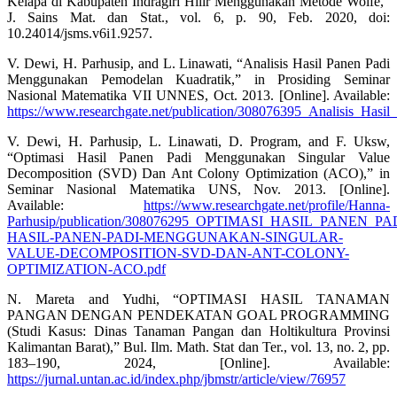
Kelapa di Kabupaten Indragiri Hilir Menggunakan Metode Wolfe,”
J. Sains Mat. dan Stat., vol. 6, p. 90, Feb. 2020, doi:
10.24014/jsms.v6i1.9257.
V. Dewi, H. Parhusip, and L. Linawati, “Analisis Hasil Panen Padi
Menggunakan Pemodelan Kuadratik,” in Prosiding Seminar
Nasional Matematika VII UNNES, Oct. 2013. [Online]. Available:
https://www.researchgate.net/publication/308076395_Analisis_H
V. Dewi, H. Parhusip, L. Linawati, D. Program, and F. Uksw,
“Optimasi Hasil Panen Padi Menggunakan Singular Value
Decomposition (SVD) Dan Ant Colony Optimization (ACO),” in
Seminar Nasional Matematika UNS, Nov. 2013. [Online].
Available:
https://www.researchgate.net/profile/Hanna-
Parhusip/publication/308076295_OPTIMASI_HASIL_PA
HASIL-PANEN-PADI-MENGGUNAKAN-SINGULAR-
VALUE-DECOMPOSITION-SVD-DAN-ANT-COLONY-
OPTIMIZATION-ACO.pdf
N. Mareta and Yudhi, “OPTIMASI HASIL TANAMAN
PANGAN DENGAN PENDEKATAN GOAL PROGRAMMING
(Studi Kasus: Dinas Tanaman Pangan dan Holtikultura Provinsi
Kalimantan Barat),” Bul. Ilm. Math. Stat dan Ter., vol. 13, no. 2, pp.
183–190, 2024, [Online]. Available:
https://jurnal.untan.ac.id/index.php/jbmstr/article/view/76957