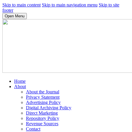
Skip to main content
Skip to main navigation menu
Skip to site
footer
Open Menu
Home
About
About the Journal
Privacy Statement
Advertising Policy
Digital Archiving Policy
Direct Marketing
Repository Policy
Revenue Sources
Contact