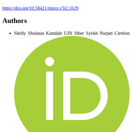
https://doi.org/10.58421/misro.v5i2.1629
Authors
Shelly Sholatan Kamilah
UIN Siber Syekh Nurjati Cirebon