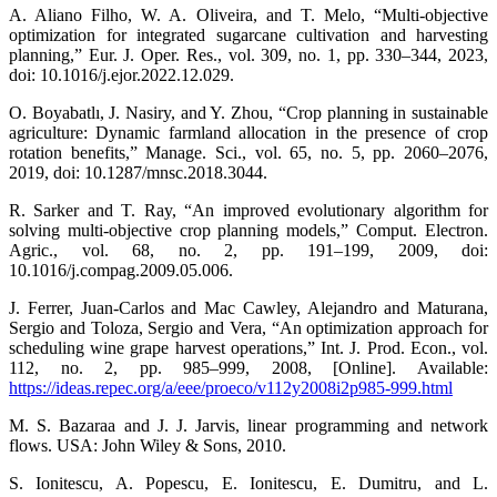
A. Aliano Filho, W. A. Oliveira, and T. Melo, “Multi-objective
optimization for integrated sugarcane cultivation and harvesting
planning,” Eur. J. Oper. Res., vol. 309, no. 1, pp. 330–344, 2023,
doi: 10.1016/j.ejor.2022.12.029.
O. Boyabatlı, J. Nasiry, and Y. Zhou, “Crop planning in sustainable
agriculture: Dynamic farmland allocation in the presence of crop
rotation benefits,” Manage. Sci., vol. 65, no. 5, pp. 2060–2076,
2019, doi: 10.1287/mnsc.2018.3044.
R. Sarker and T. Ray, “An improved evolutionary algorithm for
solving multi-objective crop planning models,” Comput. Electron.
Agric., vol. 68, no. 2, pp. 191–199, 2009, doi:
10.1016/j.compag.2009.05.006.
J. Ferrer, Juan-Carlos and Mac Cawley, Alejandro and Maturana,
Sergio and Toloza, Sergio and Vera, “An optimization approach for
scheduling wine grape harvest operations,” Int. J. Prod. Econ., vol.
112, no. 2, pp. 985–999, 2008, [Online]. Available:
https://ideas.repec.org/a/eee/proeco/v112y2008i2p985-999.html
M. S. Bazaraa and J. J. Jarvis, linear programming and network
flows. USA: John Wiley & Sons, 2010.
S. Ionitescu, A. Popescu, E. Ionitescu, E. Dumitru, and L.