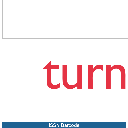
ISSN Barcode