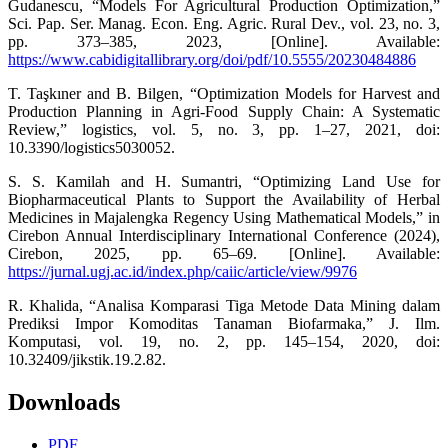
Gudanescu, “Models For Agricultural Production Optimization,”
Sci. Pap. Ser. Manag. Econ. Eng. Agric. Rural Dev., vol. 23, no. 3,
pp. 373–385, 2023, [Online]. Available:
https://www.cabidigitallibrary.org/doi/pdf/10.5555/20230484886
T. Taşkıner and B. Bilgen, “Optimization Models for Harvest and
Production Planning in Agri-Food Supply Chain: A Systematic
Review,” logistics, vol. 5, no. 3, pp. 1–27, 2021, doi:
10.3390/logistics5030052.
S. S. Kamilah and H. Sumantri, “Optimizing Land Use for
Biopharmaceutical Plants to Support the Availability of Herbal
Medicines in Majalengka Regency Using Mathematical Models,” in
Cirebon Annual Interdisciplinary International Conference (2024),
Cirebon, 2025, pp. 65–69. [Online]. Available:
https://jurnal.ugj.ac.id/index.php/caiic/article/view/9976
R. Khalida, “Analisa Komparasi Tiga Metode Data Mining dalam
Prediksi Impor Komoditas Tanaman Biofarmaka,” J. Ilm.
Komputasi, vol. 19, no. 2, pp. 145–154, 2020, doi:
10.32409/jikstik.19.2.82.
Downloads
PDF