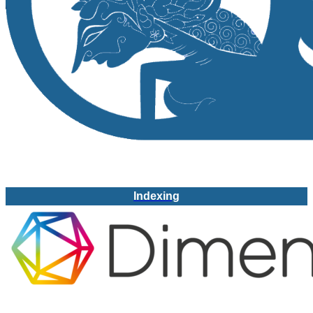
Indexing