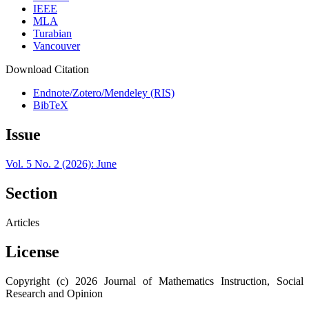
IEEE
MLA
Turabian
Vancouver
Download Citation
Endnote/Zotero/Mendeley (RIS)
BibTeX
Issue
Vol. 5 No. 2 (2026): June
Section
Articles
License
Copyright (c) 2026 Journal of Mathematics Instruction, Social
Research and Opinion