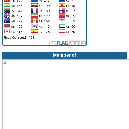
Member of