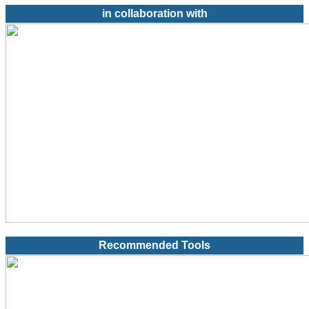
in collaboration with
Recommended Tools