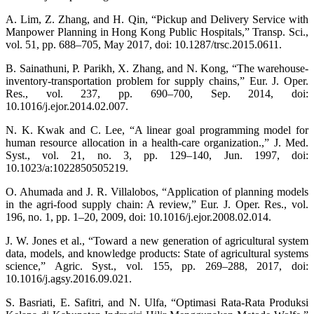
A. Lim, Z. Zhang, and H. Qin, “Pickup and Delivery Service with
Manpower Planning in Hong Kong Public Hospitals,” Transp. Sci.,
vol. 51, pp. 688–705, May 2017, doi: 10.1287/trsc.2015.0611.
B. Sainathuni, P. Parikh, X. Zhang, and N. Kong, “The warehouse-
inventory-transportation problem for supply chains,” Eur. J. Oper.
Res., vol. 237, pp. 690–700, Sep. 2014, doi:
10.1016/j.ejor.2014.02.007.
N. K. Kwak and C. Lee, “A linear goal programming model for
human resource allocation in a health-care organization.,” J. Med.
Syst., vol. 21, no. 3, pp. 129–140, Jun. 1997, doi:
10.1023/a:1022850505219.
O. Ahumada and J. R. Villalobos, “Application of planning models
in the agri-food supply chain: A review,” Eur. J. Oper. Res., vol.
196, no. 1, pp. 1–20, 2009, doi: 10.1016/j.ejor.2008.02.014.
J. W. Jones et al., “Toward a new generation of agricultural system
data, models, and knowledge products: State of agricultural systems
science,” Agric. Syst., vol. 155, pp. 269–288, 2017, doi:
10.1016/j.agsy.2016.09.021.
S. Basriati, E. Safitri, and N. Ulfa, “Optimasi Rata-Rata Produksi