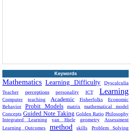
Keywords
Mathematics
Learning Difficulty
Dyscalculia
Learning
perceptions
Teacher
personality
ICT
Academic
Computer
teaching
Fisherfolks
Economic
Probit Models
Behavior
matrix
mathematical model
Guided Note Taking
Concepts
Golden Ratio
Philosophy
Integrated Learning
van Hiele
geometry
Assessment
method
Learning Outcomes
skills
Problem Solving