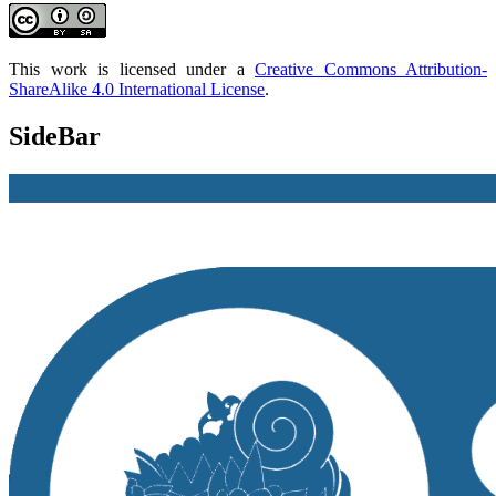
This work is licensed under a
Creative Commons Attribution-
ShareAlike 4.0 International License
.
SideBar