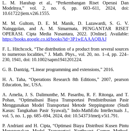
L. M. Harahap et al., “Perkembangan Riset Operasi Dan
Modelnya,” vol. 2, no. 6, pp. 603–611, 2024, doi:
10.61722/jiem.v2i6.1555.
M. M. Gultom, D. E. M. Manik, D. Lazawardi, S. G. V.
Nainggolan, and A. M. Simarmata, PENGANTAR RISET
OPERASI. Cipta Media Nusantara, 2022. [Online]. Available:
https://books.google.co.id/books?id=3P1wEAAAQBAJ
F. L. Hitchcock, “The distribution of a product from several sources
to numerous localities,” J. Math. Phys., vol. 20, no. 1–4, pp. 224–
230, 1941, doi: 10.1002/sapm1941201224.
G. B. Dantzig, “Linear programming and extensions,” 2016.
H. A. Taha, “Operations Research 8th Editions,” 2007, pearson
Education, Inc, USA.
A. Amelia, J. S. Dalimunthe, M. Pasaribu, R. F. Ritonga, and T.
Pohan, “Optimalisasi Biaya Transportasi Pendistribusian Pasir
Menggunakan Model Transportasi Metode Steppingstone (Studi
Kasus: Tangkahan Pasir Syawal),” Indo-MathEdu Intellectuals J.,
vol. 5, no. 1, pp. 685–694, 2024, doi: 10.54373/imeij.v5i1.791.
P. Andriani and H. Cipta, “Optimasi Biaya Distribusi Kusen Pintu
Menggunakan Model Transportasi Northwest Corner Method,