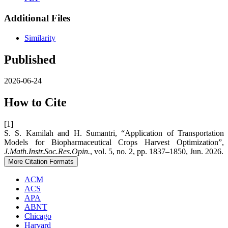
Additional Files
Similarity
Published
2026-06-24
How to Cite
[1]
S. S. Kamilah and H. Sumantri, “Application of Transportation
Models for Biopharmaceutical Crops Harvest Optimization”,
J.Math.Instr.Soc.Res.Opin.
, vol. 5, no. 2, pp. 1837–1850, Jun. 2026.
More Citation Formats
ACM
ACS
APA
ABNT
Chicago
Harvard