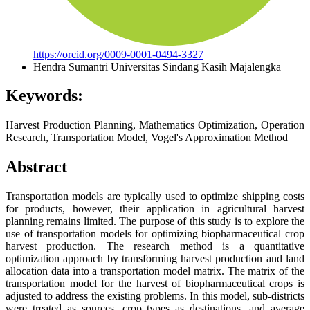
https://orcid.org/0009-0001-0494-3327
Hendra Sumantri
Universitas Sindang Kasih Majalengka
Keywords:
Harvest Production Planning, Mathematics Optimization, Operation
Research, Transportation Model, Vogel's Approximation Method
Abstract
Transportation models are typically used to optimize shipping costs
for products, however, their application in agricultural harvest
planning remains limited. The purpose of this study is to explore the
use of transportation models for optimizing biopharmaceutical crop
harvest production. The research method is a quantitative
optimization approach by transforming harvest production and land
allocation data into a transportation model matrix. The matrix of the
transportation model for the harvest of biopharmaceutical crops is
adjusted to address the existing problems. In this model, sub-districts
were treated as sources, crop types as destinations, and average