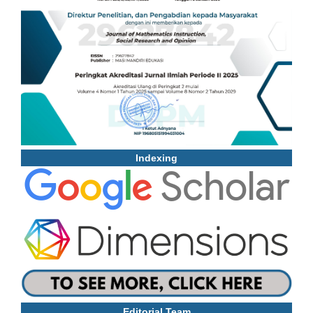
Indexing
Editorial Team