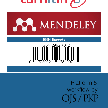
ISSN Barcode