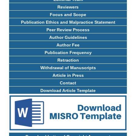
Reviewers
Focus and Scope
Publication Ethics and Malpractice Statement
Peer Review Process
Author Guidelines
Author Fee
Publication Frequency
Retraction
Withdrawal of Manuscripts
Article in Press
Contact
Download Article Template