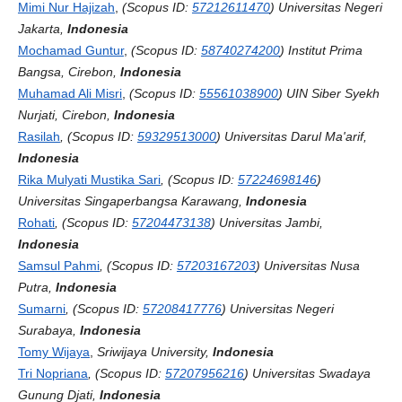
Mimi Nur Hajizah
,
(Scopus ID:
57212611470
) Universitas Negeri
Jakarta,
Indonesia
Mochamad Guntur
,
(Scopus ID:
58740274200
) Institut Prima
Bangsa, Cirebon,
Indonesia
Muhamad Ali Misri
,
(Scopus ID:
55561038900
)
UIN Siber Syekh
Nurjati, Cirebon,
Indonesia
Rasilah
, (Scopus ID:
59329513000
) Universitas Darul Ma'arif,
Indonesia
Rika Mulyati Mustika Sari
, (Scopus ID:
57224698146
)
Universitas Singaperbangsa Karawang,
Indonesia
Rohati
, (Scopus ID:
57204473138
) Universitas Jambi,
Indonesia
Samsul Pahmi
, (Scopus ID:
57203167203
) Universitas Nusa
Putra,
Indonesia
Sumarni
, (Scopus ID:
57208417776
) Universitas Negeri
Surabaya,
Indonesia
Tomy Wijaya
,
Sriwijaya University,
Indonesia
Tri Nopriana
, (Scopus ID:
57207956216
) Universitas Swadaya
Gunung Djati,
Indonesia