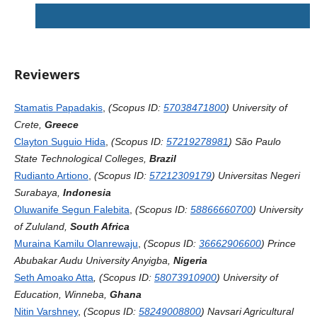
Reviewers
Stamatis Papadakis
,
(Scopus ID:
57038471800
) University of
Crete,
Greece
Clayton Suguio Hida
,
(Scopus ID:
57219278981
) São Paulo
State Technological Colleges,
Brazil
Rudianto Artiono
,
(Scopus ID:
57212309179
) Universitas Negeri
Surabaya,
Indonesia
Oluwanife Segun Falebita
,
(Scopus ID:
58866660700
)
University
of Zululand,
South Africa
Muraina Kamilu Olanrewaju
,
(Scopus ID:
36662906600
) Prince
Abubakar Audu University Anyigba,
Nigeria
Seth Amoako Atta
, (Scopus ID:
58073910900
) University of
Education, Winneba,
Ghana
Nitin Varshney
,
(Scopus ID:
58249008800
) Navsari Agricultural