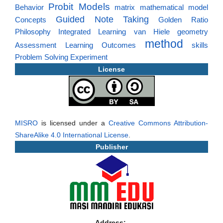
Probit Models
Behavior
matrix
mathematical model
Guided Note Taking
Concepts
Golden Ratio
Philosophy
Integrated Learning
van Hiele
geometry
method
Assessment
Learning Outcomes
skills
Problem Solving
Experiment
License
MISRO
is licensed under a
Creative Commons Attribution-
ShareAlike 4.0 International License
.
Publisher
Address: