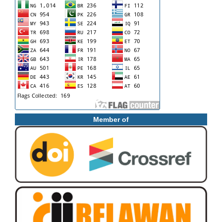
Member of