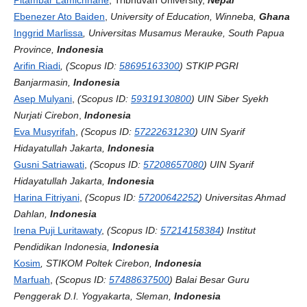
Ebenezer Ato Baiden
,
University of Education, Winneba,
Ghana
Inggrid Marlissa
, Universitas Musamus Merauke, South Papua
Province,
Indonesia
Arifin Riadi
, (Scopus ID:
58695163300
) STKIP PGRI
Banjarmasin,
Indonesia
Asep Mulyani
,
(Scopus ID:
59319130800
)
UIN Siber Syekh
Nurjati Cirebon
,
Indonesia
Eva Musyrifah
,
(Scopus ID:
57222631230
)
UIN Syarif
Hidayatullah Jakarta,
Indonesia
Gusni Satriawati
,
(Scopus ID:
57208657080
) UIN Syarif
Hidayatullah Jakarta,
Indonesia
Harina Fitriyani
,
(Scopus ID:
57200642252
) Universitas Ahmad
Dahlan,
Indonesia
Irena Puji Luritawaty
,
(Scopus ID:
57214158384
) Institut
Pendidikan Indonesia,
Indonesia
Kosim
, STIKOM Poltek Cirebon,
Indonesia
Marfuah
,
(Scopus ID:
57488637500
) Balai Besar Guru
Penggerak D.I. Yogyakarta, Sleman,
Indonesia