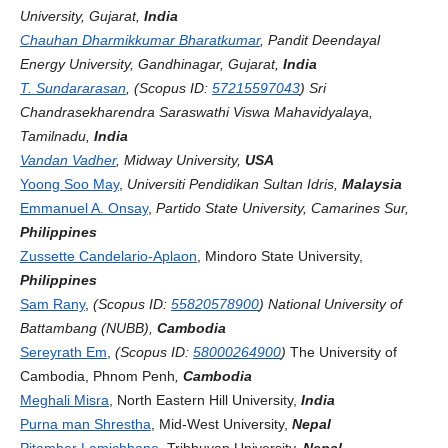
University, Gujarat,
India
Chauhan Dharmikkumar Bharatkumar
, Pandit Deendayal
Energy University, Gandhinagar, Gujarat,
India
T. Sundararasan
, (Scopus ID:
57215597043
) Sri
Chandrasekharendra Saraswathi Viswa Mahavidyalaya,
Tamilnadu,
India
Vandan Vadher
, Midway University,
USA
Yoong Soo May
,
Universiti Pendidikan Sultan Idris,
Malaysia
Emmanuel A. Onsay
,
Partido State University, Camarines Sur,
Philippines
Zussette Candelario-Aplaon
, Mindoro State University,
Philippines
Sam Rany
,
(Scopus ID:
55820578900
)
National University of
Battambang (NUBB),
Cambodia
Sereyrath Em
,
(Scopus ID:
58000264900
)
The University of
Cambodia, Phnom Penh
,
Cambodia
Meghali Misra
, North Eastern Hill University,
India
Purna man Shrestha
, Mid-West University,
Nepal
Pitambar Lamichhane
, Tribhuvan University,
Nepal