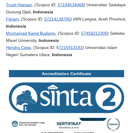
Trusti Hapsari
, (Scopus ID:
57194534468
) Universitas Swadaya
Gunung Djati,
Indonesia
Fitriani
, (Scopus ID:
57214138795
) IAIN Langsa, Aceh Province,
Indonesia
Mochamad Kamil Budiarto
, (Scopus ID:
57459212300
) Sebelas
Maret University,
Indonesia
Hendra Cipta
, (Scopus ID: 5
7215913193
)
Universitas Islam
Negeri Sumatera Utara
,
Indonesia
Accreditation Certificate