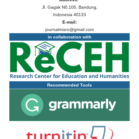
Jl. Gagak N0.105, Bandung,
Indonesia 40133
E-mail:
journalmisro@gmail.com
in collaboration with
Recommended Tools