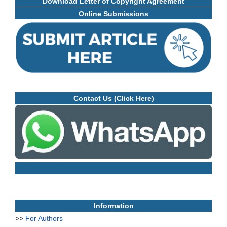
Download Letter of Copyright Agreement
Online Submissions
Contact Us (Click Here)
Information
>>
For Authors