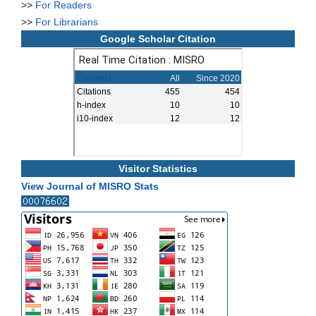
>>
For Readers
>>
For Librarians
Google Scholar Citation
Visitor Statistics
View Journal of MISRO Stats