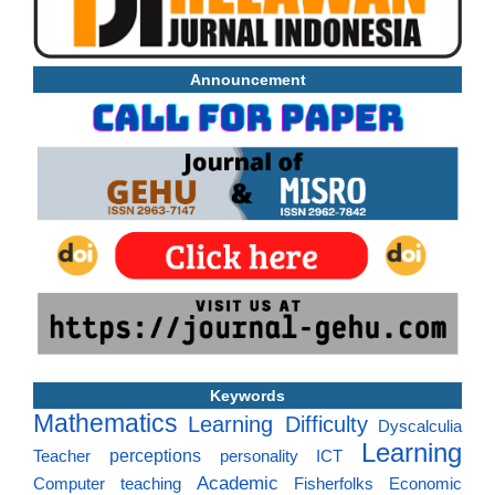
Announcement
Keywords
Mathematics
Learning Difficulty
Dyscalculia
Learning
perceptions
Teacher
personality
ICT
Academic
Computer
teaching
Fisherfolks
Economic