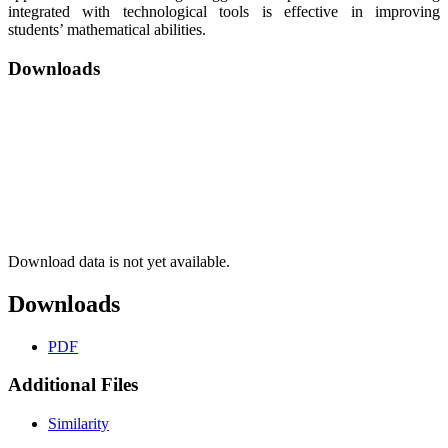
integrated with technological tools is effective in improving
students’ mathematical abilities.
Downloads
Download data is not yet available.
Downloads
PDF
Additional Files
Similarity