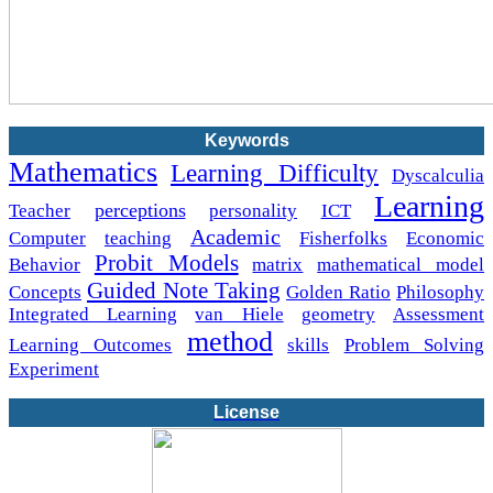
Keywords
Mathematics
Learning Difficulty
Dyscalculia
Learning
perceptions
Teacher
personality
ICT
Academic
Computer
teaching
Fisherfolks
Economic
Probit Models
Behavior
matrix
mathematical model
Guided Note Taking
Concepts
Golden Ratio
Philosophy
Integrated Learning
van Hiele
geometry
Assessment
method
Learning Outcomes
skills
Problem Solving
Experiment
License