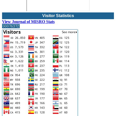
Visitor Statistics
View Journal of MISRO Stats