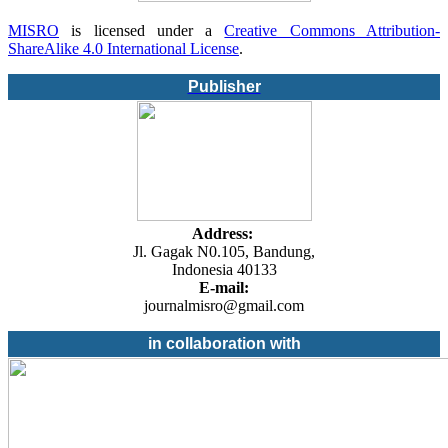
MISRO
is licensed under a
Creative Commons Attribution-
ShareAlike 4.0 International License
.
Publisher
Address:
Jl. Gagak N0.105, Bandung,
Indonesia 40133
E-mail:
journalmisro@gmail.com
in collaboration with