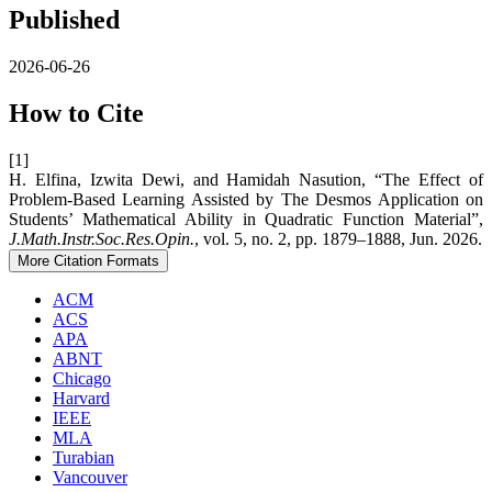
Published
2026-06-26
How to Cite
[1]
H. Elfina, Izwita Dewi, and Hamidah Nasution, “The Effect of
Problem-Based Learning Assisted by The Desmos Application on
Students’ Mathematical Ability in Quadratic Function Material”,
J.Math.Instr.Soc.Res.Opin.
, vol. 5, no. 2, pp. 1879–1888, Jun. 2026.
More Citation Formats
ACM
ACS
APA
ABNT
Chicago
Harvard
IEEE
MLA
Turabian
Vancouver