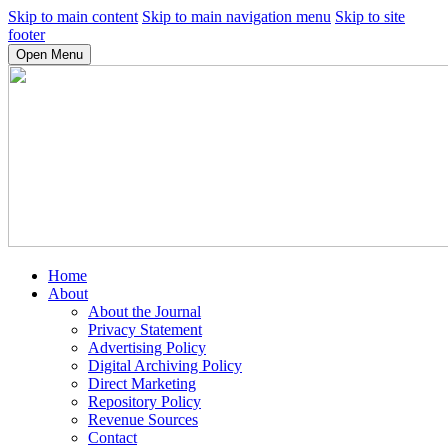
Skip to main content
Skip to main navigation menu
Skip to site
footer
Open Menu
Home
About
About the Journal
Privacy Statement
Advertising Policy
Digital Archiving Policy
Direct Marketing
Repository Policy
Revenue Sources
Contact