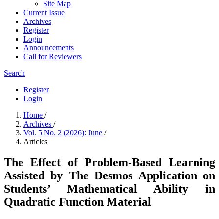
Site Map
Current Issue
Archives
Register
Login
Announcements
Call for Reviewers
Search
Register
Login
Home
/
Archives
/
Vol. 5 No. 2 (2026): June
/
Articles
The Effect of Problem-Based Learning
Assisted by The Desmos Application on
Students’ Mathematical Ability in
Quadratic Function Material