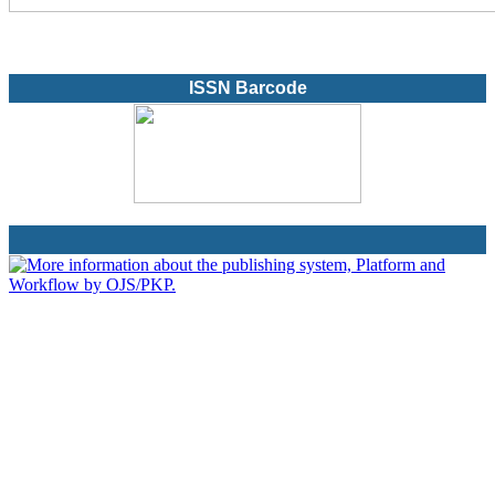
ISSN Barcode