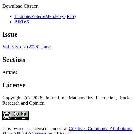
Download Citation
Endnote/Zotero/Mendeley (RIS)
BibTeX
Issue
Vol. 5 No. 2 (2026): June
Section
Articles
License
Copyright (c) 2026 Journal of Mathematics Instruction, Social
Research and Opinion
This work is licensed under a
Creative Commons Attribution-
ShareAlike 4.0 International License
.