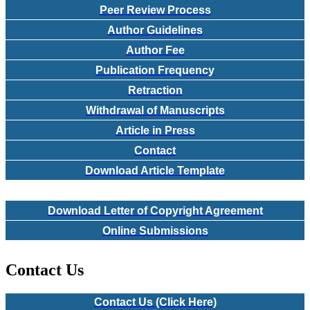
Peer Review Process
Author Guidelines
Author Fee
Publication Frequency
Retraction
Withdrawal of Manuscripts
Article in Press
Contact
Download Article Template
Download Letter of Copyright Agreement
Online Submissions
Contact Us
Contact Us (Click Here)