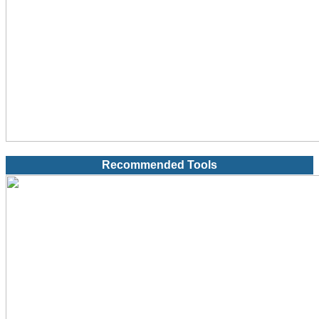
Recommended Tools