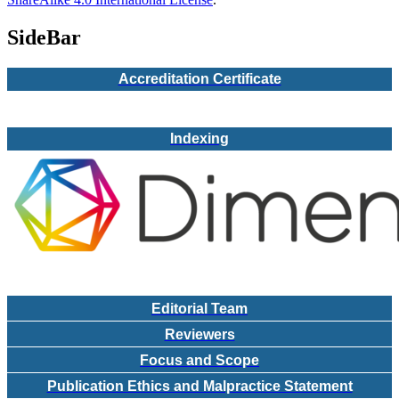
SideBar
Accreditation Certificate
Indexing
Editorial Team
Reviewers
Focus and Scope
Publication Ethics and Malpractice Statement