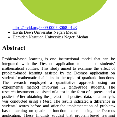
https://orcid.org/0009-0007-3068-9143
Izwita Dewi
Universitas Negeri Medan
Hamidah Nasution
Universitas Negeri Medan
Abstract
Problem-based learning is one instructional model that can be
integrated with the Desmos application to enhance students’
mathematical abilities. This study aimed to examine the effect of
problem-based learning assisted by the Desmos application on
students’ mathematical abilities in the topic of quadratic functions.
The research employed a quantitative approach using an
experimental method involving 32 tenth-grade students. The
research instrument consisted of a test in the form of a pretest and a
posttest. After obtaining the pretest and posttest data, data analysis
was conducted using a
t
-test. The results indicated a difference in
students’ scores before and after the implementation of problem-
based learning on quadratic function material using the Desmos
application. These findings suggest that problem-based learning