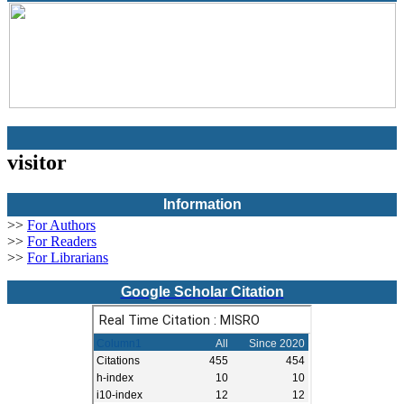
visitor
Information
>>
For Authors
>>
For Readers
>>
For Librarians
Google Scholar Citation