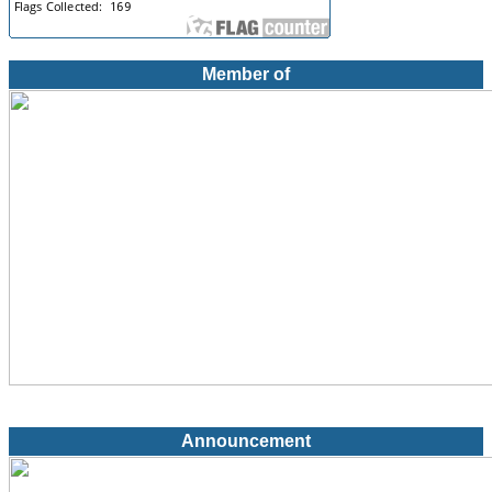
Member of
Announcement