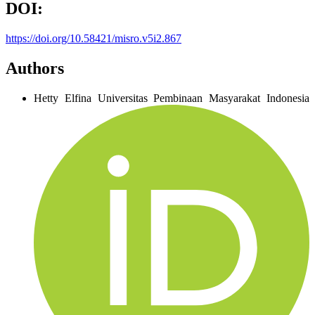
DOI:
https://doi.org/10.58421/misro.v5i2.867
Authors
Hetty Elfina
Universitas Pembinaan Masyarakat Indonesia