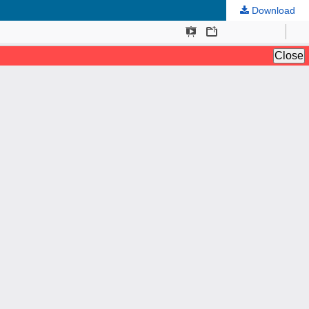
Download