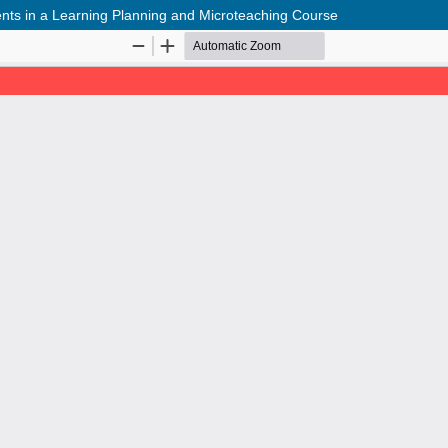
ments in a Learning Planning and Microteaching Course