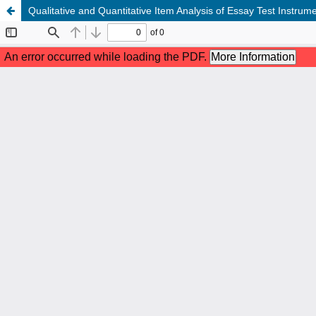
Qualitative and Quantitative Item Analysis of Essay Test Instru