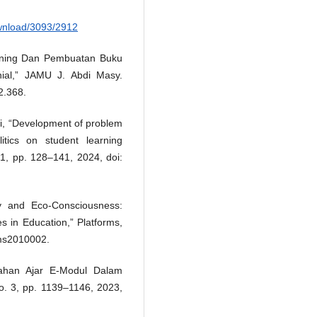
ownload/3093/2912
earning Dan Pembuatan Buku
nial,” JAMU J. Abdi Masy.
2.368.
ni, “Development of problem
tics on student learning
. 1, pp. 128–141, 2024, doi:
cy and Eco-Consciousness:
es in Education,” Platforms,
rms2010002.
ahan Ajar E-Modul Dalam
no. 3, pp. 1139–1146, 2023,