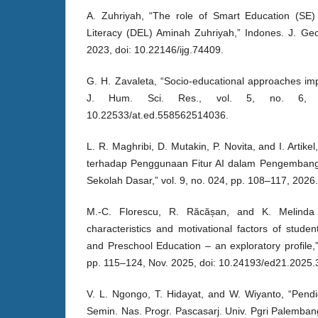
A. Zuhriyah, “The role of Smart Education (SE) 
Literacy (DEL) Aminah Zuhriyah,” Indones. J. Geog
2023, doi: 10.22146/ijg.74409.
G. H. Zavaleta, “Socio-educational approaches impa
J. Hum. Sci. Res., vol. 5, no. 6, 
10.22533/at.ed.558562514036.
L. R. Maghribi, D. Mutakin, P. Novita, and I. Artik
terhadap Penggunaan Fitur AI dalam Pengembanga
Sekolah Dasar,” vol. 9, no. 024, pp. 108–117, 2026.
M.-C. Florescu, R. Răcășan, and K. Melinda B
characteristics and motivational factors of stud
and Preschool Education – an exploratory profile,”
pp. 115–124, Nov. 2025, doi: 10.24193/ed21.2025.
V. L. Ngongo, T. Hidayat, and W. Wiyanto, “Pendid
Semin. Nas. Progr. Pascasarj. Univ. Pgri Palembang