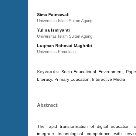
Sima Fatmawati
Universitas Islam Sultan Agung
Yulina Ismiyanti
Universitas Islam Sultan Agung
Luqman Rohmad Maghribi
Universitas Pamulang
Keywords:
Socio-Educational Environment, Paper
Literacy, Primary Education, Interactive Media
Abstract
The rapid transformation of digital education 
integrate technological competence with enviro