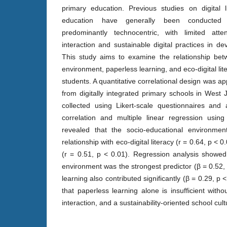
primary education. Previous studies on digital 
education have generally been conducted
predominantly technocentric, with limited atten
interaction and sustainable digital practices in dev
This study aims to examine the relationship bet
environment, paperless learning, and eco-digital l
students. A quantitative correlational design was ap
from digitally integrated primary schools in West
collected using Likert-scale questionnaires and
correlation and multiple linear regression usin
revealed that the socio-educational environmen
relationship with eco-digital literacy (r = 0.64, p < 
(r = 0.51, p < 0.01). Regression analysis showed
environment was the strongest predictor (β = 0.52,
learning also contributed significantly (β = 0.29, p 
that paperless learning alone is insufficient with
interaction, and a sustainability-oriented school cult