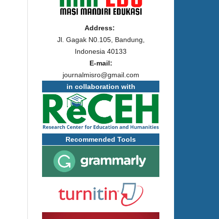
Address:
Jl. Gagak N0.105, Bandung,
Indonesia 40133
E-mail:
journalmisro@gmail.com
in collaboration with
Recommended Tools