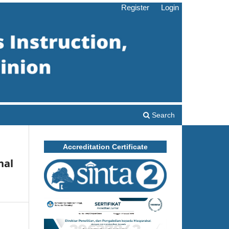
Register
Login
Search
Accreditation Certificate
nal