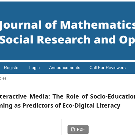
Register
Login
Announcements
Call For Reviewers
cles
eractive Media: The Role of Socio-Educatio
ng as Predictors of Eco-Digital Literacy
PDF