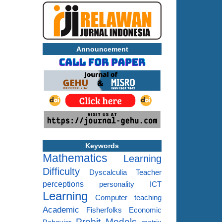
Announcement
Keywords
Mathematics
Learning
Difficulty
Dyscalculia
Teacher
perceptions
personality
ICT
Learning
Computer
teaching
Academic
Fisherfolks
Economic
Probit Models