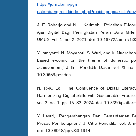
https://jurnal.univpgri-
palembang.ac.id/index.php/Prosidingpps/article/d
J. F. Raharjo and N. I. Karimah, “Pelatihan E-l
Ajar Digital Bagi Peningkatan Peran Guru Mille
UMUS, vol. 1, no. 2, 2021, doi: 10.46772/jamu.v1i0
Y. Ismiyanti, N. Mayasari, S. Wuri, and K. Nugrahe
based e-comic on the theme of domestic poli
achievement,” J. Ilm. Pendidik. Dasar, vol. XI, no
10.30659/pendas.
N. P.-K. Lo, “The Confluence of Digital Litera
Harmonizing Digital Skills with Sustainable Practic
vol. 2, no. 1, pp. 15–32, 2024, doi: 10.3390/platfo
Y. Lastri, “Pengembangan Dan Pemanfaatan B
Proses Pembelajaran,” J. Citra Pendidik., vol. 3, 
doi: 10.38048/jcp.v3i3.1914.