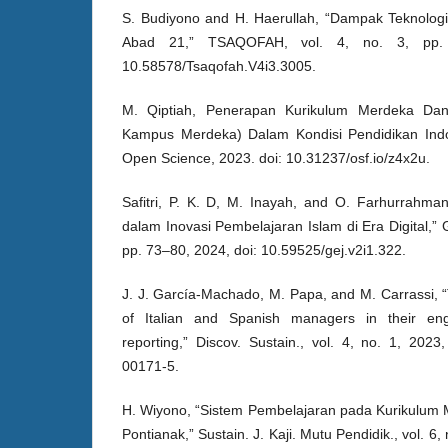
S. Budiyono and H. Haerullah, “Dampak Teknologi
Abad 21,” TSAQOFAH, vol. 4, no. 3, pp. 
10.58578/Tsaqofah.V4i3.3005.
M. Qiptiah, Penerapan Kurikulum Merdeka Da
Kampus Merdeka) Dalam Kondisi Pendidikan Indon
Open Science, 2023. doi: 10.31237/osf.io/z4x2u.
Safitri, P. K. D, M. Inayah, and O. Farhurrahma
dalam Inovasi Pembelajaran Islam di Era Digital,” Gl
pp. 73–80, 2024, doi: 10.59525/gej.v2i1.322.
J. J. García-Machado, M. Papa, and M. Carrassi, “T
of Italian and Spanish managers in their enga
reporting,” Discov. Sustain., vol. 4, no. 1, 202
00171-5.
H. Wiyono, “Sistem Pembelajaran pada Kurikulum 
Pontianak,” Sustain. J. Kaji. Mutu Pendidik., vol. 6,