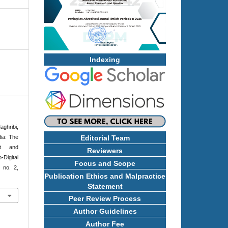
Indexing
ghribi,
ia: The
Editorial Team
nt and
Reviewers
Digital
Focus and Scope
, no. 2,
Publication Ethics and Malpractice
Statement
Peer Review Process
Author Guidelines
Author Fee