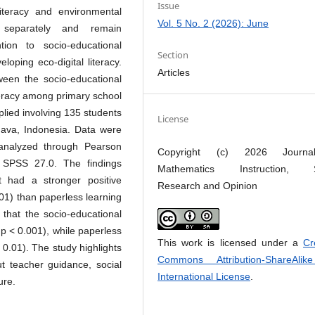
Issue
literacy and environmental
Vol. 5 No. 2 (2026): June
 separately and remain
tion to socio-educational
Section
eloping eco-digital literacy.
Articles
ween the socio-educational
iteracy among primary school
plied involving 135 students
License
 Java, Indonesia. Data were
 analyzed through Pearson
Copyright (c) 2026 Journ
g SPSS 27.0. The findings
Mathematics Instruction, S
t had a stronger positive
Research and Opinion
0.01) than paperless learning
 that the socio-educational
 p < 0.001), while paperless
This work is licensed under a
Cr
< 0.01). The study highlights
Commons Attribution-ShareAlik
out teacher guidance, social
International License
.
ure.