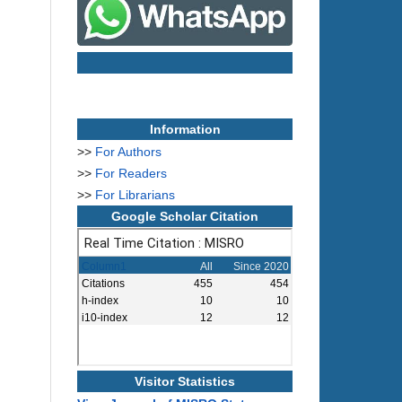
Information
>>
For Authors
>>
For Readers
>>
For Librarians
Google Scholar Citation
Visitor Statistics