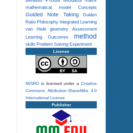
Behavior
matrix
mathematical model
Concepts
Guided Note Taking
Golden
Ratio
Philosophy
Integrated Learning
van Hiele
geometry
Assessment
method
Learning Outcomes
skills
Problem Solving
Experiment
License
MISRO
is licensed under a
Creative
Commons Attribution-ShareAlike 4.0
International License
.
Publisher