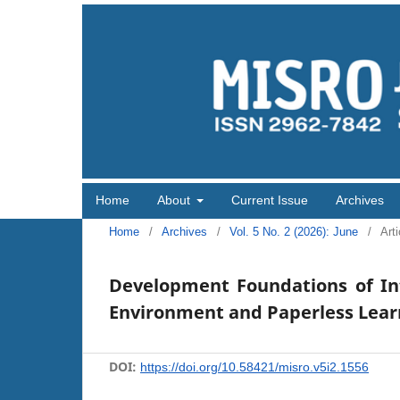
Home
About
Current Issue
Archives
Home
/
Archives
/
Vol. 5 No. 2 (2026): June
/
Arti
Development Foundations of Int
Environment and Paperless Learni
DOI:
https://doi.org/10.58421/misro.v5i2.1556