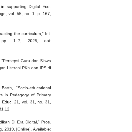
in supporting Digital Eco-
r., vol. 55, no. 1, p. 167,
cting the curriculum,” Int.
pp. 1–7, 2025, doi:
el, “Persepsi Guru dan Siswa
n Literasi PKn dan IPS di
arth, “Socio-educational
ents in Pedagogy of Primary
 Educ. 21, vol. 31, no. 31,
31.12.
ikan Di Era Digital,” Pros.
, 2019, [Online]. Available: