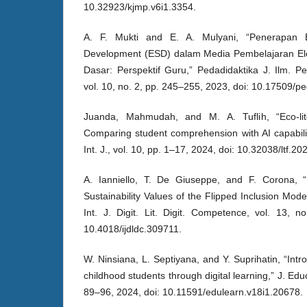
10.32923/kjmp.v6i1.3354.
A. F. Mukti and E. A. Mulyani, “Penerapan E
Development (ESD) dalam Media Pembelajaran Elek
Dasar: Perspektif Guru,” Pedadidaktika J. Ilm. P
vol. 10, no. 2, pp. 245–255, 2023, doi: 10.17509/p
Juanda, Mahmudah, and M. A. Tuflih, “Eco-lite
Comparing student comprehension with AI capabili
Int. J., vol. 10, pp. 1–17, 2024, doi: 10.32038/ltf.20
A. Ianniello, T. De Giuseppe, and F. Corona,
Sustainability Values of the Flipped Inclusion Mod
Int. J. Digit. Lit. Digit. Competence, vol. 13, 
10.4018/ijdldc.309711.
W. Ninsiana, L. Septiyana, and Y. Suprihatin, “Intro
childhood students through digital learning,” J. Educ
89–96, 2024, doi: 10.11591/edulearn.v18i1.20678.