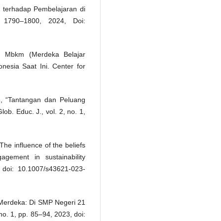
 terhadap Pembelajaran di
1790–1800, 2024, Doi:
n Mbkm (Merdeka Belajar
esia Saat Ini. Center for
n, “Tantangan dan Peluang
ob. Educ. J., vol. 2, no. 1,
he influence of the beliefs
gement in sustainability
3, doi: 10.1007/s43621-023-
Merdeka: Di SMP Negeri 21
 no. 1, pp. 85–94, 2023, doi: