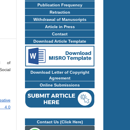
Publication Frequency
Retraction
Withdrawal of Manuscripts
Article in Press
Contact
Download Article Template
al of
ocial
Download Letter of Copyright
Agreement
Online Submissions
eative
e 4.0
Contact Us (Click Here)