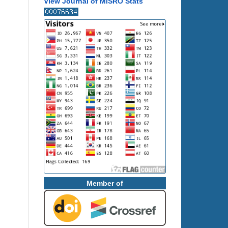
View Journal of MISRO Stats
Member of