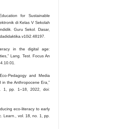
ducation for Sustainable
tronik di Kelas V Sekolah
endidik. Guru Sekol. Dasar,
edadidaktika.v10i2.48197.
racy in the digital age:
ties,” Lang. Test. Focus An
24.10.01.
 “Eco-Pedagogy and Media
el in the Anthropocene Era,”
no. 1, pp. 1–18, 2022, doi:
ducing eco-literacy to early
. Learn., vol. 18, no. 1, pp.