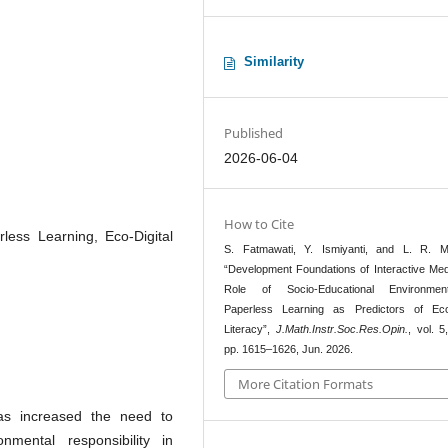
Similarity
Published
2026-06-04
How to Cite
less Learning, Eco-Digital
S. Fatmawati, Y. Ismiyanti, and L. R. Ma
“Development Foundations of Interactive Med
Role of Socio-Educational Environme
Paperless Learning as Predictors of Eco-
Literacy”,
J.Math.Instr.Soc.Res.Opin.
, vol. 5
pp. 1615–1626, Jun. 2026.
More Citation Formats
has increased the need to
nmental responsibility in