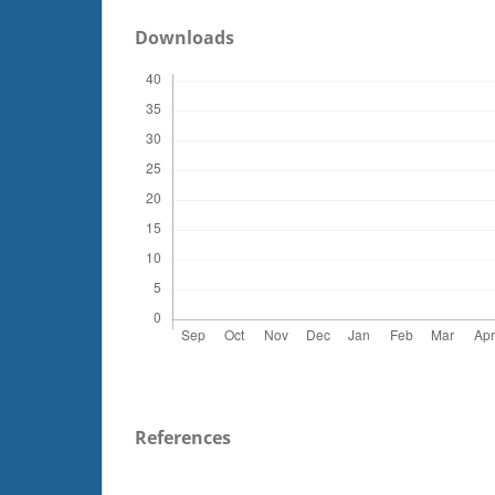
Downloads
References