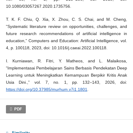
10.1080/03057267.2020.1735756.
T. K. F. Chiu, Q. Xia, X. Zhou, C. S. Chai, and M. Cheng,
“Systematic literature review on opportunities, challenges, and
future research recommendations of artificial intelligence in
education,” Computers and Education: Artificial Intelligence, vol.
4, p. 100118, 2023, doi: 10.1016/j.caeai.2022.100118.
I. Kurniawan, R. Fitri, Y. Matheos, and L. Malaikosa,
“Implementasai Pembelajaran Sains Berbasis Pendekatan Deep
Learning untuk Meningkatkan Kemampuan Berpikir Kritis Anak
Usia Dini.,” vol. 7, no. 1, pp. 132–143, 2026, doi:
https://doi.org/10.37985/murhum.v7i1.1801
.
PDF
Similarity