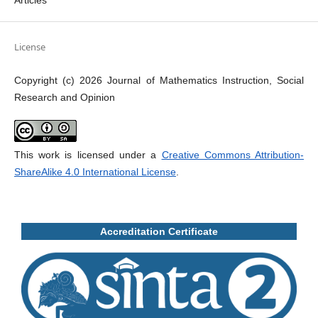
Articles
License
Copyright (c) 2026 Journal of Mathematics Instruction, Social
Research and Opinion
This work is licensed under a
Creative Commons Attribution-
ShareAlike 4.0 International License
.
Accreditation Certificate