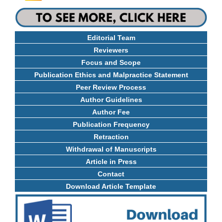
Editorial Team
Reviewers
Focus and Scope
Publication Ethics and Malpractice Statement
Peer Review Process
Author Guidelines
Author Fee
Publication Frequency
Retraction
Withdrawal of Manuscripts
Article in Press
Contact
Download Article Template