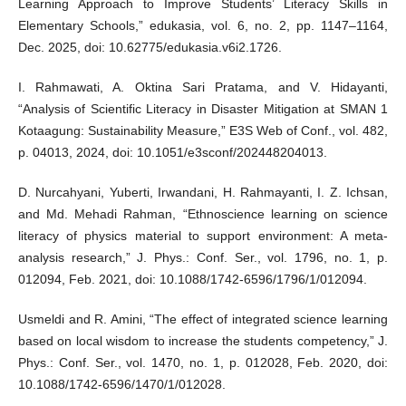
Learning Approach to Improve Students’ Literacy Skills in
Elementary Schools,” edukasia, vol. 6, no. 2, pp. 1147–1164,
Dec. 2025, doi: 10.62775/edukasia.v6i2.1726.
I. Rahmawati, A. Oktina Sari Pratama, and V. Hidayanti,
“Analysis of Scientific Literacy in Disaster Mitigation at SMAN 1
Kotaagung: Sustainability Measure,” E3S Web of Conf., vol. 482,
p. 04013, 2024, doi: 10.1051/e3sconf/202448204013.
D. Nurcahyani, Yuberti, Irwandani, H. Rahmayanti, I. Z. Ichsan,
and Md. Mehadi Rahman, “Ethnoscience learning on science
literacy of physics material to support environment: A meta-
analysis research,” J. Phys.: Conf. Ser., vol. 1796, no. 1, p.
012094, Feb. 2021, doi: 10.1088/1742-6596/1796/1/012094.
Usmeldi and R. Amini, “The effect of integrated science learning
based on local wisdom to increase the students competency,” J.
Phys.: Conf. Ser., vol. 1470, no. 1, p. 012028, Feb. 2020, doi:
10.1088/1742-6596/1470/1/012028.