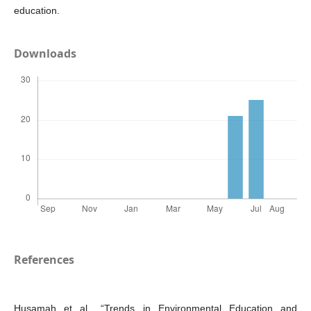
education.
Downloads
References
Husamah et al., “Trends in Environmental Education and