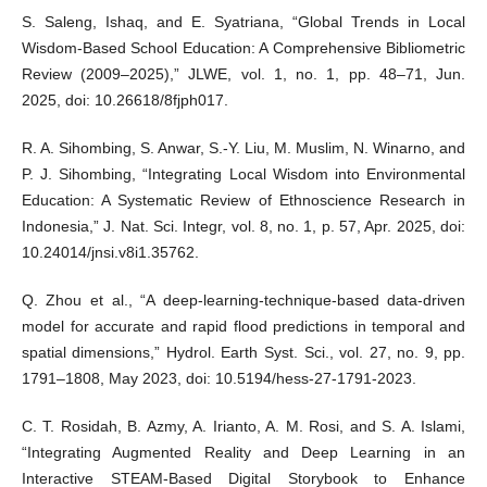
S. Saleng, Ishaq, and E. Syatriana, “Global Trends in Local
Wisdom-Based School Education: A Comprehensive Bibliometric
Review (2009–2025),” JLWE, vol. 1, no. 1, pp. 48–71, Jun.
2025, doi: 10.26618/8fjph017.
R. A. Sihombing, S. Anwar, S.-Y. Liu, M. Muslim, N. Winarno, and
P. J. Sihombing, “Integrating Local Wisdom into Environmental
Education: A Systematic Review of Ethnoscience Research in
Indonesia,” J. Nat. Sci. Integr, vol. 8, no. 1, p. 57, Apr. 2025, doi:
10.24014/jnsi.v8i1.35762.
Q. Zhou et al., “A deep-learning-technique-based data-driven
model for accurate and rapid flood predictions in temporal and
spatial dimensions,” Hydrol. Earth Syst. Sci., vol. 27, no. 9, pp.
1791–1808, May 2023, doi: 10.5194/hess-27-1791-2023.
C. T. Rosidah, B. Azmy, A. Irianto, A. M. Rosi, and S. A. Islami,
“Integrating Augmented Reality and Deep Learning in an
Interactive STEAM-Based Digital Storybook to Enhance