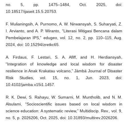
no. 5, pp. 1475–1484, Oct. 2025, doi:
10.18517/ijaseit.15.5.20753.
F. Mulianingsih, A. Purnomo, A. W. Nirwansyah, S. Suharyati, Z.
I. Arvianto, and A. P. Wiranto, “Literasi Mitigasi Bencana dalam
Pembelajaran IPS,” edugeo, vol. 12, no. 2, pp. 110–115, Aug.
2024, doi: 10.15294/zretkc65.
A. Firdaus, F. Lestari, S. A. Afiff, and H. Herdiansyah,
“Integration of knowledge and local wisdom for disaster
resilience in Anak Krakatau volcano,” Jàmbá Journal of Disaster
Risk Studies, vol. 15, no. 1, Jun. 2023, doi:
10.4102/jamba.v15i1.1457.
R. K. Dewi, S. Rahayu, W. Sumarni, M. Muntholib, and N. M.
Alsulami, “Socioscientific issues based on local wisdom in
science education: A systematic review,” Multidiscip. Rev., vol. 9,
no. 5, p. 2026206, Oct. 2025, doi: 10.31893/multirev.2026206.