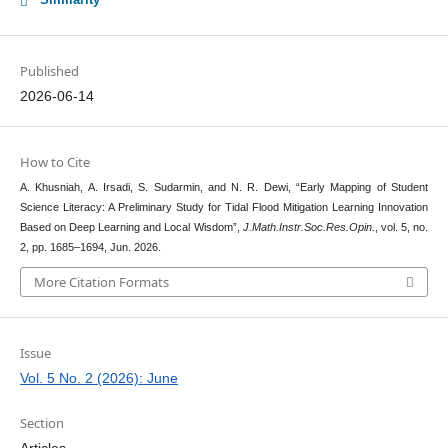
Published
2026-06-14
How to Cite
A. Khusniah, A. Irsadi, S. Sudarmin, and N. R. Dewi, “Early Mapping of Student
Science Literacy: A Preliminary Study for Tidal Flood Mitigation Learning Innovation
Based on Deep Learning and Local Wisdom”,
J.Math.Instr.Soc.Res.Opin.
, vol. 5, no.
2, pp. 1685–1694, Jun. 2026.
More Citation Formats
Issue
Vol. 5 No. 2 (2026): June
Section