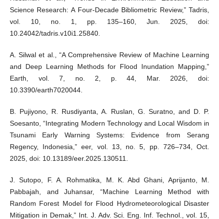
Science Research: A Four-Decade Bibliometric Review,” Tadris,
vol. 10, no. 1, pp. 135–160, Jun. 2025, doi:
10.24042/tadris.v10i1.25840.
A. Silwal et al., “A Comprehensive Review of Machine Learning
and Deep Learning Methods for Flood Inundation Mapping,”
Earth, vol. 7, no. 2, p. 44, Mar. 2026, doi:
10.3390/earth7020044.
B. Pujiyono, R. Rusdiyanta, A. Ruslan, G. Suratno, and D. P.
Soesanto, “Integrating Modern Technology and Local Wisdom in
Tsunami Early Warning Systems: Evidence from Serang
Regency, Indonesia,” eer, vol. 13, no. 5, pp. 726–734, Oct.
2025, doi: 10.13189/eer.2025.130511.
J. Sutopo, F. A. Rohmatika, M. K. Abd Ghani, Aprijanto, M.
Pabbajah, and Juhansar, “Machine Learning Method with
Random Forest Model for Flood Hydrometeorological Disaster
Mitigation in Demak,” Int. J. Adv. Sci. Eng. Inf. Technol., vol. 15,