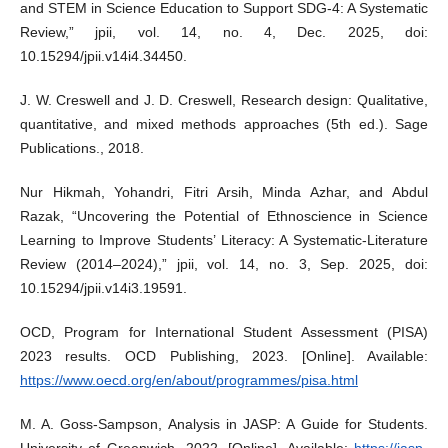
and STEM in Science Education to Support SDG-4: A Systematic
Review,” jpii, vol. 14, no. 4, Dec. 2025, doi:
10.15294/jpii.v14i4.34450.
J. W. Creswell and J. D. Creswell, Research design: Qualitative,
quantitative, and mixed methods approaches (5th ed.). Sage
Publications., 2018.
Nur Hikmah, Yohandri, Fitri Arsih, Minda Azhar, and Abdul
Razak, “Uncovering the Potential of Ethnoscience in Science
Learning to Improve Students’ Literacy: A Systematic-Literature
Review (2014–2024),” jpii, vol. 14, no. 3, Sep. 2025, doi:
10.15294/jpii.v14i3.19591.
OCD, Program for International Student Assessment (PISA)
2023 results. OCD Publishing, 2023. [Online]. Available:
https://www.oecd.org/en/about/programmes/pisa.html
M. A. Goss-Sampson, Analysis in JASP: A Guide for Students.