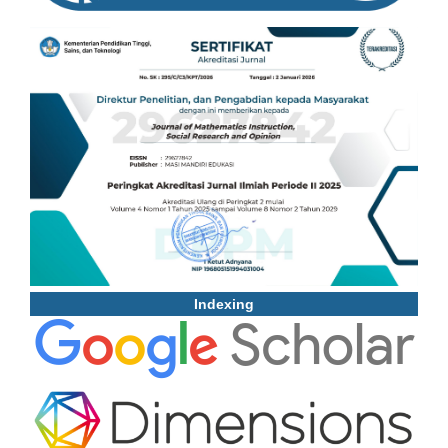
Indexing