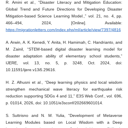
R. Amini et al., “Disaster Literacy and Mitigation Education:
Global Trend and Future Directions for Developing Disaster
Mitigation-based Science Learning Model.,” vol. 21, no. 4, pp.
466–494, 2024, [Online]. Available:
https://migrationletters.com/index.php/ml/article/view/7397/4816
A. Arwin, A. K. Kenedi, Y. Anita, H. Hamimah, C. Handrianto, and
M. Zainil, “STEM-based digital disaster learning model for
disaster adaptation ability of elementary school students,”
IJERE, vol. 13, no. 5, p. 3248, Oct. 2024, doi:
10.11591/ijere.v13i5.29616.
H. Z. Alhusni et al., “Deep learning physics and local wisdom
strengthen mechanical wave literacy for earthquake risk
reduction supporting SDGs 4 and 11,” E3S Web Conf., vol. 696,
p. 01014, 2026, doi: 10.1051/e3sconf/202669601014.
S. Suttrisno and N. M. Yulia, “Development of Metaverse
Learning Modules based on Local Wisdom with a Deep