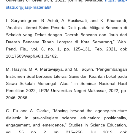
University of Greenwich, 2022. [Online]. Available:
https://jasp-
stats.org/jasp-materials/
I. Suryaningrum, B. Astuti, A. Rusilowati, and K. Khumaedi,
“Analisis Literasi Sains Peserta Didik pada Mitigasi Bencana di
Sekolah yang Dekat dengan Daerah Bencana dan Jauh dari
Daerah Bencana Tanah Longsor di Kota Semarang,” Wah.
Pend. Fis., vol. 6, no. 1, pp. 125–131, Feb. 2021, doi:
10.17509/wapfi.v6i1.32462.
M. Hasyim, M. A. Martawijaya, and M. Taqwin, “Pengembangan
Instrumen Soal Berbasis Literasi Sains dan Kearifan Lokal pada
Siswa Sekolah Menengah Atas.,” in Seminar Nasional Hasil
Penelitian 2022, LP2M-Universitas Negeri Makassar, 2022, pp.
2046–2056.
G. Fu and A. Clarke, “Moving beyond the agency-structure
dialectic in pre-collegiate science education: positionality,
engagement, and emergence,” Studies in Science Education,
vol. 55, no. 2, pp. 215–256, Jul. 2019, doi: