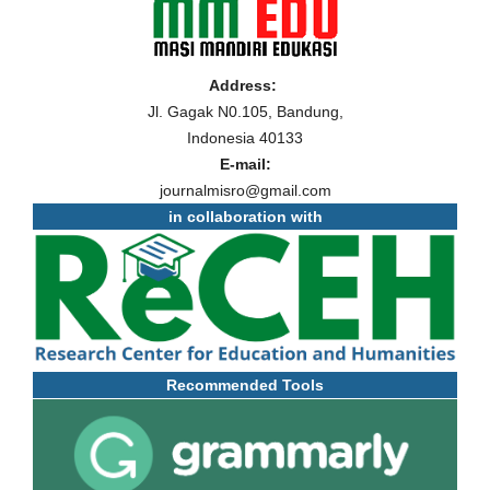
Address:
Jl. Gagak N0.105, Bandung,
Indonesia 40133
E-mail:
journalmisro@gmail.com
in collaboration with
Recommended Tools