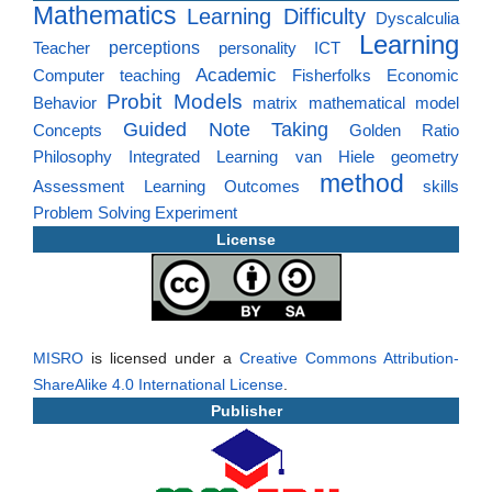
Mathematics
Learning Difficulty
Dyscalculia
Learning
perceptions
Teacher
personality
ICT
Academic
Computer
teaching
Fisherfolks
Economic
Probit Models
Behavior
matrix
mathematical model
Guided Note Taking
Concepts
Golden Ratio
Philosophy
Integrated Learning
van Hiele
geometry
method
Assessment
Learning Outcomes
skills
Problem Solving
Experiment
License
MISRO
is licensed under a
Creative Commons Attribution-
ShareAlike 4.0 International License
.
Publisher