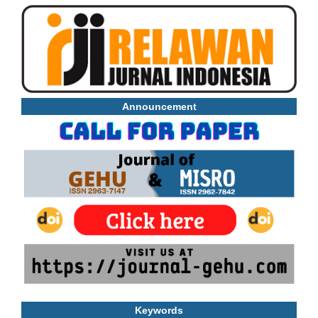
Announcement
Keywords