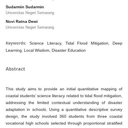
Sudarmin Sudarmin
Universitas Negeri Semarang
Novi Ratna Dewi
Universitas Negeri Semarang
Keywords:
Science Literacy, Tidal Flood Mitigation, Deep
Learning, Local Wisdom, Disaster Education
Abstract
This study aims to provide an initial quantitative mapping of
coastal students’ science literacy related to tidal flood mitigation,
addressing the limited contextual understanding of disaster
adaptation in schools. Using a quantitative descriptive survey
design, the study involved 360 students from three coastal
vocational high schools selected through proportional stratified