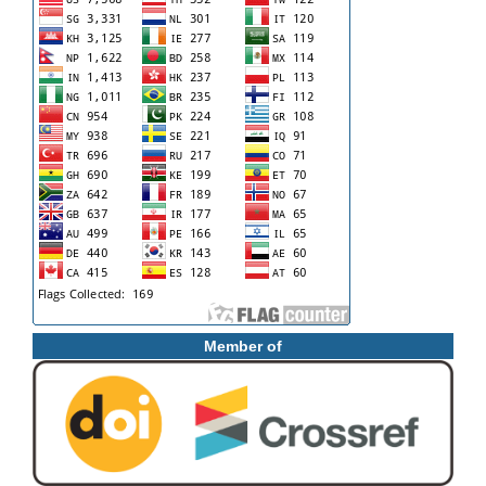
Member of