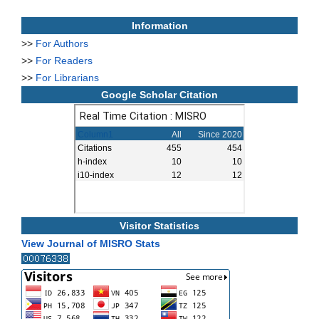
Information
>>
For Authors
>>
For Readers
>>
For Librarians
Google Scholar Citation
Visitor Statistics
View Journal of MISRO Stats