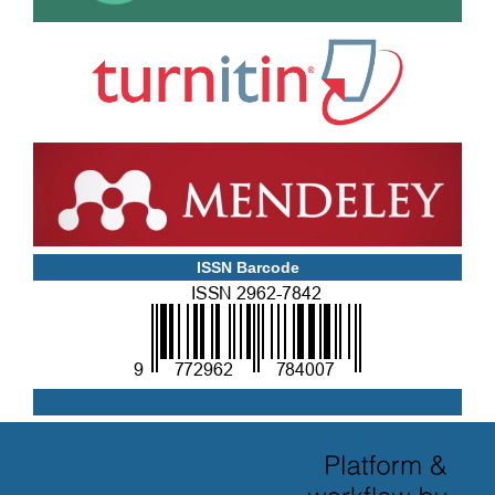
ISSN Barcode