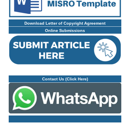
Download Letter of Copyright Agreement
Online Submissions
Contact Us (Click Here)