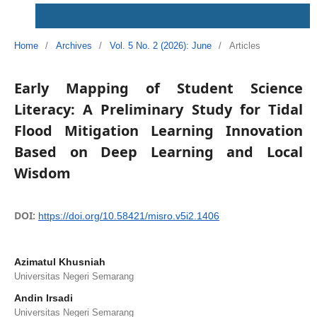
Home
/
Archives
/
Vol. 5 No. 2 (2026): June
/
Articles
Early Mapping of Student Science
Literacy: A Preliminary Study for Tidal
Flood Mitigation Learning Innovation
Based on Deep Learning and Local
Wisdom
DOI:
https://doi.org/10.58421/misro.v5i2.1406
Azimatul Khusniah
Universitas Negeri Semarang
Andin Irsadi
Universitas Negeri Semarang