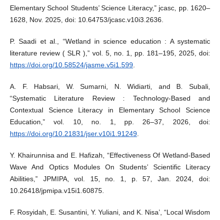
Elementary School Students’ Science Literacy,” jcasc, pp. 1620–
1628, Nov. 2025, doi: 10.64753/jcasc.v10i3.2636.
P. Saadi et al., “Wetland in science education : A systematic
literature review ( SLR ),” vol. 5, no. 1, pp. 181–195, 2025, doi:
https://doi.org/10.58524/jasme.v5i1.599
.
A. F. Habsari, W. Sumarni, N. Widiarti, and B. Subali,
“Systematic Literature Review : Technology-Based and
Contextual Science Literacy in Elementary School Science
Education,” vol. 10, no. 1, pp. 26–37, 2026, doi:
https://doi.org/10.21831/jser.v10i1.91249
.
Y. Khairunnisa and E. Hafizah, “Effectiveness Of Wetland-Based
Wave And Optics Modules On Students’ Scientific Literacy
Abilities,” JPMIPA, vol. 15, no. 1, p. 57, Jan. 2024, doi:
10.26418/jpmipa.v15i1.60875.
F. Rosyidah, E. Susantini, Y. Yuliani, and K. Nisa’, “Local Wisdom