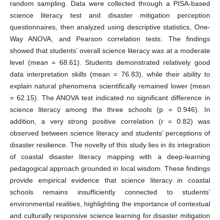
random sampling. Data were collected through a PISA-based
science literacy test and disaster mitigation perception
questionnaires, then analyzed using descriptive statistics, One-
Way ANOVA, and Pearson correlation tests. The findings
showed that students’ overall science literacy was at a moderate
level (mean = 68.61). Students demonstrated relatively good
data interpretation skills (mean = 76.83), while their ability to
explain natural phenomena scientifically remained lower (mean
= 62.15). The ANOVA test indicated no significant difference in
science literacy among the three schools (p = 0.946). In
addition, a very strong positive correlation (r = 0.82) was
observed between science literacy and students’ perceptions of
disaster resilience. The novelty of this study lies in its integration
of coastal disaster literacy mapping with a deep-learning
pedagogical approach grounded in local wisdom. These findings
provide empirical evidence that science literacy in coastal
schools remains insufficiently connected to students’
environmental realities, highlighting the importance of contextual
and culturally responsive science learning for disaster mitigation