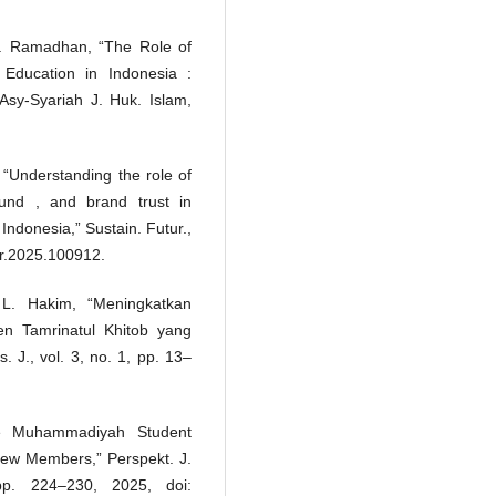
R. Ramadhan, “The Role of
 Education in Indonesia :
sy-Syariah J. Huk. Islam,
i, “Understanding the role of
und , and brand trust in
 Indonesia,” Sustain. Futur.,
ftr.2025.100912.
 L. Hakim, “Meningkatkan
n Tamrinatul Khitob yang
 J., vol. 3, no. 1, pp. 13–
he Muhammadiyah Student
New Members,” Perspekt. J.
pp. 224–230, 2025, doi: