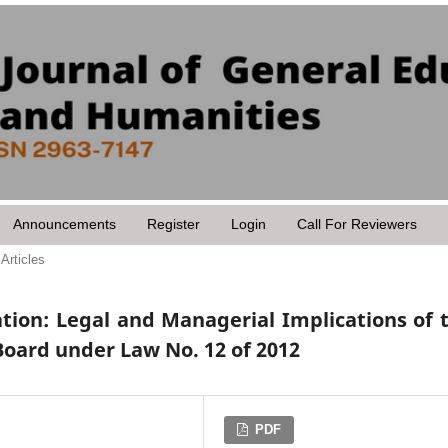
Announcements
Register
Login
Call For Reviewers
Articles
tion: Legal and Managerial Implications of 
Board under Law No. 12 of 2012
PDF