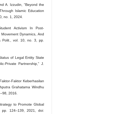
and A. Izzudin, “Beyond the
Through Islamic Education
, no. 1, 2024.
udent Activism In Post-
m, Movement Dynamics, And
 Polit., vol. 10, no. 3, pp.
tatus of Legal Entity State
ic-Private Partnership,” J.
Faktor-Faktor Keberhasilan
ahputra Grahatama Windhu
1–98, 2016.
 Strategy to Promote Global
1, pp. 124–139, 2021, doi: