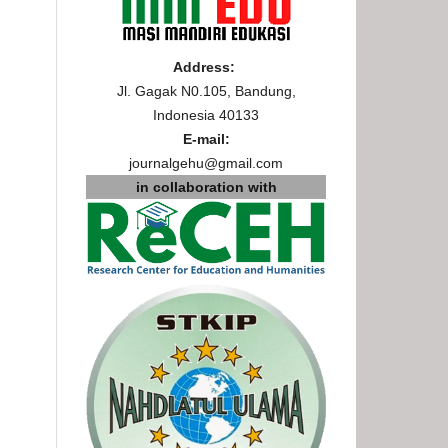
Address:
Jl. Gagak N0.105, Bandung,
Indonesia 40133
E-mail:
journalgehu@gmail.com
in collaboration with