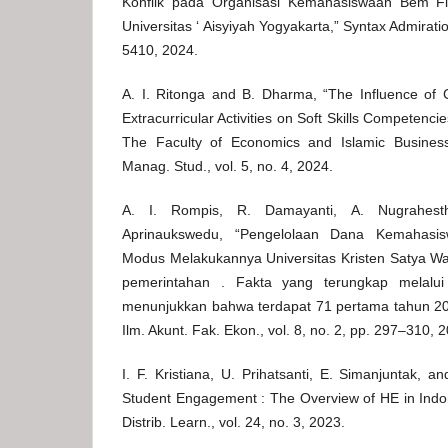
Konflik pada Organisasi Kemahasiswaan Bem F
Universitas ‘ Aisyiyah Yogyakarta,” Syntax Admiratio
5410, 2024.
A. I. Ritonga and B. Dharma, “The Influence of
Extracurricular Activities on Soft Skills Competenci
The Faculty of Economics and Islamic Busines
Manag. Stud., vol. 5, no. 4, 2024.
A. I. Rompis, R. Damayanti, A. Nugrahest
Aprinaukswedu, “Pengelolaan Dana Kemahasi
Modus Melakukannya Universitas Kristen Satya Wac
pemerintahan . Fakta yang terungkap melalu
menunjukkan bahwa terdapat 71 pertama tahun 20
Ilm. Akunt. Fak. Ekon., vol. 8, no. 2, pp. 297–310, 
I. F. Kristiana, U. Prihatsanti, E. Simanjuntak, a
Student Engagement : The Overview of HE in Indon
Distrib. Learn., vol. 24, no. 3, 2023.