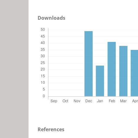
Downloads
References