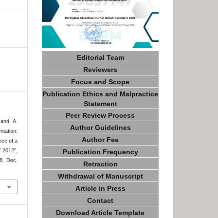
Editorial Team
Reviewers
Focus and Scope
Publication Ethics and Malpractice
Statement
Peer Review Process
 and A.
Author Guidelines
tation:
Author Fee
nce of a
 2012”,
Publication Frequency
48, Dec.
Retraction
Withdrawal of Manuscript
Article in Press
Contact
Download Article Template