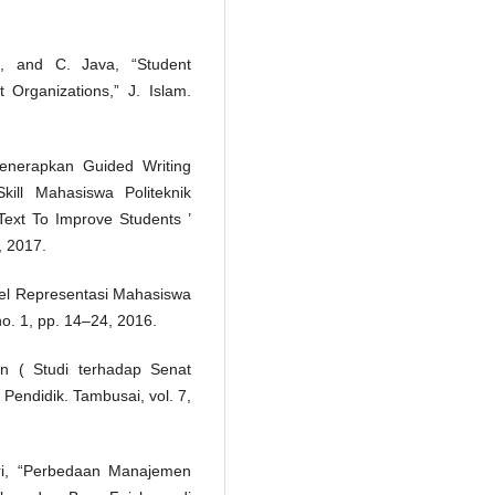
a, and C. Java, “Student
Organizations,” J. Islam.
Menerapkan Guided Writing
ill Mahasiswa Politeknik
Text To Improve Students ’
, 2017.
evel Representasi Mahasiswa
 no. 1, pp. 14–24, 2016.
n ( Studi terhadap Senat
Pendidik. Tambusai, vol. 7,
tri, “Perbedaan Manajemen