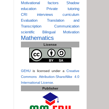
Motivational factors
Shadow
education
Private tutoring
CRI
interviews
curriculum
Evaluation
Translation and
Transcription
Communication
scientific
Bilingual
Motivation
Mathematics
License
GEHU
is licensed under a
Creative
Commons Attribution-ShareAlike 4.0
International License
.
Publisher