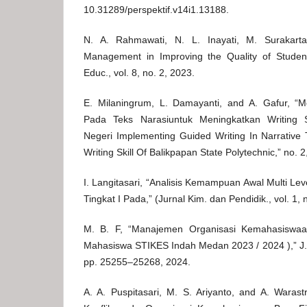
10.31289/perspektif.v14i1.13188.
N. A. Rahmawati, N. L. Inayati, M. Surakart
Management in Improving the Quality of Student 
Educ., vol. 8, no. 2, 2023.
E. Milaningrum, L. Damayanti, and A. Gafur, “
Pada Teks Narasiuntuk Meningkatkan Writing Sk
Negeri Implementing Guided Writing In Narrative 
Writing Skill Of Balikpapan State Polytechnic,” no. 2
I. Langitasari, “Analisis Kemampuan Awal Multi L
Tingkat I Pada,” (Jurnal Kim. dan Pendidik., vol. 1,
M. B. F, “Manajemen Organisasi Kemahasiswaa
Mahasiswa STIKES Indah Medan 2023 / 2024 ),” J. 
pp. 25255–25268, 2024.
A. A. Puspitasari, M. S. Ariyanto, and A. Waras