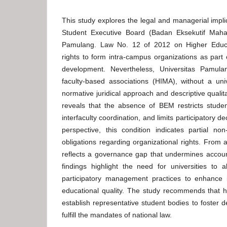
This study explores the legal and managerial impli
Student Executive Board (Badan Eksekutif Maha
Pamulang. Law No. 12 of 2012 on Higher Educat
rights to form intra-campus organizations as part 
development. Nevertheless, Universitas Pamula
faculty-based associations (HIMA), without a uni
normative juridical approach and descriptive qualita
reveals that the absence of BEM restricts stude
interfaculty coordination, and limits participatory 
perspective, this condition indicates partial no
obligations regarding organizational rights. From 
reflects a governance gap that undermines accounta
findings highlight the need for universities to 
participatory management practices to enhance in
educational quality. The study recommends that hi
establish representative student bodies to foste
fulfill the mandates of national law.