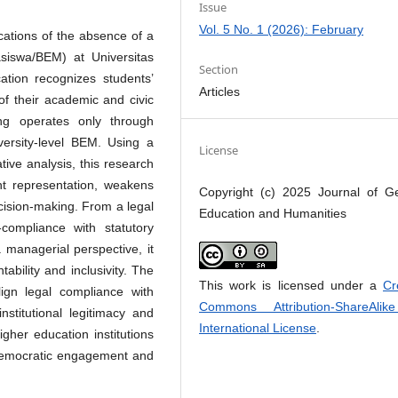
Issue
Vol. 5 No. 1 (2026): February
cations of the absence of a
siswa/BEM) at Universitas
Section
ion recognizes students’
Articles
of their academic and civic
ng operates only through
versity-level BEM. Using a
License
tive analysis, this research
nt representation, weakens
Copyright (c) 2025 Journal of G
decision-making. From a legal
Education and Humanities
n-compliance with statutory
a managerial perspective, it
bility and inclusivity. The
This work is licensed under a
Cr
align legal compliance with
Commons Attribution-ShareAlik
stitutional legitimacy and
International License
.
gher education institutions
r democratic engagement and