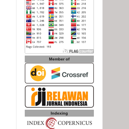
Member of
Indexing