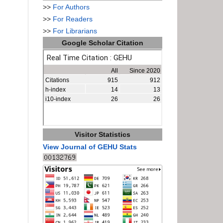
>>
For Authors
>>
For Readers
>>
For Librarians
Google Scholar Citation
Visitor Statistics
View Journal of GEHU Stats