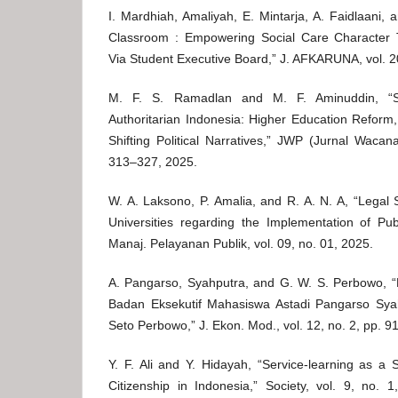
I. Mardhiah, Amaliyah, E. Mintarja, A. Faidlaani, 
Classroom : Empowering Social Care Character 
Via Student Executive Board,” J. AFKARUNA, vol. 20
M. F. S. Ramadlan and M. F. Aminuddin, “St
Authoritarian Indonesia: Higher Education Refor
Shifting Political Narratives,” JWP (Jurnal Wacana
313–327, 2025.
W. A. Laksono, P. Amalia, and R. A. N. A, “Legal S
Universities regarding the Implementation of Publ
Manaj. Pelayanan Publik, vol. 09, no. 01, 2025.
A. Pangarso, Syahputra, and G. W. S. Perbowo, “
Badan Eksekutif Mahasiswa Astadi Pangarso Sy
Seto Perbowo,” J. Ekon. Mod., vol. 12, no. 2, pp. 9
Y. F. Ali and Y. Hidayah, “Service-learning as a
Citizenship in Indonesia,” Society, vol. 9, no. 