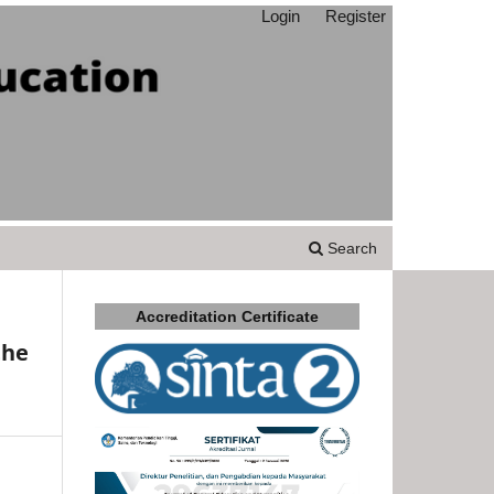
Login
Register
Search
Accreditation Certificate
the