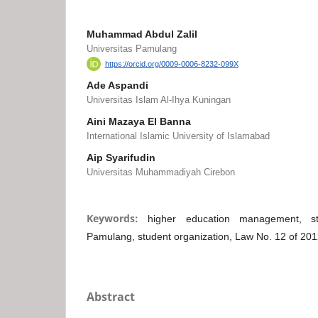
Muhammad Abdul Zalil
Universitas Pamulang
https://orcid.org/0009-0006-8232-099X
Ade Aspandi
Universitas Islam Al-Ihya Kuningan
Aini Mazaya El Banna
International Islamic University of Islamabad
Aip Syarifudin
Universitas Muhammadiyah Cirebon
Keywords:
higher education management, stu
Pamulang, student organization, Law No. 12 of 20
Abstract