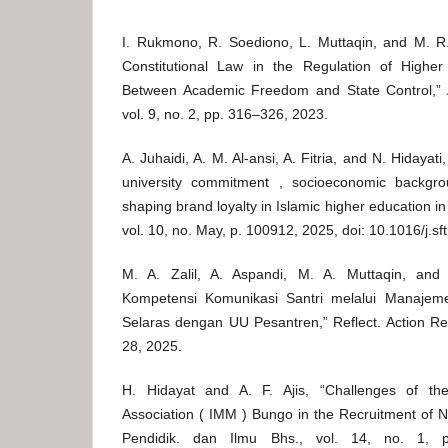
I. Rukmono, R. Soediono, L. Muttaqin, and M. 
Constitutional Law in the Regulation of Higher
Between Academic Freedom and State Control,” A
vol. 9, no. 2, pp. 316–326, 2023.
A. Juhaidi, A. M. Al-ansi, A. Fitria, and N. Hidayat
university commitment , socioeconomic backgro
shaping brand loyalty in Islamic higher education in
vol. 10, no. May, p. 100912, 2025, doi: 10.1016/j.s
M. A. Zalil, A. Aspandi, M. A. Muttaqin, and
Kompetensi Komunikasi Santri melalui Manajeme
Selaras dengan UU Pesantren,” Reflect. Action Res.
28, 2025.
H. Hidayat and A. F. Ajis, “Challenges of t
Association ( IMM ) Bungo in the Recruitment of 
Pendidik. dan Ilmu Bhs., vol. 14, no. 1, 