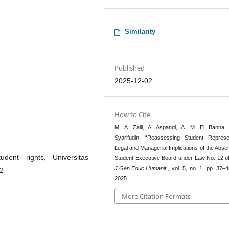
Similarity
Published
2025-12-02
How to Cite
M. A. Zalil, A. Aspandi, A. M. El Banna,
Syarifudin, “Reassessing Student Represen
Legal and Managerial Implications of the Abse
dent rights, Universitas
Student Executive Board under Law No. 12 of
J.Gen.Educ.Humanit.
, vol. 5, no. 1, pp. 37–
12
2025.
More Citation Formats