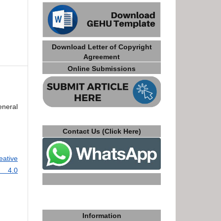
Download Letter of Copyright
Agreement
Online Submissions
eneral
Contact Us (Click Here)
eative
e 4.0
Information