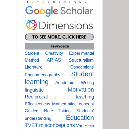
Keywords
Student Creativity
Experimental
ARIAS
Method
Structuralism
Literature
Conceptions
Student
Phenomenography
learning
Academic Writing
Motivation
linguistic
Reciprocal teaching
Effectiveness
Mathematical concept
Guided Note Taking
Students'
Education
understanding
TVET
misconceptions
Van Hiele