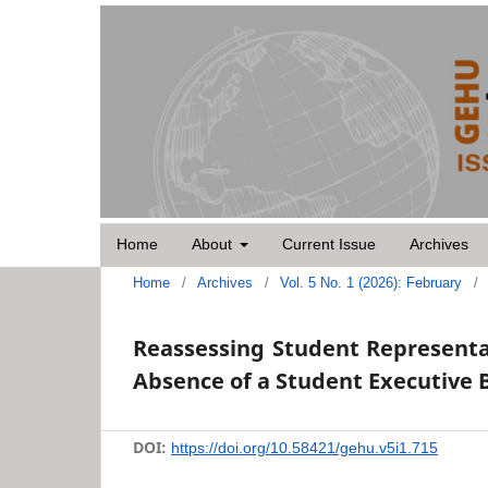
Home
About
Current Issue
Archives
Home
/
Archives
/
Vol. 5 No. 1 (2026): February
/
Reassessing Student Representa
Absence of a Student Executive 
DOI:
https://doi.org/10.58421/gehu.v5i1.715