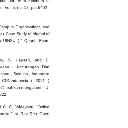
ikes dan Bem Feishum di
n, vol. 5, no. 12, pp. 5402–
 Campus Organisations and
es ( Case Study of Alumni of
s UINSU ),” Quant. Econ.
hy, S. Hapsari, and E.
swaan : Kecurangan Dan
ana , Salatiga , Indonesia
i CNNIndonesia ( 2021 )
21 bahkan mengalami ,” J.
2022.
nd C. G. Widayanti, “Online
esia,” Int. Rev. Res. Open