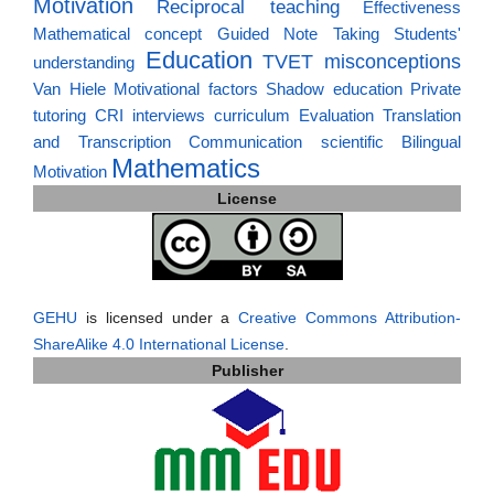
Motivation
Reciprocal teaching
Effectiveness
Mathematical concept
Guided Note Taking
Students'
Education
TVET
misconceptions
understanding
Van Hiele
Motivational factors
Shadow education
Private
tutoring
CRI
interviews
curriculum
Evaluation
Translation
and Transcription
Communication
scientific
Bilingual
Mathematics
Motivation
License
GEHU
is licensed under a
Creative Commons Attribution-
ShareAlike 4.0 International License
.
Publisher