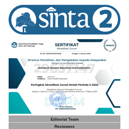
Editorial Team
Reviewers