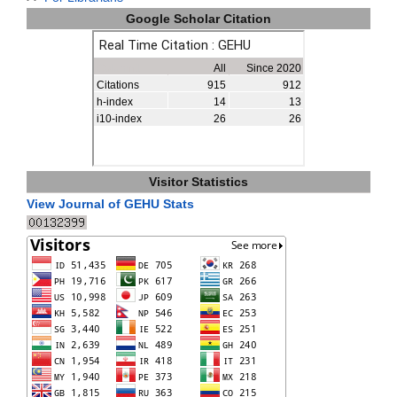
Google Scholar Citation
Visitor Statistics
View Journal of GEHU Stats