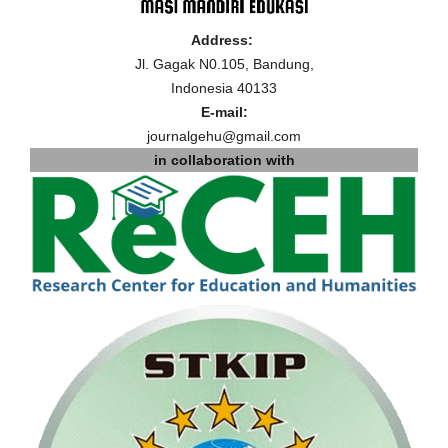
Address:
Jl. Gagak N0.105, Bandung,
Indonesia 40133
E-mail:
journalgehu@gmail.com
in collaboration with