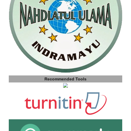
Recommended Tools