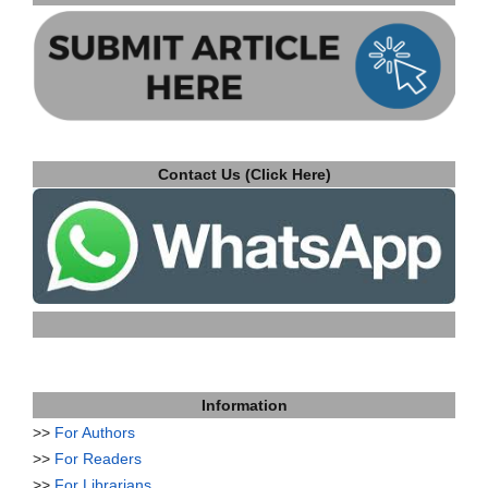
Contact Us (Click Here)
Information
>>
For Authors
>>
For Readers
>>
For Librarians