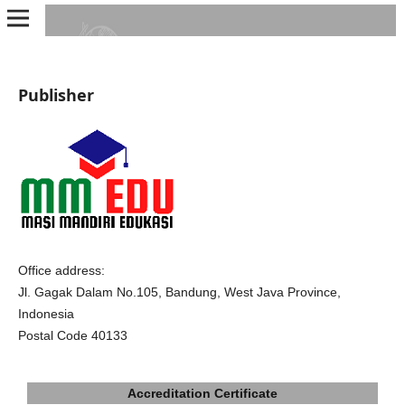
Publisher
Office address:
Jl. Gagak Dalam No.105, Bandung, West Java Province,
Indonesia
Postal Code 40133
Accreditation Certificate