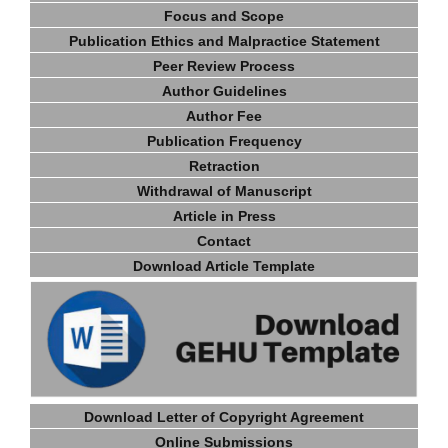
Focus and Scope
Publication Ethics and Malpractice Statement
Peer Review Process
Author Guidelines
Author Fee
Publication Frequency
Retraction
Withdrawal of Manuscript
Article in Press
Contact
Download Article Template
Download Letter of Copyright Agreement
Online Submissions