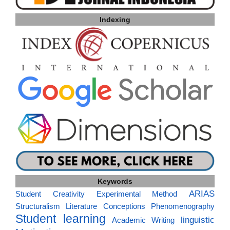
Indexing
Keywords
ARIAS
Student Creativity
Experimental Method
Structuralism
Literature
Conceptions
Phenomenography
Student learning
linguistic
Academic Writing