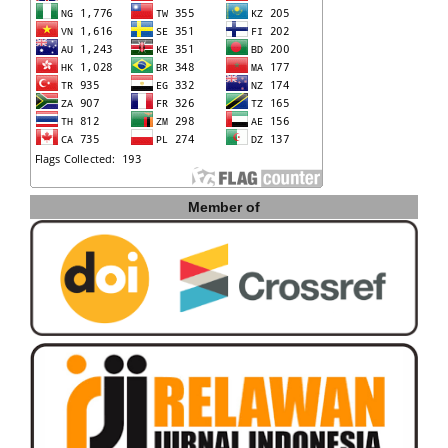
Member of