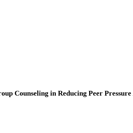
roup Counseling in Reducing Peer Pressur