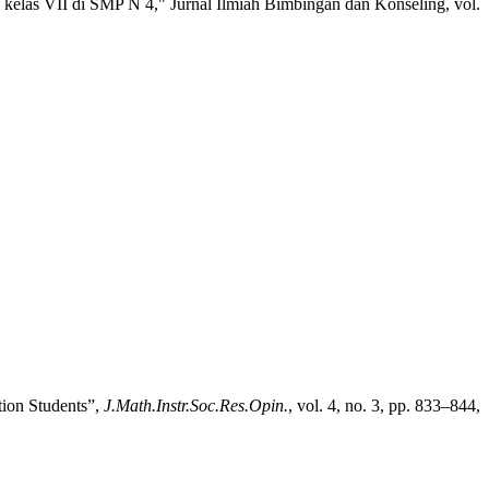
kelas VII di SMP N 4," Jurnal Ilmiah Bimbingan dan Konseling, vol.
ion Students”,
J.Math.Instr.Soc.Res.Opin.
, vol. 4, no. 3, pp. 833–844,