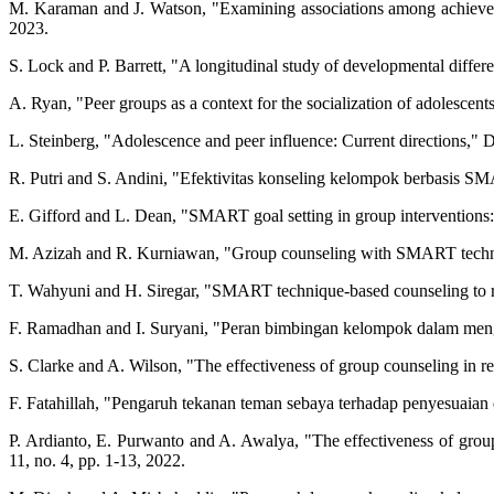
M. Karaman and J. Watson, "Examining associations among achievemen
2023.
S. Lock and P. Barrett, "A longitudinal study of developmental differe
A. Ryan, "Peer groups as a context for the socialization of adolescen
L. Steinberg, "Adolescence and peer influence: Current directions,"
R. Putri and S. Andini, "Efektivitas konseling kelompok berbasis SM
E. Gifford and L. Dean, "SMART goal setting in group interventions:
M. Azizah and R. Kurniawan, "Group counseling with SMART technique 
T. Wahyuni and H. Siregar, "SMART technique-based counseling to re
F. Ramadhan and I. Suryani, "Peran bimbingan kelompok dalam mengat
S. Clarke and A. Wilson, "The effectiveness of group counseling in r
F. Fatahillah, "Pengaruh tekanan teman sebaya terhadap penyesuaian di
P. Ardianto, E. Purwanto and A. Awalya, "The effectiveness of grou
11, no. 4, pp. 1-13, 2022.