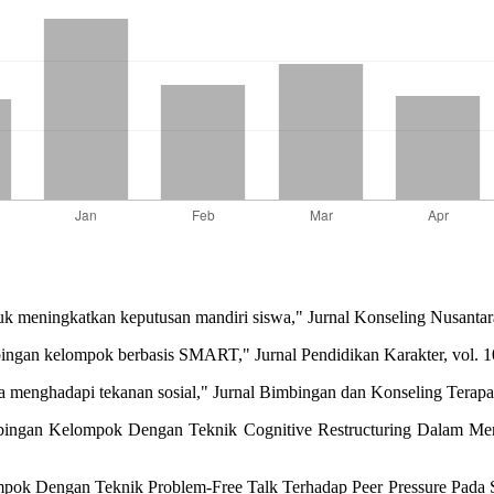
 meningkatkan keputusan mandiri siswa," Jurnal Konseling Nusantara,
mbingan kelompok berbasis SMART," Jurnal Pendidikan Karakter, vol. 1
nghadapi tekanan sosial," Jurnal Bimbingan dan Konseling Terapan, 
bingan Kelompok Dengan Teknik Cognitive Restructuring Dalam Me
ok Dengan Teknik Problem-Free Talk Terhadap Peer Pressure Pada S