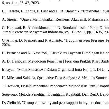
6, no. 1, p. 36–43, 2023.
I. J. Harefa, E. Zebua, F. Lase and H. R. Damanik, "Efektivitas La
A. Siregar, "Upaya Meningkatkan Resiliensi Akademik Mahasiswa Prod
C. Herawati, R. Abdurakhman and N. Rundamintasih, "Peran Dukun
Jurnal Kesehatan Masyarakat Indonesia, vol. 15, no. 1, pp. 19-35, 20
C. Anwar, D. Pramesti and P. Atmanto, "Hubungan Peer Pressure Te
2024.
H. Permana and N. Nashiroh, "Efektivitas Layanan Bimbingan Kelom
A. D. Hasibuan, Metodologi Penelitian (Teori dan Praktik Riset Bi
Irmayati, "Minat Mahasiswa Dalam Organisasi Intra Kampus Di Unive
H. Miles and Saldaña, Qualitative Data Analysis: A Methods Sourc
J. Creswell, Desain Penelitian: Pendekatan Metode Kualitatif, Kuant
Sugiyono, Metode Penelitian Kuantitatif, Kualitatif, Dan R&D, Band
D. Zielinski, "Group counseling and peer support in higher education: