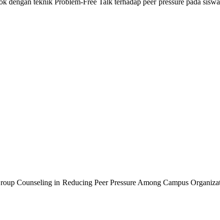
 dengan teknik Problem-Free Talk terhadap peer pressure pada siswa 
Group Counseling in Reducing Peer Pressure Among Campus Organizat