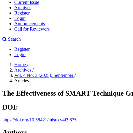
Current Issue
Archives
Register
Login
Announcements
Call for Reviewers
Search
Register
Login
Home
/
Archives
/
Vol. 4 No. 3 (2025): September
/
Articles
The Effectiveness of SMART Technique G
DOI:
https://doi.org/10.58421/misro.v4i3.675
Authors