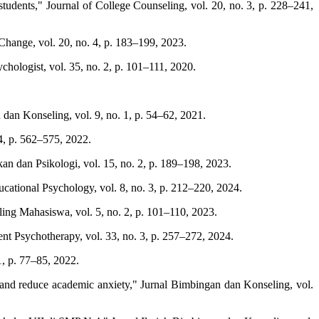
udents," Journal of College Counseling, vol. 20, no. 3, p. 228–241,
 Change, vol. 20, no. 4, p. 183–199, 2023.
chologist, vol. 35, no. 2, p. 101–111, 2020.
dan Konseling, vol. 9, no. 1, p. 54–62, 2021.
4, p. 562–575, 2022.
n dan Psikologi, vol. 15, no. 2, p. 189–198, 2023.
ational Psychology, vol. 8, no. 3, p. 212–220, 2024.
ng Mahasiswa, vol. 5, no. 2, p. 101–110, 2023.
ent Psychotherapy, vol. 33, no. 3, p. 257–272, 2024.
1, p. 77–85, 2022.
 and reduce academic anxiety," Jurnal Bimbingan dan Konseling, vol.