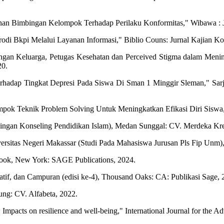
yanan Bimbingan Kelompok Terhadap Perilaku Konformitas," Wibawa : J
i Bkpi Melalui Layanan Informasi," Biblio Couns: Jurnal Kajian Konse
gan Keluarga, Petugas Kesehatan dan Perceived Stigma dalam Menin
20.
rhadap Tingkat Depresi Pada Siswa Di Sman 1 Minggir Sleman," Sarja
pok Teknik Problem Solving Untuk Meningkatkan Efikasi Diri Siswa,
mbingan Konseling Pendidikan Islam), Medan Sunggal: CV. Merdeka Kr
rsitas Negeri Makassar (Studi Pada Mahasiswa Jurusan Pls Fip Unm),
ebook, New York: SAGE Publications, 2024.
itatif, dan Campuran (edisi ke-4), Thousand Oaks: CA: Publikasi Sage, 
ung: CV. Alfabeta, 2022.
 Impacts on resilience and well-being," International Journal for the A