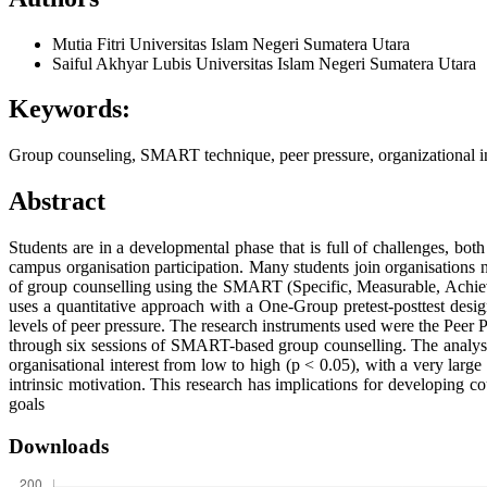
Mutia Fitri
Universitas Islam Negeri Sumatera Utara
Saiful Akhyar Lubis
Universitas Islam Negeri Sumatera Utara
Keywords:
Group counseling, SMART technique, peer pressure, organizational int
Abstract
Students are in a developmental phase that is full of challenges, bot
campus organisation participation. Many students join organisations no
of group counselling using the SMART (Specific, Measurable, Achieva
uses a quantitative approach with a One-Group pretest-posttest des
levels of peer pressure. The research instruments used were the Peer P
through six sessions of SMART-based group counselling. The analysis r
organisational interest from low to high (p < 0.05), with a very larg
intrinsic motivation. This research has implications for developing co
goals
Downloads