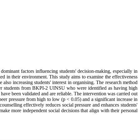
 dominant factors influencing students' decision-making, especially in
pted in their environment. This study aims to examine the effectiveness
lso increasing students' interest in organising. The research method
ester students from BKPI-2 UINSU who were identified as having high
 have been validated and are reliable. The intervention was carried out
eer pressure from high to low (p < 0.05) and a significant increase in
counselling effectively reduces social pressure and enhances students'
s make more independent social decisions that align with their personal