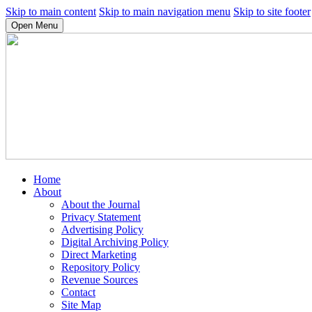
Skip to main content
Skip to main navigation menu
Skip to site footer
Open Menu
Home
About
About the Journal
Privacy Statement
Advertising Policy
Digital Archiving Policy
Direct Marketing
Repository Policy
Revenue Sources
Contact
Site Map