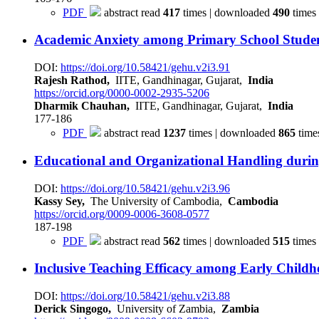
PDF
abstract read
417
times | downloaded
490
times
Academic Anxiety among Primary School Stude
DOI:
https://doi.org/10.58421/gehu.v2i3.91
Rajesh Rathod,
IITE, Gandhinagar, Gujarat,
India
https://orcid.org/0000-0002-2935-5206
Dharmik Chauhan,
IITE, Gandhinagar, Gujarat,
India
177-186
PDF
abstract read
1237
times | downloaded
865
time
Educational and Organizational Handling dur
DOI:
https://doi.org/10.58421/gehu.v2i3.96
Kassy Sey,
The University of Cambodia,
Cambodia
https://orcid.org/0009-0006-3608-0577
187-198
PDF
abstract read
562
times | downloaded
515
times
Inclusive Teaching Efficacy among Early Child
DOI:
https://doi.org/10.58421/gehu.v2i3.88
Derick Singogo,
University of Zambia,
Zambia