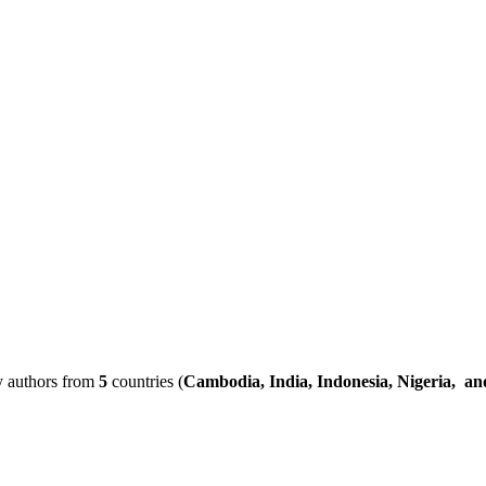
by authors from
5
countries (
Cambodia, India, Indonesia, Nigeria, a