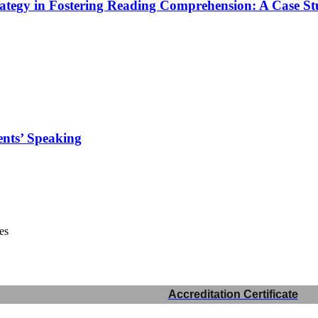
tegy in Fostering Reading Comprehension: A Case St
ents’ Speaking
es
Accreditation Certificate