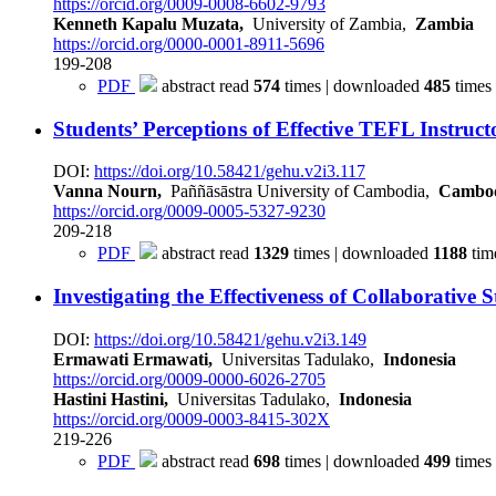
https://orcid.org/0009-0008-6602-9793
Kenneth Kapalu Muzata,
University of Zambia,
Zambia
https://orcid.org/0000-0001-8911-5696
199-208
PDF
abstract read
574
times | downloaded
485
times
Students’ Perceptions of Effective TEFL Instruc
DOI:
https://doi.org/10.58421/gehu.v2i3.117
Vanna Nourn,
Paññāsāstra University of Cambodia,
Cambo
https://orcid.org/0009-0005-5327-9230
209-218
PDF
abstract read
1329
times | downloaded
1188
tim
Investigating the Effectiveness of Collaborati
DOI:
https://doi.org/10.58421/gehu.v2i3.149
Ermawati Ermawati,
Universitas Tadulako,
Indonesia
https://orcid.org/0009-0000-6026-2705
Hastini Hastini,
Universitas Tadulako,
Indonesia
https://orcid.org/0009-0003-8415-302X
219-226
PDF
abstract read
698
times | downloaded
499
times