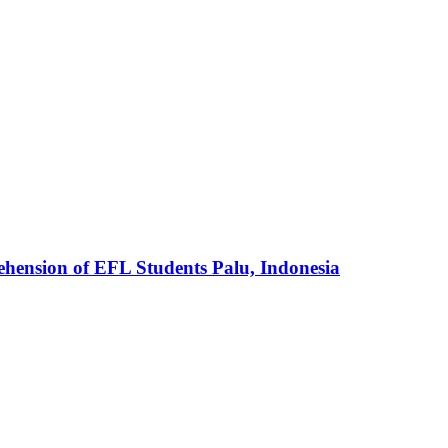
ehension of EFL Students Palu, Indonesia