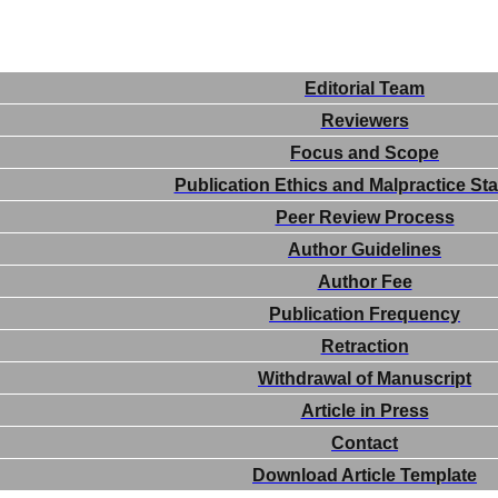
Editorial Team
Reviewers
Focus and Scope
Publication Ethics and Malpractice St
Peer Review Process
Author Guidelines
Author Fee
Publication Frequency
Retraction
Withdrawal of Manuscript
Article in Press
Contact
Download Article Template