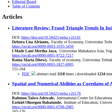
Editorial Board
Table of Contents
Articles
Literature Review: Fraud Triangle Trends In I
DOI:
https://doi.org/10.58421/gehu.v2i3.81
Debora Lisa Afrianto,
Faculty of Economy, Universitas Terb
https://orcid.org/0009-0003-1035-3459
I Made Laut Mertha Jaya,
Universitas Mahakarya Asia, Yo
https://orcid.org/0000-0001-9722-7217
Ratna Marta Dhewi,
Faculty of economy, Universitas Terbuk
https://orcid.org/0000-0003-1827-6905
151-164
PDF
abstract read
1118
times | downloaded
1234
tim
Spatial and Numerical Abilities as Correlates o
DOI:
https://doi.org/10.58421/gehu.v2i3.76
Rahmon Taiwo Adewale,
International Centre for Educationa
Ezekiel Olusegun Babatunde,
Institute of Education, Univer
https://orcid.org/0000-0001-6708-2985
165-176