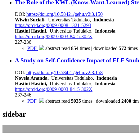
The Role of the KWL (Know-Want-Learned) Stra
DOI:
https://doi.org/10.58421/gehu.v2i3.150
Wiwin Suciati,
Universitas Tadulako,
Indonesia
https://orcid.org/0009-0008-1321-5293
Hastini Hastini,
Universitas Tadulako,
Indonesia
https://orcid.org/0009-0003-8415-302X
227-236
PDF
abstract read
854
times | downloaded
572
times
A Study on Self-Confidence Impact of ELF Stud
DOI:
https://doi.org/10.58421/gehu.v2i3.158
Novela Ananda,
Universitas Tadulako,
Indonesia
Hastini Hastini,
Universitas Tadulako,
Indonesia
https://orcid.org/0009-0003-8415-302X
237-246
PDF
abstract read
5935
times | downloaded
2400
tim
sidebar