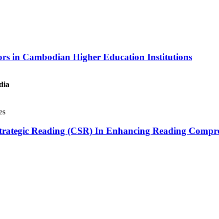
tors in Cambodian Higher Education Institutions
dia
es
ve Strategic Reading (CSR) In Enhancing Reading Compr