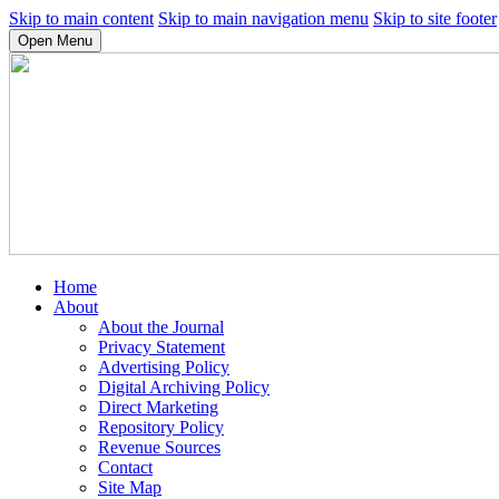
Skip to main content
Skip to main navigation menu
Skip to site footer
Open Menu
Home
About
About the Journal
Privacy Statement
Advertising Policy
Digital Archiving Policy
Direct Marketing
Repository Policy
Revenue Sources
Contact
Site Map