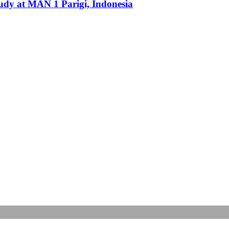
udy at MAN 1 Parigi, Indonesia