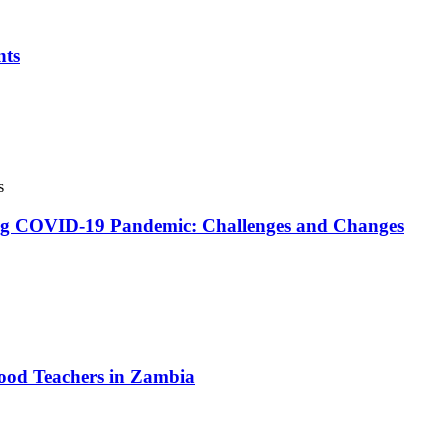
nts
s
ing COVID-19 Pandemic: Challenges and Changes
hood Teachers in Zambia