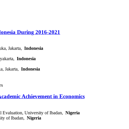
ndonesia During 2016-2021
uka, Jakarta,
Indonesia
gyakarta,
Indonesia
a, Jakarta,
Indonesia
es
f Academic Achievement in Economics
l Evaluation, University of Ibadan,
Nigeria
sity of Ibadan,
Nigeria