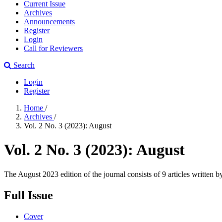
Current Issue
Archives
Announcements
Register
Login
Call for Reviewers
Search
Login
Register
Home
/
Archives
/
Vol. 2 No. 3 (2023): August
Vol. 2 No. 3 (2023): August
The August 2023 edition of the journal consists of 9 articles written 
Full Issue
Cover