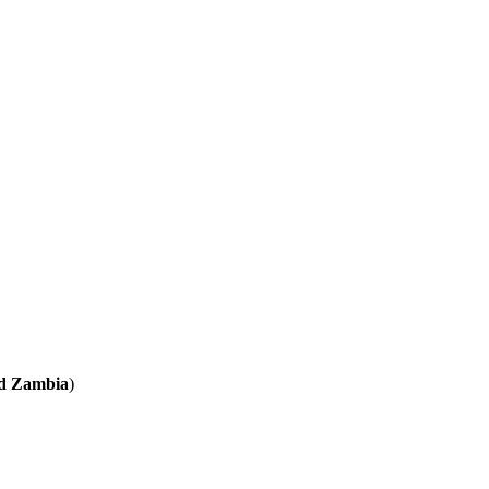
nd Zambia
)