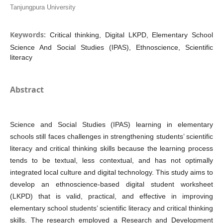
Tanjungpura University
Keywords:
Critical thinking, Digital LKPD, Elementary School
Science And Social Studies (IPAS), Ethnoscience, Scientific
literacy
Abstract
Science and Social Studies (IPAS) learning in elementary
schools still faces challenges in strengthening students’ scientific
literacy and critical thinking skills because the learning process
tends to be textual, less contextual, and has not optimally
integrated local culture and digital technology. This study aims to
develop an ethnoscience-based digital student worksheet
(LKPD) that is valid, practical, and effective in improving
elementary school students’ scientific literacy and critical thinking
skills. The research employed a Research and Development