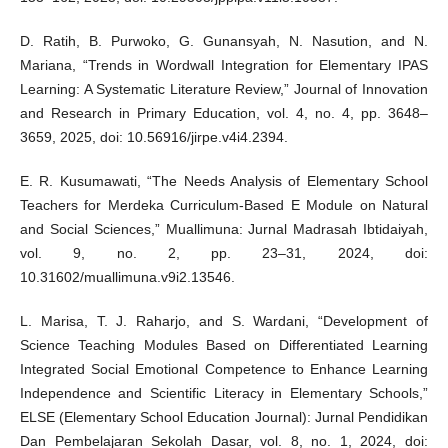
D. Ratih, B. Purwoko, G. Gunansyah, N. Nasution, and N.
Mariana, “Trends in Wordwall Integration for Elementary IPAS
Learning: A Systematic Literature Review,” Journal of Innovation
and Research in Primary Education, vol. 4, no. 4, pp. 3648–
3659, 2025, doi: 10.56916/jirpe.v4i4.2394.
E. R. Kusumawati, “The Needs Analysis of Elementary School
Teachers for Merdeka Curriculum-Based E Module on Natural
and Social Sciences,” Muallimuna: Jurnal Madrasah Ibtidaiyah,
vol. 9, no. 2, pp. 23–31, 2024, doi:
10.31602/muallimuna.v9i2.13546.
L. Marisa, T. J. Raharjo, and S. Wardani, “Development of
Science Teaching Modules Based on Differentiated Learning
Integrated Social Emotional Competence to Enhance Learning
Independence and Scientific Literacy in Elementary Schools,”
ELSE (Elementary School Education Journal): Jurnal Pendidikan
Dan Pembelajaran Sekolah Dasar, vol. 8, no. 1, 2024, doi: