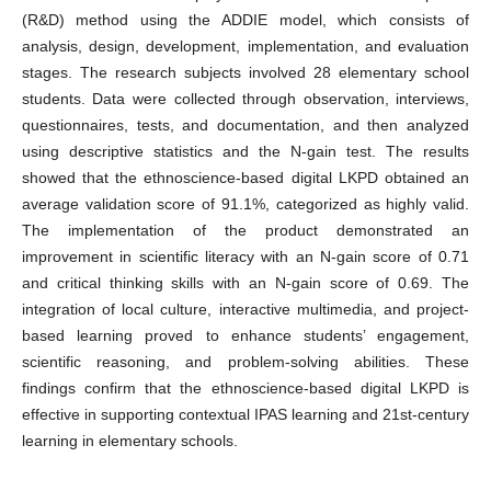
(R&D) method using the ADDIE model, which consists of
analysis, design, development, implementation, and evaluation
stages. The research subjects involved 28 elementary school
students. Data were collected through observation, interviews,
questionnaires, tests, and documentation, and then analyzed
using descriptive statistics and the N-gain test. The results
showed that the ethnoscience-based digital LKPD obtained an
average validation score of 91.1%, categorized as highly valid.
The implementation of the product demonstrated an
improvement in scientific literacy with an N-gain score of 0.71
and critical thinking skills with an N-gain score of 0.69. The
integration of local culture, interactive multimedia, and project-
based learning proved to enhance students’ engagement,
scientific reasoning, and problem-solving abilities. These
findings confirm that the ethnoscience-based digital LKPD is
effective in supporting contextual IPAS learning and 21st-century
learning in elementary schools.