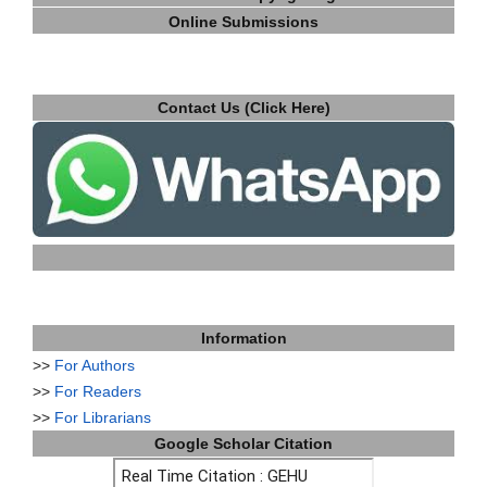
Online Submissions
Contact Us (Click Here)
Information
>>
For Authors
>>
For Readers
>>
For Librarians
Google Scholar Citation