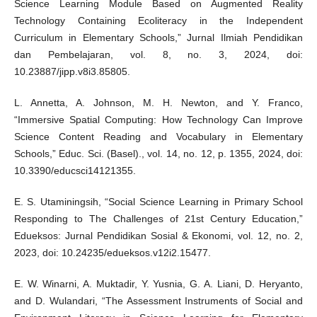
Science Learning Module Based on Augmented Reality
Technology Containing Ecoliteracy in the Independent
Curriculum in Elementary Schools,” Jurnal Ilmiah Pendidikan
dan Pembelajaran, vol. 8, no. 3, 2024, doi:
10.23887/jipp.v8i3.85805.
L. Annetta, A. Johnson, M. H. Newton, and Y. Franco,
“Immersive Spatial Computing: How Technology Can Improve
Science Content Reading and Vocabulary in Elementary
Schools,” Educ. Sci. (Basel)., vol. 14, no. 12, p. 1355, 2024, doi:
10.3390/educsci14121355.
E. S. Utaminingsih, “Social Science Learning in Primary School
Responding to The Challenges of 21st Century Education,”
Edueksos: Jurnal Pendidikan Sosial & Ekonomi, vol. 12, no. 2,
2023, doi: 10.24235/edueksos.v12i2.15477.
E. W. Winarni, A. Muktadir, Y. Yusnia, G. A. Liani, D. Heryanto,
and D. Wulandari, “The Assessment Instruments of Social and