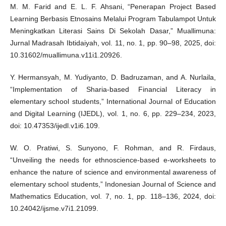
M. M. Farid and E. L. F. Ahsani, “Penerapan Project Based
Learning Berbasis Etnosains Melalui Program Tabulampot Untuk
Meningkatkan Literasi Sains Di Sekolah Dasar,” Muallimuna:
Jurnal Madrasah Ibtidaiyah, vol. 11, no. 1, pp. 90–98, 2025, doi:
10.31602/muallimuna.v11i1.20926.
Y. Hermansyah, M. Yudiyanto, D. Badruzaman, and A. Nurlaila,
“Implementation of Sharia-based Financial Literacy in
elementary school students,” International Journal of Education
and Digital Learning (IJEDL), vol. 1, no. 6, pp. 229–234, 2023,
doi: 10.47353/ijedl.v1i6.109.
W. O. Pratiwi, S. Sunyono, F. Rohman, and R. Firdaus,
“Unveiling the needs for ethnoscience-based e-worksheets to
enhance the nature of science and environmental awareness of
elementary school students,” Indonesian Journal of Science and
Mathematics Education, vol. 7, no. 1, pp. 118–136, 2024, doi:
10.24042/ijsme.v7i1.21099.