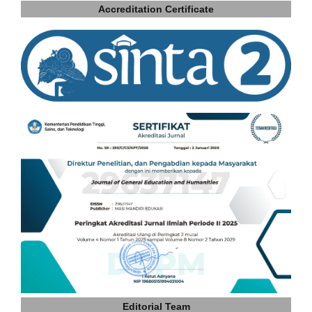
Accreditation Certificate
Editorial Team