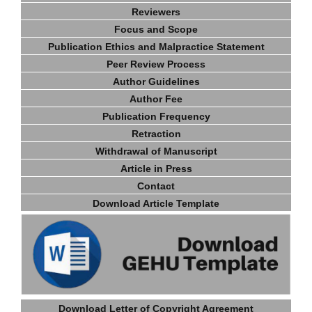
Reviewers
Focus and Scope
Publication Ethics and Malpractice Statement
Peer Review Process
Author Guidelines
Author Fee
Publication Frequency
Retraction
Withdrawal of Manuscript
Article in Press
Contact
Download Article Template
Download Letter of Copyright Agreement