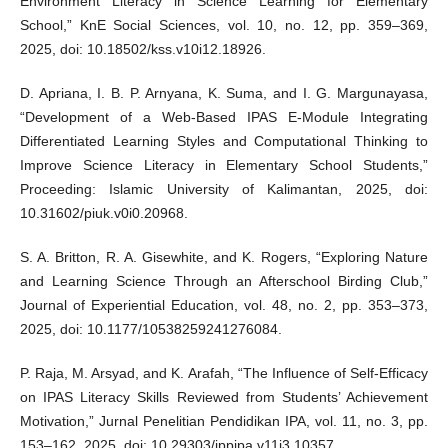
Environment Literacy in Science Learning for Elementary
School,” KnE Social Sciences, vol. 10, no. 12, pp. 359–369,
2025, doi: 10.18502/kss.v10i12.18926.
D. Apriana, I. B. P. Arnyana, K. Suma, and I. G. Margunayasa,
“Development of a Web-Based IPAS E-Module Integrating
Differentiated Learning Styles and Computational Thinking to
Improve Science Literacy in Elementary School Students,”
Proceeding: Islamic University of Kalimantan, 2025, doi:
10.31602/piuk.v0i0.20968.
S. A. Britton, R. A. Gisewhite, and K. Rogers, “Exploring Nature
and Learning Science Through an Afterschool Birding Club,”
Journal of Experiential Education, vol. 48, no. 2, pp. 353–373,
2025, doi: 10.1177/10538259241276084.
P. Raja, M. Arsyad, and K. Arafah, “The Influence of Self-Efficacy
on IPAS Literacy Skills Reviewed from Students’ Achievement
Motivation,” Jurnal Penelitian Pendidikan IPA, vol. 11, no. 3, pp.
153–162, 2025, doi: 10.29303/jppipa.v11i3.10357.