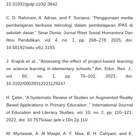
10.31932/jpdp.v10i2.3842.
C. D. Rahmani, A. Adrias, and F. Suciana, “Penggunaan media
pembelajaran berbasis teknologi dalam pembelajaran IPAS di
sekolah dasar,” Sinar Dunia: Jurnal Riset Sosial Humaniora Dan
Ilmu Pendidikan, vol. 4, no. 1, pp. 268–278, 2025, doi:
10.58192/sidu.v4i1.3193.
J. Krajcik et al., “Assessing the effect of project-based learning
on science learning in elementary schools,” Am. Educ. Res. J.,
vol. 60, no. 1, pp. 70–102, 2023, doi:
10.3102/00028312221129247.
H. Çetin, “A Systematic Review of Studies on Augmented Reality
Based Applications in Primary Education.,” International Journal
of Education and Literacy Studies, vol. 10, no. 2, pp. 110–121,
2022, doi: 10.7575/aiac.ijels.v.10n.2p.110.
M. Myrtawati, A. Al Masjid, A. F. Nisa, B. H. Cahyani, and E.