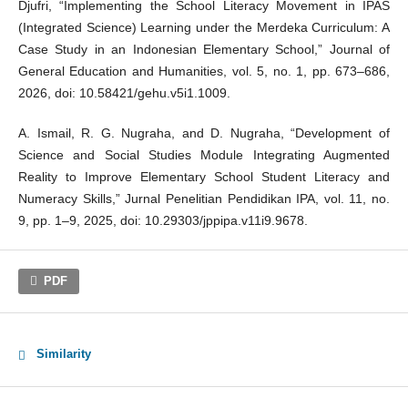
Djufri, “Implementing the School Literacy Movement in IPAS
(Integrated Science) Learning under the Merdeka Curriculum: A
Case Study in an Indonesian Elementary School,” Journal of
General Education and Humanities, vol. 5, no. 1, pp. 673–686,
2026, doi: 10.58421/gehu.v5i1.1009.
A. Ismail, R. G. Nugraha, and D. Nugraha, “Development of
Science and Social Studies Module Integrating Augmented
Reality to Improve Elementary School Student Literacy and
Numeracy Skills,” Jurnal Penelitian Pendidikan IPA, vol. 11, no.
9, pp. 1–9, 2025, doi: 10.29303/jppipa.v11i9.9678.
PDF
Similarity