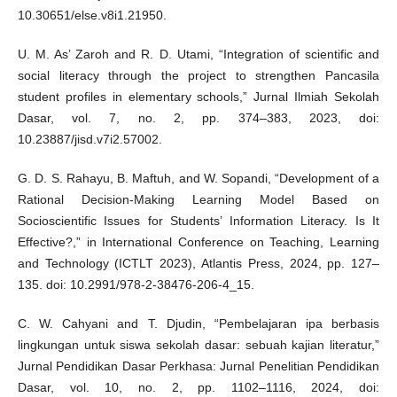
10.30651/else.v8i1.21950.
U. M. As’ Zaroh and R. D. Utami, “Integration of scientific and
social literacy through the project to strengthen Pancasila
student profiles in elementary schools,” Jurnal Ilmiah Sekolah
Dasar, vol. 7, no. 2, pp. 374–383, 2023, doi:
10.23887/jisd.v7i2.57002.
G. D. S. Rahayu, B. Maftuh, and W. Sopandi, “Development of a
Rational Decision-Making Learning Model Based on
Socioscientific Issues for Students’ Information Literacy. Is It
Effective?,” in International Conference on Teaching, Learning
and Technology (ICTLT 2023), Atlantis Press, 2024, pp. 127–
135. doi: 10.2991/978-2-38476-206-4_15.
C. W. Cahyani and T. Djudin, “Pembelajaran ipa berbasis
lingkungan untuk siswa sekolah dasar: sebuah kajian literatur,”
Jurnal Pendidikan Dasar Perkhasa: Jurnal Penelitian Pendidikan
Dasar, vol. 10, no. 2, pp. 1102–1116, 2024, doi: