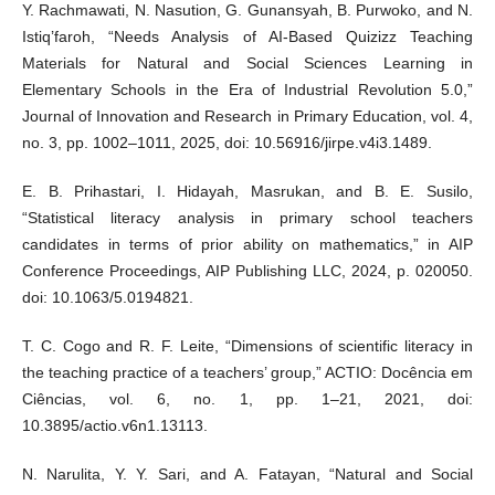
Y. Rachmawati, N. Nasution, G. Gunansyah, B. Purwoko, and N.
Istiq’faroh, “Needs Analysis of AI-Based Quizizz Teaching
Materials for Natural and Social Sciences Learning in
Elementary Schools in the Era of Industrial Revolution 5.0,”
Journal of Innovation and Research in Primary Education, vol. 4,
no. 3, pp. 1002–1011, 2025, doi: 10.56916/jirpe.v4i3.1489.
E. B. Prihastari, I. Hidayah, Masrukan, and B. E. Susilo,
“Statistical literacy analysis in primary school teachers
candidates in terms of prior ability on mathematics,” in AIP
Conference Proceedings, AIP Publishing LLC, 2024, p. 020050.
doi: 10.1063/5.0194821.
T. C. Cogo and R. F. Leite, “Dimensions of scientific literacy in
the teaching practice of a teachers’ group,” ACTIO: Docência em
Ciências, vol. 6, no. 1, pp. 1–21, 2021, doi:
10.3895/actio.v6n1.13113.
N. Narulita, Y. Y. Sari, and A. Fatayan, “Natural and Social