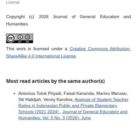
License
Copyright (c) 2026 Journal of General Education and
Humanities
This work is licensed under a
Creative Commons Attribution-
ShareAlike 4.0 International License
.
Most read articles by the same author(s)
Antonius Totok Priyadi, Faisal Kananda, Marinu Waruwu,
Siti Halidjah, Venny Karolina,
Analysis of Student Teacher
Ratios in Indonesian Public and Private Elementary
Schools (2021 2024)
,
Journal of General Education and
Humanities: Vol. 5 No. 3 (2026): June