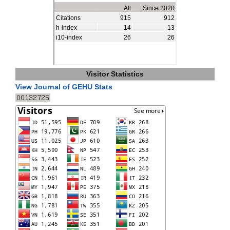
Visitor Statistics
View Journal of GEHU Stats