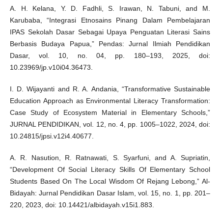
A. H. Kelana, Y. D. Fadhli, S. Irawan, N. Tabuni, and M.
Karubaba, “Integrasi Etnosains Pinang Dalam Pembelajaran
IPAS Sekolah Dasar Sebagai Upaya Penguatan Literasi Sains
Berbasis Budaya Papua,” Pendas: Jurnal Ilmiah Pendidikan
Dasar, vol. 10, no. 04, pp. 180–193, 2025, doi:
10.23969/jp.v10i04.36473.
I. D. Wijayanti and R. A. Andania, “Transformative Sustainable
Education Approach as Environmental Literacy Transformation:
Case Study of Ecosystem Material in Elementary Schools,”
JURNAL PENDIDIKAN, vol. 12, no. 4, pp. 1005–1022, 2024, doi:
10.24815/jpsi.v12i4.40677.
A. R. Nasution, R. Ratnawati, S. Syarfuni, and A. Supriatin,
“Development Of Social Literacy Skills Of Elementary School
Students Based On The Local Wisdom Of Rejang Lebong,” Al-
Bidayah: Jurnal Pendidikan Dasar Islam, vol. 15, no. 1, pp. 201–
220, 2023, doi: 10.14421/albidayah.v15i1.883.