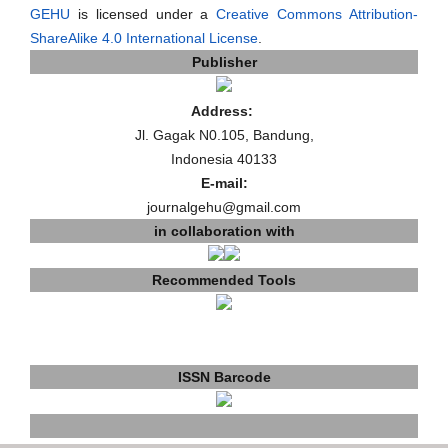
GEHU
is licensed under a
Creative Commons Attribution-
ShareAlike 4.0 International License
.
Publisher
Address:
Jl. Gagak N0.105, Bandung,
Indonesia 40133
E-mail:
journalgehu@gmail.com
in collaboration with
Recommended Tools
ISSN Barcode