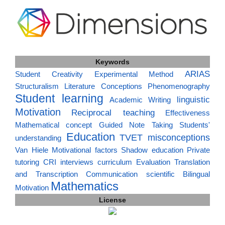
Keywords
ARIAS
Student Creativity
Experimental Method
Structuralism
Literature
Conceptions
Phenomenography
Student learning
linguistic
Academic Writing
Motivation
Reciprocal teaching
Effectiveness
Mathematical concept
Guided Note Taking
Students'
Education
TVET
misconceptions
understanding
Van Hiele
Motivational factors
Shadow education
Private
tutoring
CRI
interviews
curriculum
Evaluation
Translation
and Transcription
Communication
scientific
Bilingual
Mathematics
Motivation
License