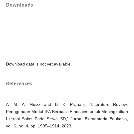
Downloads
Download data is not yet available.
References
A. M. A. Muizz and B. K. Prahani, “Literature Review:
Penggunaan Modul IPA Berbasis Etnosains untuk Meningkatkan
Literasi Sains Pada Siswa SD,” Jurnal Elementaria Edukasia,
vol. 6, no. 4, pp. 1905–1914, 2023.