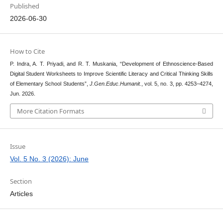
Published
2026-06-30
How to Cite
P. Indra, A. T. Priyadi, and R. T. Muskania, “Development of Ethnoscience-Based
Digital Student Worksheets to Improve Scientific Literacy and Critical Thinking Skills
of Elementary School Students”,
J.Gen.Educ.Humanit.
, vol. 5, no. 3, pp. 4253–4274,
Jun. 2026.
More Citation Formats
Issue
Vol. 5 No. 3 (2026): June
Section
Articles