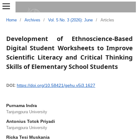
Home
/
Archives
/
Vol. 5 No. 3 (2026): June
/
Articles
Development of Ethnoscience-Based
Digital Student Worksheets to Improve
Scientific Literacy and Critical Thinking
Skills of Elementary School Students
DOI:
https://doi.org/10.58421/gehu.v5i3.1627
Purnama Indra
Tanjungpura University
Antonius Totok Priyadi
Tanjungpura University
Ricka Tesi Muskania