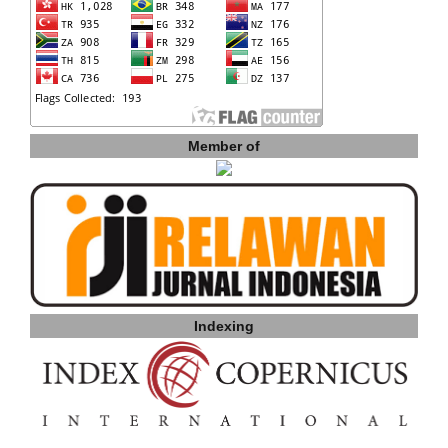
Member of
Indexing