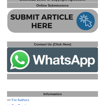
Online Submissions
Contact Us (Click Here)
Information
>>
For Authors