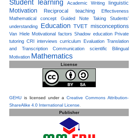
Student learning
linguistic
Academic Writing
Motivation
Reciprocal teaching
Effectiveness
Mathematical concept
Guided Note Taking
Students'
Education
TVET
misconceptions
understanding
Van Hiele
Motivational factors
Shadow education
Private
tutoring
CRI
interviews
curriculum
Evaluation
Translation
and Transcription
Communication
scientific
Bilingual
Mathematics
Motivation
License
GEHU
is licensed under a
Creative Commons Attribution-
ShareAlike 4.0 International License
.
Publisher