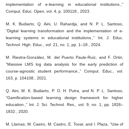
implementation of e-learning in educational institutions.,”
Comput. Educ. Open, vol. 4, p. 100118., 2023.
M. K. Budiarto, Q. Aini, U. Rahardja, and N. P. L. Santoso,
“Digital learning transformation and the implementation of e-
learning systems in educational institutions.,” Int. J. Educ.
Technol. High. Educ., vol. 21, no. 1, pp. 1–18., 2024.
M. Riestra-González, M. del Puerto Paule-Ruiz, and F. Ortin,
“Massive LMS log data analysis for the early prediction of
course-agnostic student performance.,” Comput. Educ., vol.
163, p. 104108., 2021.
Q. Aini, M. K. Budiarto, P. O. H. Putra, and N. P. L. Santoso,
“Gamification-based learning design framework for higher
education.,” Int. J. Sci. Technol. Res., vol. 9, no. 1, pp. 1826–
1832., 2020.
M. Llamas, M. Caeiro, M. Castro, E. Tovar, and I. Plaza, “Use of