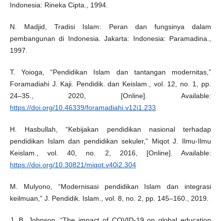
Indonesia: Rineka Cipta., 1994.
N. Madjid, Tradisi Islam: Peran dan fungsinya dalam
pembangunan di Indonesia. Jakarta: Indonesia: Paramadina.,
1997.
T. Yoioga, “Pendidikan Islam dan tantangan modernitas,”
Foramadiahi J. Kaji. Pendidik. dan Keislam., vol. 12, no. 1, pp.
24–35., 2020, [Online]. Available:
https://doi.org/10.46339/foramadiahi.v12i1.233
H. Hasbullah, “Kebijakan pendidikan nasional terhadap
pendidikan Islam dan pendidikan sekuler,” Miqot J. Ilmu-Ilmu
Keislam., vol. 40, no. 2, 2016, [Online]. Available:
https://doi.org/10.30821/miqot.v40i2.304
M. Mulyono, “Modernisasi pendidikan Islam dan integrasi
keilmuan,” J. Pendidik. Islam., vol. 8, no. 2, pp. 145–160., 2019.
J. B. Johnson, “The impact of COVID-19 on global education