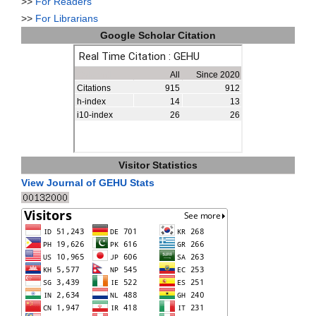
>>
For Readers
>>
For Librarians
Google Scholar Citation
Visitor Statistics
View Journal of GEHU Stats