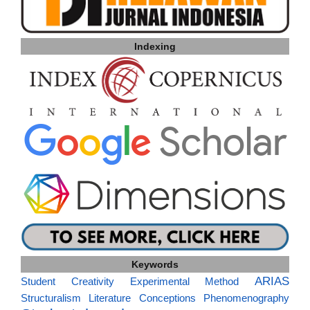
Indexing
Keywords
ARIAS
Student Creativity
Experimental Method
Structuralism
Literature
Conceptions
Phenomenography