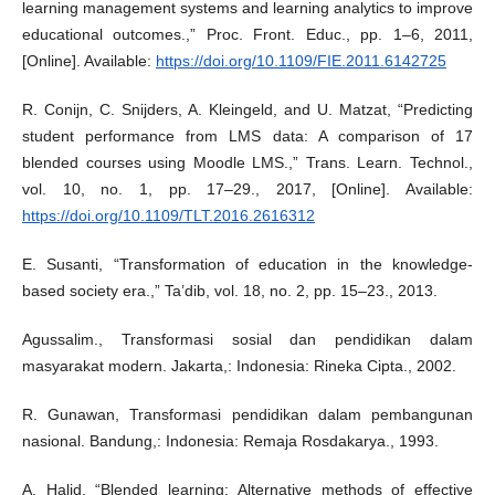
learning management systems and learning analytics to improve
educational outcomes.,” Proc. Front. Educ., pp. 1–6, 2011,
[Online]. Available:
https://doi.org/10.1109/FIE.2011.6142725
R. Conijn, C. Snijders, A. Kleingeld, and U. Matzat, “Predicting
student performance from LMS data: A comparison of 17
blended courses using Moodle LMS.,” Trans. Learn. Technol.,
vol. 10, no. 1, pp. 17–29., 2017, [Online]. Available:
https://doi.org/10.1109/TLT.2016.2616312
E. Susanti, “Transformation of education in the knowledge-
based society era.,” Ta’dib, vol. 18, no. 2, pp. 15–23., 2013.
Agussalim., Transformasi sosial dan pendidikan dalam
masyarakat modern. Jakarta,: Indonesia: Rineka Cipta., 2002.
R. Gunawan, Transformasi pendidikan dalam pembangunan
nasional. Bandung,: Indonesia: Remaja Rosdakarya., 1993.
A. Halid, “Blended learning: Alternative methods of effective