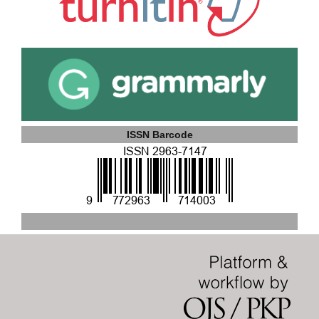
ISSN Barcode