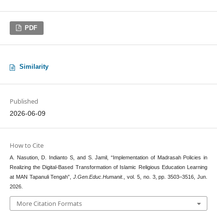
PDF
Similarity
Published
2026-06-09
How to Cite
A. Nasution, D. Indianto S, and S. Jamil, “Implementation of Madrasah Policies in
Realizing the Digital-Based Transformation of Islamic Religious Education Learning
at MAN Tapanuli Tengah”,
J.Gen.Educ.Humanit.
, vol. 5, no. 3, pp. 3503–3516, Jun.
2026.
More Citation Formats