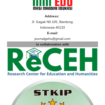
Address:
Jl. Gagak N0.105, Bandung,
Indonesia 40133
E-mail:
journalgehu@gmail.com
in collaboration with