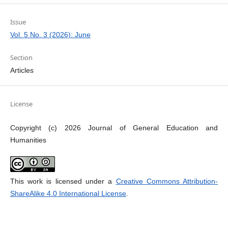
Issue
Vol. 5 No. 3 (2026): June
Section
Articles
License
Copyright (c) 2026 Journal of General Education and
Humanities
This work is licensed under a
Creative Commons Attribution-
ShareAlike 4.0 International License
.