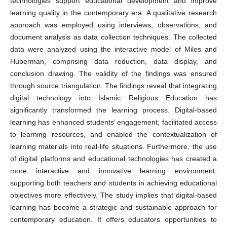
technologies support educational development and improve
learning quality in the contemporary era. A qualitative research
approach was employed using interviews, observations, and
document analysis as data collection techniques. The collected
data were analyzed using the interactive model of Miles and
Huberman, comprising data reduction, data display, and
conclusion drawing. The validity of the findings was ensured
through source triangulation. The findings reveal that integrating
digital technology into Islamic Religious Education has
significantly transformed the learning process. Digital-based
learning has enhanced students’ engagement, facilitated access
to learning resources, and enabled the contextualization of
learning materials into real-life situations. Furthermore, the use
of digital platforms and educational technologies has created a
more interactive and innovative learning environment,
supporting both teachers and students in achieving educational
objectives more effectively. The study implies that digital-based
learning has become a strategic and sustainable approach for
contemporary education. It offers educators opportunities to