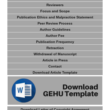
Reviewers
Focus and Scope
Publication Ethics and Malpractice Statement
Peer Review Process
Author Guidelines
Author Fee
Publication Frequency
Retraction
Withdrawal of Manuscript
Article in Press
Contact
Download Article Template
Download Letter of Copyright Agreement