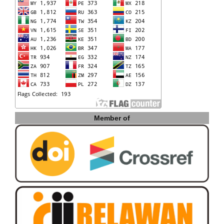
Member of