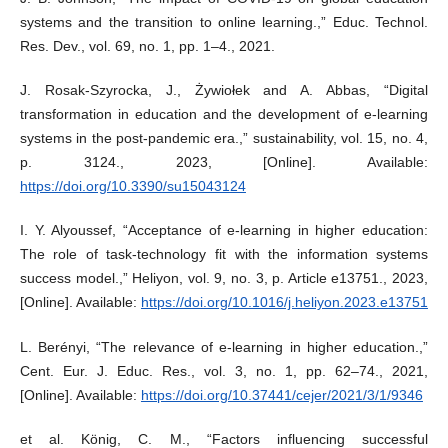
systems and the transition to online learning.,” Educ. Technol.
Res. Dev., vol. 69, no. 1, pp. 1–4., 2021.
J. Rosak-Szyrocka, J., Żywiołek and A. Abbas, “Digital
transformation in education and the development of e-learning
systems in the post-pandemic era.,” sustainability, vol. 15, no. 4,
p. 3124., 2023, [Online]. Available:
https://doi.org/10.3390/su15043124
I. Y. Alyoussef, “Acceptance of e-learning in higher education:
The role of task-technology fit with the information systems
success model.,” Heliyon, vol. 9, no. 3, p. Article e13751., 2023,
[Online]. Available:
https://doi.org/10.1016/j.heliyon.2023.e13751
L. Berényi, “The relevance of e-learning in higher education.,”
Cent. Eur. J. Educ. Res., vol. 3, no. 1, pp. 62–74., 2021,
[Online]. Available:
https://doi.org/10.37441/cejer/2021/3/1/9346
et al. König, C. M., “Factors influencing successful