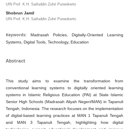
UIN Prof. K.H. Saifuddin Zuhri Purwokerto
Shobrun Jamil
UIN Prof. K.H. Saifuddin Zuhri Purwokerto
Keywords:
Madrasah Policies, Digitally-Oriented Learning
Systems, Digital Tools, Technology, Education
Abstract
This study aims to examine the transformation from
conventional learning systems to digitally oriented learning
systems in Islamic Religious Education (PAI) at State Islamic
Senior High Schools (Madrasah Aliyah Negeri/MAN) in Tapanuli
Tengah, Indonesia. The research focuses on the implementation
of digital-based learning practices at MAN 1 Tapanuli Tengah
and MAN 3 Tapanuli Tengah, highlighting how digital