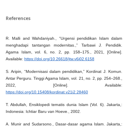
References
R. Malli and Wahdaniyah., “Urgensi pendidikan Islam dalam
menghadapi tantangan modernitas.,” Tarbawi J. Pendidik.
Agama Islam, vol. 6, no. 2, pp. 158–175., 2021, [Online].
Available:
https://doi.org/10.26618/jtw.v6i02.6158
S. Aripin, “Modernisasi dalam pendidikan,” Kordinat J. Komun.
Antar Perguru. Tinggi Agama Islam, vol. 21, no. 2, pp. 254–268.,
2022, [Online]. Available:
https://doi.org/10.15408/kordinat.v21i2.28460
T. Abdullah, Ensiklopedi tematis dunia Islam (Vol. 6). Jakarta,:
Indonesia: Ichtiar Baru van Hoeve., 2002.
A. Munir and Sudarsono., Dasar-dasar agama Islam. Jakarta,: