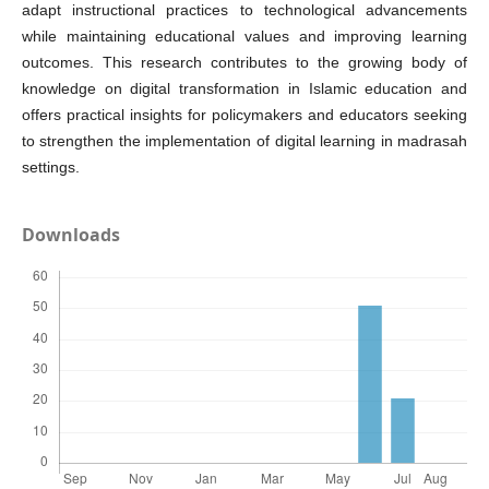
adapt instructional practices to technological advancements
while maintaining educational values and improving learning
outcomes. This research contributes to the growing body of
knowledge on digital transformation in Islamic education and
offers practical insights for policymakers and educators seeking
to strengthen the implementation of digital learning in madrasah
settings.
Downloads