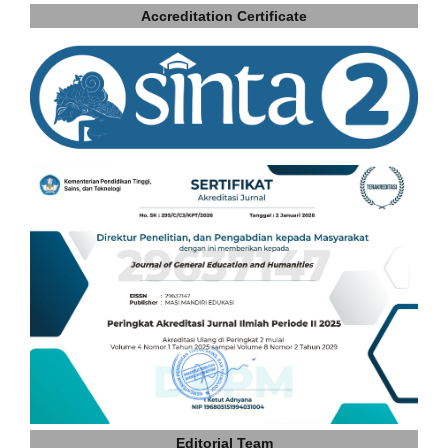
Accreditation Certificate
Editorial Team