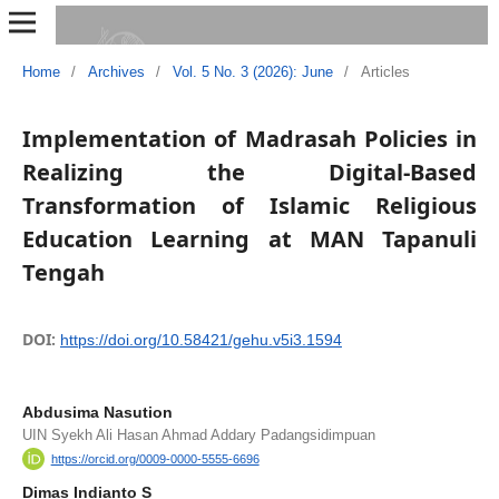
Home
/
Archives
/
Vol. 5 No. 3 (2026): June
/
Articles
Implementation of Madrasah Policies in
Realizing the Digital-Based
Transformation of Islamic Religious
Education Learning at MAN Tapanuli
Tengah
DOI:
https://doi.org/10.58421/gehu.v5i3.1594
Abdusima Nasution
UIN Syekh Ali Hasan Ahmad Addary Padangsidimpuan
https://orcid.org/0009-0000-5555-6696
Dimas Indianto S