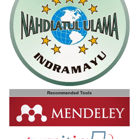
Recommended Tools