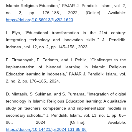
Islamic Religious Education,” FAJAR J. Pendidik. Islam., vol. 2,
no. 2, pp. 176–185., 2022, [Online]. Available:
https://doi.org/10.56013/fj.v2i2.1620
I. Elya, “Educational transformation in the 21st century:
Integrating technology and innovation skills.,” J. Pendidik.
Indones., vol. 12, no. 2, pp. 145–158., 2023.
F. Firmansyah, F. Ferianto, and I. Pehlic, “Challenges to the
implementation of blended learning in Islamic Religious
Education learning in Indonesia,” FAJAR J. Pendidik. Islam., vol.
2, no. 2, pp. 176–185., 2024.
D. Mintasih, S. Sukiman, and S. Purnama, “Integration of digital
technology in Islamic Religious Education learning: A qualitative
study on teachers’ competence and implementation models in
secondary schools.,” J. Pendidik. Islam., vol. 13, no. 1, pp. 85–
96., 2024, [Online]. Available:
https://doi.org/10.14421/jpi.2024.131.85-96