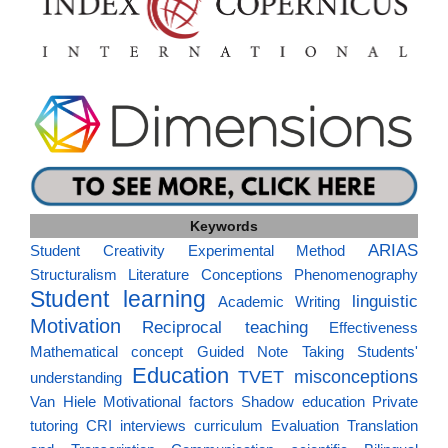
Keywords
ARIAS
Student Creativity
Experimental Method
Structuralism
Literature
Conceptions
Phenomenography
Student learning
linguistic
Academic Writing
Motivation
Reciprocal teaching
Effectiveness
Mathematical concept
Guided Note Taking
Students'
Education
TVET
misconceptions
understanding
Van Hiele
Motivational factors
Shadow education
Private
tutoring
CRI
interviews
curriculum
Evaluation
Translation