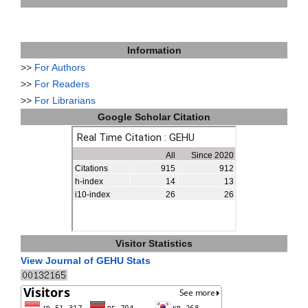
Information
>>
For Authors
>>
For Readers
>>
For Librarians
Google Scholar Citation
Visitor Statistics
View Journal of GEHU Stats