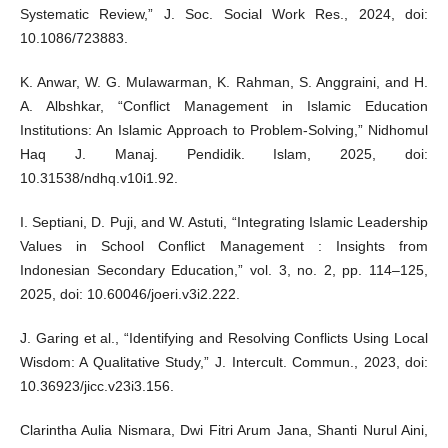
Systematic Review,” J. Soc. Social Work Res., 2024, doi:
10.1086/723883.
K. Anwar, W. G. Mulawarman, K. Rahman, S. Anggraini, and H.
A. Albshkar, “Conflict Management in Islamic Education
Institutions: An Islamic Approach to Problem-Solving,” Nidhomul
Haq J. Manaj. Pendidik. Islam, 2025, doi:
10.31538/ndhq.v10i1.92.
I. Septiani, D. Puji, and W. Astuti, “Integrating Islamic Leadership
Values in School Conflict Management : Insights from
Indonesian Secondary Education,” vol. 3, no. 2, pp. 114–125,
2025, doi: 10.60046/joeri.v3i2.222.
J. Garing et al., “Identifying and Resolving Conflicts Using Local
Wisdom: A Qualitative Study,” J. Intercult. Commun., 2023, doi:
10.36923/jicc.v23i3.156.
Clarintha Aulia Nismara, Dwi Fitri Arum Jana, Shanti Nurul Aini,