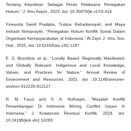
Tentang Kepolisian Sebagai Peran Pelaksana Penegakan
Hukum,” J. Ilmu Kepol., 2023, doi: 10.35879/jik.v17i3.414.
Firwanda Sandi Pradipta, Trubus Rahadiansyah, and Maya
Indrasti Notoprayitn, “Penegakan Hukum Konflik Sosial Dalam
Organisasi Kemasyarakatan di Indonesia,” Al-Zayn J. Ilmu Sos.
Huk., 2025, doi: 10.61104/alz.v3i2.1297.
E. S. Brondízio et al., “Locally Based, Regionally Manifested,
and Globally Relevant: Indigenous and Local Knowledge,
Values, and Practices for Nature,” Annual Review of
Environment and Resources. 2021. doi: 10.1146/annurev-
environ-012220-012127.
R. M. Fauzi and S. A. Nulhaqim, “Masalah Konflik
Pertambangan Di Indonesia Mining Conflict Issues In
Indonesia,” J. Kolaborasi Resolusi Konflik, 2024, doi:
10.24198/jkrk.v6i1.53283.