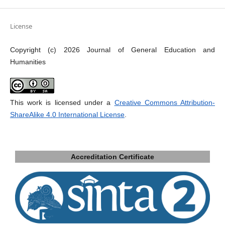
License
Copyright (c) 2026 Journal of General Education and
Humanities
This work is licensed under a
Creative Commons Attribution-
ShareAlike 4.0 International License
.
Accreditation Certificate