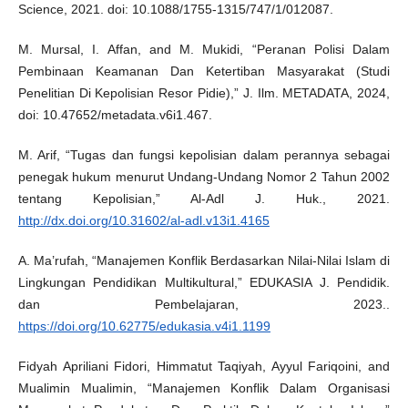
Science, 2021. doi: 10.1088/1755-1315/747/1/012087.
M. Mursal, I. Affan, and M. Mukidi, “Peranan Polisi Dalam
Pembinaan Keamanan Dan Ketertiban Masyarakat (Studi
Penelitian Di Kepolisian Resor Pidie),” J. Ilm. METADATA, 2024,
doi: 10.47652/metadata.v6i1.467.
M. Arif, “Tugas dan fungsi kepolisian dalam perannya sebagai
penegak hukum menurut Undang-Undang Nomor 2 Tahun 2002
tentang Kepolisian,” Al-Adl J. Huk., 2021.
http://dx.doi.org/10.31602/al-adl.v13i1.4165
A. Ma’rufah, “Manajemen Konflik Berdasarkan Nilai-Nilai Islam di
Lingkungan Pendidikan Multikultural,” EDUKASIA J. Pendidik.
dan Pembelajaran, 2023..
https://doi.org/10.62775/edukasia.v4i1.1199
Fidyah Apriliani Fidori, Himmatut Taqiyah, Ayyul Fariqoini, and
Mualimin Mualimin, “Manajemen Konflik Dalam Organisasi