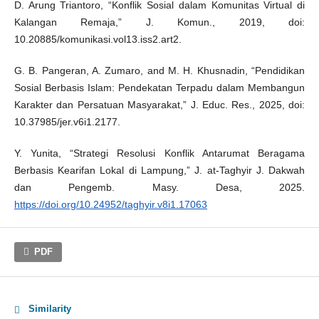
D. Arung Triantoro, “Konflik Sosial dalam Komunitas Virtual di
Kalangan Remaja,” J. Komun., 2019, doi:
10.20885/komunikasi.vol13.iss2.art2.
G. B. Pangeran, A. Zumaro, and M. H. Khusnadin, “Pendidikan
Sosial Berbasis Islam: Pendekatan Terpadu dalam Membangun
Karakter dan Persatuan Masyarakat,” J. Educ. Res., 2025, doi:
10.37985/jer.v6i1.2177.
Y. Yunita, “Strategi Resolusi Konflik Antarumat Beragama
Berbasis Kearifan Lokal di Lampung,” J. at-Taghyir J. Dakwah
dan Pengemb. Masy. Desa, 2025.
https://doi.org/10.24952/taghyir.v8i1.17063
PDF
Similarity