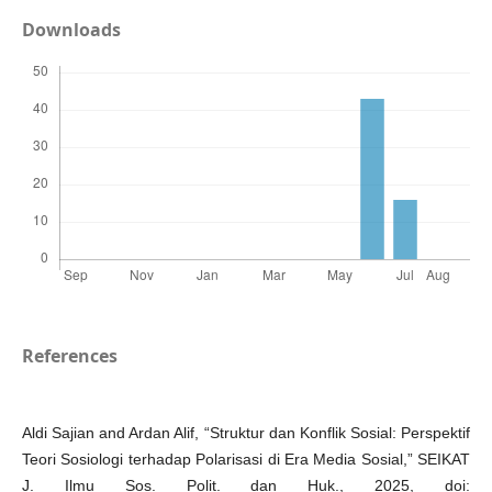
Downloads
References
Aldi Sajian and Ardan Alif, “Struktur dan Konflik Sosial: Perspektif
Teori Sosiologi terhadap Polarisasi di Era Media Sosial,” SEIKAT
J. Ilmu Sos. Polit. dan Huk., 2025, doi: