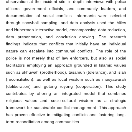
observation at the incident site, in-depth interviews with police
officers, government officials, and community leaders, and
documentation of social conflicts. Informants were selected
through snowball sampling, and data analysis used the Miles
and Huberman interactive model, encompassing data reduction,
data presentation, and conclusion drawing. The research
findings indicate that conflicts that initially have an individual
nature can escalate into communal conflicts. The role of the
police is not merely that of law enforcers, but also as social
facilitators employing an approach grounded in Islamic values
such as ukhuwah (brotherhood), tasamuh (tolerance), and islah
(reconciliation), as well as local wisdom such as musyawarah
(deliberation) and gotong royong (cooperation). This study
contributes by offering an integrated model that combines
religious values and socio-cultural wisdom as a strategic
framework for sustainable conflict management. This approach
has proven effective in mitigating conflicts and fostering long-
term reconciliation among communities.