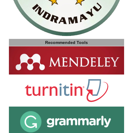
Recommended Tools