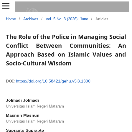
Home
/
Archives
/
Vol. 5 No. 3 (2026): June
/
Articles
The Role of the Police in Managing Social
Conflict Between Communities: An
Approach Based on Islamic Values and
Socio-Cultural Wisdom
DOI:
https://doi.org/10.58421/gehu.v5i3.1390
Jolmadi Jolmadi
Universitas Islam Negeri Mataram
Masnun Masnun
Universitas Islam Negeri Mataram
Suprapto Suprapto