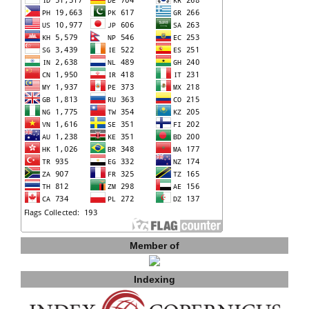
Member of
Indexing