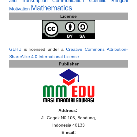
and Transcription
Communication
scientific
Bilingual
Mathematics
Motivation
License
GEHU
is licensed under a
Creative Commons Attribution-
ShareAlike 4.0 International License
.
Publisher
Address:
Jl. Gagak N0.105, Bandung,
Indonesia 40133
E-mail: