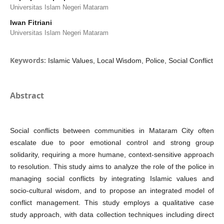
Universitas Islam Negeri Mataram
Iwan Fitriani
Universitas Islam Negeri Mataram
Keywords:
Islamic Values, Local Wisdom, Police, Social Conflict
Abstract
Social conflicts between communities in Mataram City often
escalate due to poor emotional control and strong group
solidarity, requiring a more humane, context-sensitive approach
to resolution. This study aims to analyze the role of the police in
managing social conflicts by integrating Islamic values and
socio-cultural wisdom, and to propose an integrated model of
conflict management. This study employs a qualitative case
study approach, with data collection techniques including direct