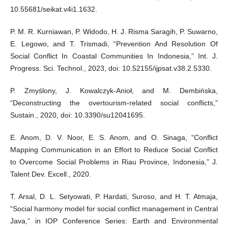
10.55681/seikat.v4i1.1632.
P. M. R. Kurniawan, P. Widodo, H. J. Risma Saragih, P. Suwarno,
E. Legowo, and T. Trismadi, “Prevention And Resolution Of
Social Conflict In Coastal Communities In Indonesia,” Int. J.
Progress. Sci. Technol., 2023, doi: 10.52155/ijpsat.v38.2.5330.
P. Zmyślony, J. Kowalczyk-Anioł, and M. Dembińska,
“Deconstructing the overtourism-related social conflicts,”
Sustain., 2020, doi: 10.3390/su12041695.
E. Anom, D. V. Noor, E. S. Anom, and O. Sinaga, “Conflict
Mapping Communication in an Effort to Reduce Social Conflict
to Overcome Social Problems in Riau Province, Indonesia,” J.
Talent Dev. Excell., 2020.
T. Arsal, D. L. Setyowati, P. Hardati, Suroso, and H. T. Atmaja,
“Social harmony model for social conflict management in Central
Java,” in IOP Conference Series: Earth and Environmental