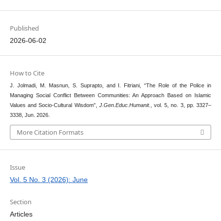
Published
2026-06-02
How to Cite
J. Jolmadi, M. Masnun, S. Suprapto, and I. Fitriani, “The Role of the Police in
Managing Social Conflict Between Communities: An Approach Based on Islamic
Values and Socio-Cultural Wisdom”,
J.Gen.Educ.Humanit.
, vol. 5, no. 3, pp. 3327–
3338, Jun. 2026.
More Citation Formats
Issue
Vol. 5 No. 3 (2026): June
Section
Articles