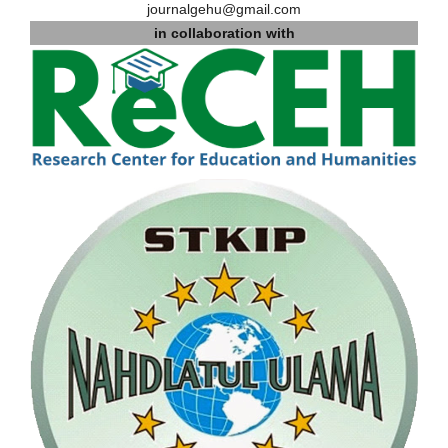
journalgehu@gmail.com
in collaboration with