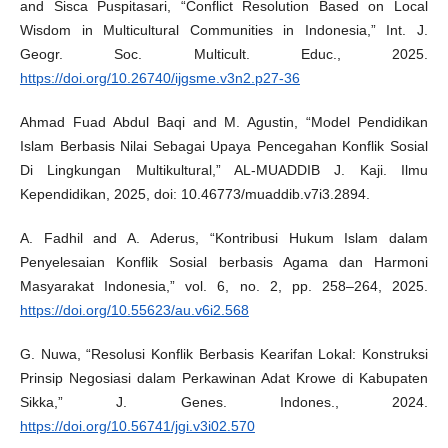
and Sisca Puspitasari, “Conflict Resolution Based on Local
Wisdom in Multicultural Communities in Indonesia,” Int. J.
Geogr. Soc. Multicult. Educ., 2025.
https://doi.org/10.26740/ijgsme.v3n2.p27-36
Ahmad Fuad Abdul Baqi and M. Agustin, “Model Pendidikan
Islam Berbasis Nilai Sebagai Upaya Pencegahan Konflik Sosial
Di Lingkungan Multikultural,” AL-MUADDIB J. Kaji. Ilmu
Kependidikan, 2025, doi: 10.46773/muaddib.v7i3.2894.
A. Fadhil and A. Aderus, “Kontribusi Hukum Islam dalam
Penyelesaian Konflik Sosial berbasis Agama dan Harmoni
Masyarakat Indonesia,” vol. 6, no. 2, pp. 258–264, 2025.
https://doi.org/10.55623/au.v6i2.568
G. Nuwa, “Resolusi Konflik Berbasis Kearifan Lokal: Konstruksi
Prinsip Negosiasi dalam Perkawinan Adat Krowe di Kabupaten
Sikka,” J. Genes. Indones., 2024.
https://doi.org/10.56741/jgi.v3i02.570