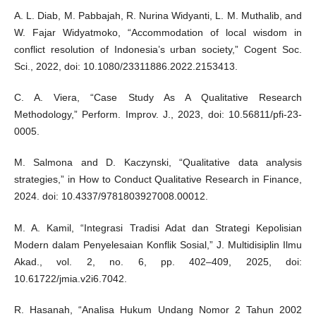
A. L. Diab, M. Pabbajah, R. Nurina Widyanti, L. M. Muthalib, and
W. Fajar Widyatmoko, “Accommodation of local wisdom in
conflict resolution of Indonesia’s urban society,” Cogent Soc.
Sci., 2022, doi: 10.1080/23311886.2022.2153413.
C. A. Viera, “Case Study As A Qualitative Research
Methodology,” Perform. Improv. J., 2023, doi: 10.56811/pfi-23-
0005.
M. Salmona and D. Kaczynski, “Qualitative data analysis
strategies,” in How to Conduct Qualitative Research in Finance,
2024. doi: 10.4337/9781803927008.00012.
M. A. Kamil, “Integrasi Tradisi Adat dan Strategi Kepolisian
Modern dalam Penyelesaian Konflik Sosial,” J. Multidisiplin Ilmu
Akad., vol. 2, no. 6, pp. 402–409, 2025, doi:
10.61722/jmia.v2i6.7042.
R. Hasanah, “Analisa Hukum Undang Nomor 2 Tahun 2002