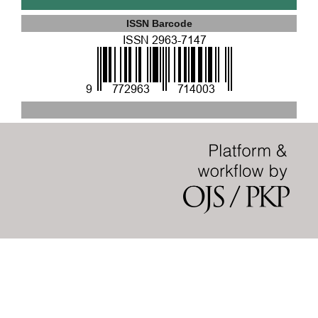
ISSN Barcode