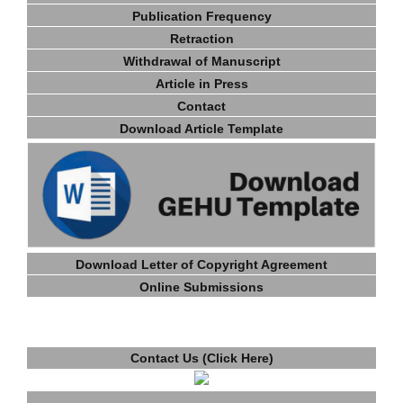
Publication Frequency
Retraction
Withdrawal of Manuscript
Article in Press
Contact
Download Article Template
Download Letter of Copyright Agreement
Online Submissions
Contact Us (Click Here)