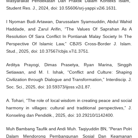
Masyarakat Pendekatan Dan Praktik Dalam Konteks Islam,”
Student Res. J., 2024, doi: 10.55606/srj-yappi.v2i6.1631.
I Nyoman Budi Artawan, Darussalam Syamsuddin, Abdul Wahid
Haddade, and Zarul Arifin, “The Values Of Saprahan As A
Resolution Of Sara Conflict In Pontianak Malay Society In The
Perspective Of Islamic Law,” CBJIS Cross-Border J. Islam.
Stud., 2025, doi: 10.37567/cbjis.v7i1.3751.
Arditya Prayogi, Dimas Prasetya, Ryan Marina, Singgih
Setiawan, and M. I. Ishak, “Conflict and Culture: Shaping
Civilization through Dialogue and Transformation,” Interdiscip. J.
Soc. Sci., 2025, doi: 10.59373/ijoss.v2i1.87.
A. Tohari, “The role of local wisdom in creating peace and social
harmony in villages: cultural and traditional perspectives,” J.
Konseling dan Pendidik., 2025, doi: 10.29210/1142400.
Muh Bambang Taufik and Andi Muh. Taqiyuddin BN, “Peran Polri
Dalam Mendorong Pembangunan Sosial Dan Keamanan