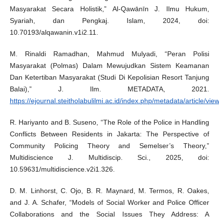
Masyarakat Secara Holistik,” Al-Qawānīn J. Ilmu Hukum,
Syariah, dan Pengkaj. Islam, 2024, doi:
10.70193/alqawanin.v1i2.11.
M. Rinaldi Ramadhan, Mahmud Mulyadi, “Peran Polisi
Masyarakat (Polmas) Dalam Mewujudkan Sistem Keamanan
Dan Ketertiban Masyarakat (Studi Di Kepolisian Resort Tanjung
Balai),” J. Ilm. METADATA, 2021.
https://ejournal.steitholabulilmi.ac.id/index.php/metadata/article/vie
R. Hariyanto and B. Suseno, “The Role of the Police in Handling
Conflicts Between Residents in Jakarta: The Perspective of
Community Policing Theory and Semelser’s Theory,”
Multidiscience J. Multidiscip. Sci., 2025, doi:
10.59631/multidiscience.v2i1.326.
D. M. Linhorst, C. Ojo, B. R. Maynard, M. Termos, R. Oakes,
and J. A. Schafer, “Models of Social Worker and Police Officer
Collaborations and the Social Issues They Address: A