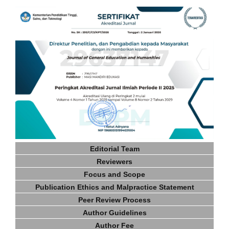
Editorial Team
Reviewers
Focus and Scope
Publication Ethics and Malpractice Statement
Peer Review Process
Author Guidelines
Author Fee