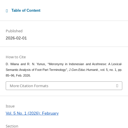
Table of Content
Published
2026-02-01
How to Cite
D. Wiana and R. N. Yunus, “Meronymy in Indonesian and Acehnese: A Lexical-
Semantic Analysis of Foot-Part Terminology”,
J.Gen.Educ.Humanit.
, vol. 5, no. 1, pp.
85–96, Feb. 2026.
More Citation Formats
Issue
Vol. 5 No. 1 (2026): February
Section