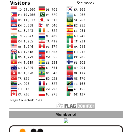
Member of