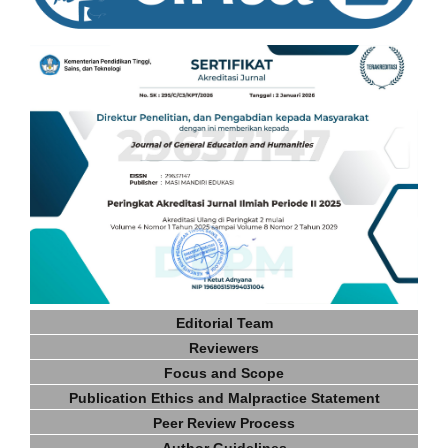
Editorial Team
Reviewers
Focus and Scope
Publication Ethics and Malpractice Statement
Peer Review Process
Author Guidelines