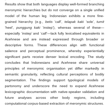
Results show that both languages display well-formed branching
meronymic hierarchies but do not converge on a single unified
model of the human leg. Indonesian exhibits a more fine-
grained hierarchy (e.g.,
betis
‘calf’,
telapak kaki
‘sole’,
tumit
‘heel’,
punggung kaki
‘instep’), whereas several of these—
especially ‘instep’ and ‘calf’—lack fully lexicalised equivalents in
Acehnese and are instead expressed through broader or
descriptive forms. These differences align with functional
salience and perceptual prominence, whereby experientially
significant parts receive denser lexical encoding. The study
concludes that Indonesians and Acehnese share universal
principles of meronymic organisation yet differ markedly in
semantic granularity, reflecting cultural perceptions of bodily
segmentation. The findings support typological models of
partonomy and underscore the need to expand Acehnese
lexicographic documentation with native-speaker validation and
future analyses across other body regions, including
computational corpus-based extraction of meronymic structures.