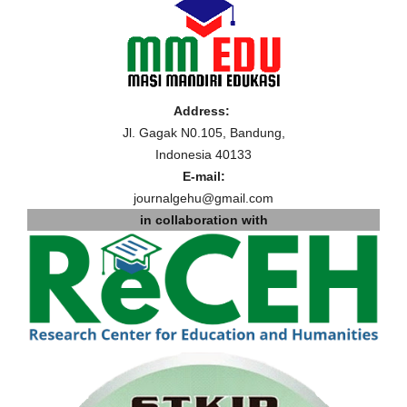
Address:
Jl. Gagak N0.105, Bandung,
Indonesia 40133
E-mail:
journalgehu@gmail.com
in collaboration with