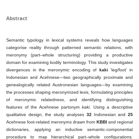
Abstract
Semantic typology in lexical systems reveals how languages
categorise reality through patterned semantic relations, with
meronymy (part–whole structuring) providing a productive
domain for examining bodily terminology. This study investigates
divergences in the meronymic encoding of
kaki
‘leg/foot’ in
Indonesian and Acehnese—two geographically proximate and
genealogically related Austronesian languages—by examining
the processes shaping meronymized lexis, formulating principles
of meronymic relatedness, and identifying distinguishing
features of the Acehnese partonym
kaki
. Using a descriptive
qualitative design, the study analyses
32
Indonesian and
25
Acehnese foot-related meronyms drawn from
KBBI
and regional
dictionaries, applying an inductive semantic-componential
procedure to map hierarchical part–whole configurations.