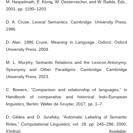
M. Haspelmath, E. König, W. Oesterreicher, and W. Raible, Eds.,
2001, pp. 1190–1203.
D. A. Cruse, Lexical Semantics. Cambridge: University Press,
1986.
D. Alan. 1986 Cruse, Meaning in Language. Oxford: Oxford
University Press, 2004.
M. L. Murphy, Semantic Relations and the Lexicon:Antonymy,
Synonymy and Other Paradigms. Cambridge: Cambridge
University Press, 2023.
C. Bowern, “Comparison and relationship of languages,” in
Handbook of comparative and historical Indo-European
linguistics, Berlim: Walter de Gruyter, 2017, pp. 1–7.
D. Gildea and D. Jurafsky, “Automatic Labeling of Semantic
Roles,” Computational Linguistics, vol. 28, pp. 245–288, 2000,
[Online]. Available: