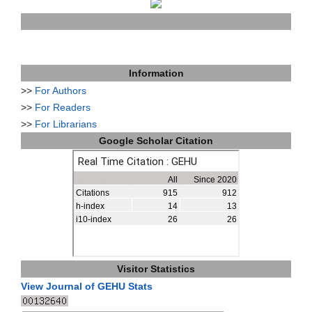
Information
>>
For Authors
>>
For Readers
>>
For Librarians
Google Scholar Citation
Visitor Statistics
View Journal of GEHU Stats