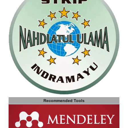
Recommended Tools