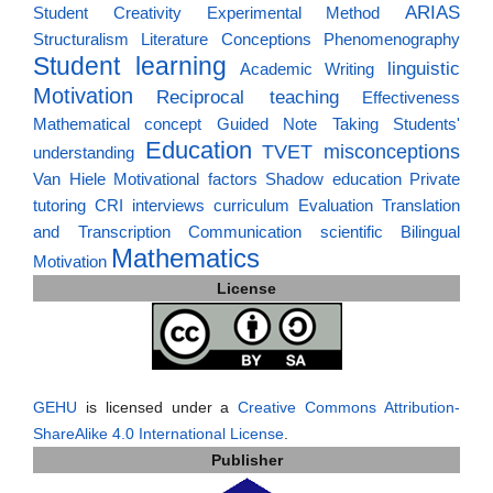
ARIAS
Student Creativity
Experimental Method
Structuralism
Literature
Conceptions
Phenomenography
Student learning
linguistic
Academic Writing
Motivation
Reciprocal teaching
Effectiveness
Mathematical concept
Guided Note Taking
Students'
Education
TVET
misconceptions
understanding
Van Hiele
Motivational factors
Shadow education
Private
tutoring
CRI
interviews
curriculum
Evaluation
Translation
and Transcription
Communication
scientific
Bilingual
Mathematics
Motivation
License
GEHU
is licensed under a
Creative Commons Attribution-
ShareAlike 4.0 International License
.
Publisher