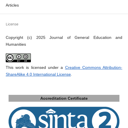
Articles
License
Copyright (c) 2025 Journal of General Education and
Humanities
This work is licensed under a
Creative Commons Attribution-
ShareAlike 4.0 International License
.
Accreditation Certificate