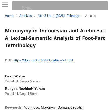
Home
/
Archives
/
Vol. 5 No. 1 (2026): February
/
Articles
Meronymy in Indonesian and Acehnese:
A Lexical-Semantic Analysis of Foot-Part
Terminology
DOI:
https://doi.org/10.58421/gehu.v5i1.831
Desri Wiana
Politeknik Negeri Medan
Rusyda Nazhirah Yunus
Politeknik Negeri Batam
Keywords:
Acehnese, Meronym, Semantic relation