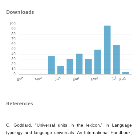
Downloads
References
C. Goddard, “Universal units in the lexicon,” in Language
typology and language universals: An International Handbook,