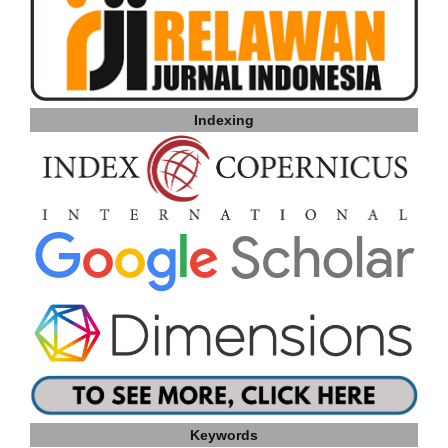
Indexing
Keywords