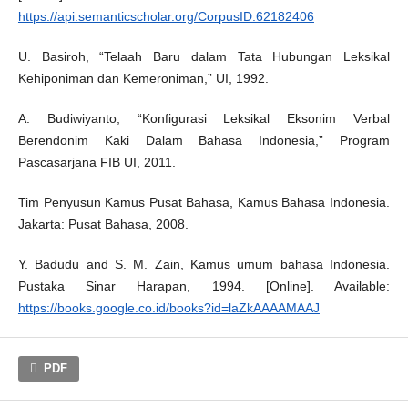
https://api.semanticscholar.org/CorpusID:62182406
U. Basiroh, “Telaah Baru dalam Tata Hubungan Leksikal
Kehiponiman dan Kemeroniman,” UI, 1992.
A. Budiwiyanto, “Konfigurasi Leksikal Eksonim Verbal
Berendonim Kaki Dalam Bahasa Indonesia,” Program
Pascasarjana FIB UI, 2011.
Tim Penyusun Kamus Pusat Bahasa, Kamus Bahasa Indonesia.
Jakarta: Pusat Bahasa, 2008.
Y. Badudu and S. M. Zain, Kamus umum bahasa Indonesia.
Pustaka Sinar Harapan, 1994. [Online]. Available:
https://books.google.co.id/books?id=laZkAAAAMAAJ
PDF