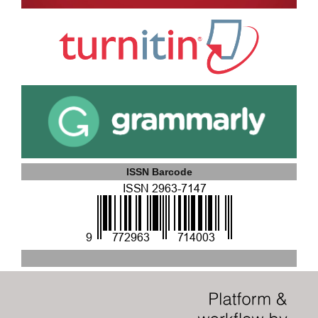
ISSN Barcode