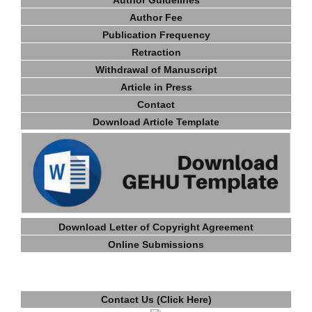
Author Fee
Publication Frequency
Retraction
Withdrawal of Manuscript
Article in Press
Contact
Download Article Template
Download Letter of Copyright Agreement
Online Submissions
Contact Us (Click Here)