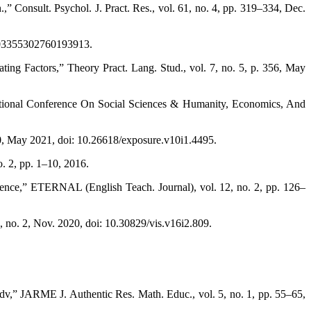
.,” Consult. Psychol. J. Pract. Res., vol. 61, no. 4, pp. 319–334, Dec.
2/003355302760193913.
ing Factors,” Theory Pract. Lang. Stud., vol. 7, no. 5, p. 356, May
ational Conference On Social Sciences & Humanity, Economics, And
May 2021, doi: 10.26618/exposure.v10i1.4495.
. 2, pp. 1–10, 2016.
idence,” ETERNAL (English Teach. Journal), vol. 12, no. 2, pp. 126–
no. 2, Nov. 2020, doi: 10.30829/vis.v16i2.809.
v,” JARME J. Authentic Res. Math. Educ., vol. 5, no. 1, pp. 55–65,