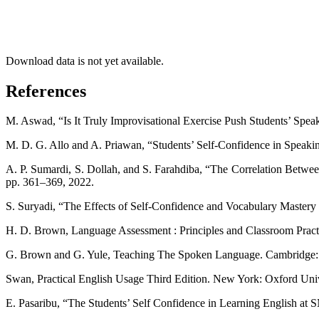
Download data is not yet available.
References
M. Aswad, “Is It Truly Improvisational Exercise Push Students’ Spea
M. D. G. Allo and A. Priawan, “Students’ Self-Confidence in Speaking
A. P. Sumardi, S. Dollah, and S. Farahdiba, “The Correlation Betwee
pp. 361–369, 2022.
S. Suryadi, “The Effects of Self-Confidence and Vocabulary Mastery on
H. D. Brown, Language Assessment : Principles and Classroom Prac
G. Brown and G. Yule, Teaching The Spoken Language. Cambridge: U
Swan, Practical English Usage Third Edition. New York: Oxford Univ
E. Pasaribu, “The Students’ Self Confidence in Learning English at 