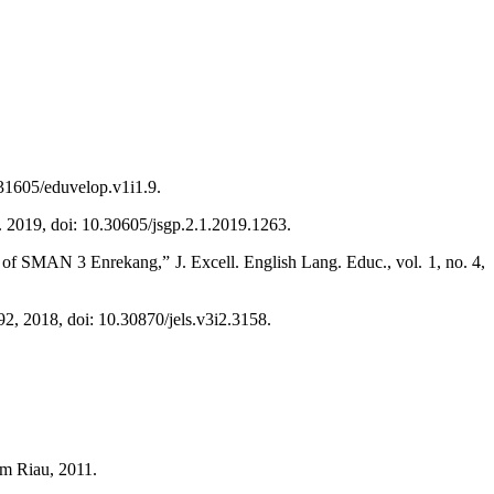
.31605/eduvelop.v1i1.9.
r. 2019, doi: 10.30605/jsgp.2.1.2019.1263.
 of SMAN 3 Enrekang,” J. Excell. English Lang. Educ., vol. 1, no. 4,
92, 2018, doi: 10.30870/jels.v3i2.3158.
im Riau, 2011.