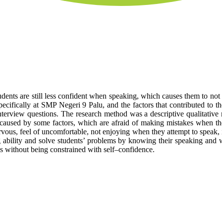
tudents are still less confident when speaking, which causes them to no
ecifically at SMP Negeri 9 Palu, and the factors that contributed to th
terview questions. The research method was a descriptive qualitative m
 caused by some factors, which are afraid of making mistakes when they
rvous, feel of uncomfortable, not enjoying when they attempt to speak, i
g ability and solve students’ problems by knowing their speaking and wh
ass without being constrained with self–confidence.