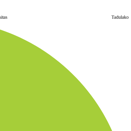
niversitas Tadulako