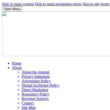
Skip to main content
Skip to main navigation menu
Skip to site footer
Open Menu
Home
About
About the Journal
Privacy Statement
Advertising Policy
Digital Archiving Policy
Direct Marketing
Repository Policy
Revenue Sources
Contact
Site Map