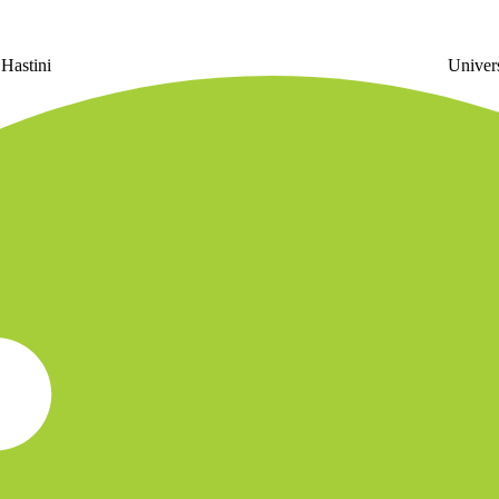
 Hastini
U