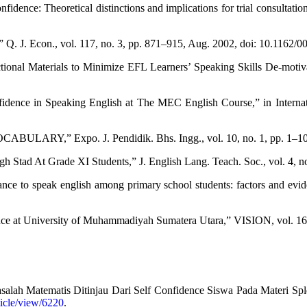
fidence: Theoretical distinctions and implications for trial consultation
,” Q. J. Econ., vol. 117, no. 3, pp. 871–915, Aug. 2002, doi: 10.116
onal Materials to Minimize EFL Learners’ Speaking Skills De-motivat
fidence in Speaking English at The MEC English Course,” in Intern
ARY,” Expo. J. Pendidik. Bhs. Ingg., vol. 10, no. 1, pp. 1–10, 
Stad At Grade XI Students,” J. English Lang. Teach. Soc., vol. 4, no
tance to speak english among primary school students: factors and ev
ce at University of Muhammadiyah Sumatera Utara,” VISION, vol. 16, 
lah Matematis Ditinjau Dari Self Confidence Siswa Pada Materi Spld
rticle/view/6220
.