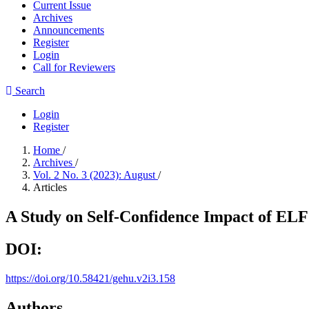
Current Issue
Archives
Announcements
Register
Login
Call for Reviewers
Search
Login
Register
Home
/
Archives
/
Vol. 2 No. 3 (2023): August
/
Articles
A Study on Self-Confidence Impact of ELF
DOI:
https://doi.org/10.58421/gehu.v2i3.158
Authors