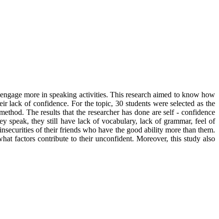
t engage more in speaking activities. This research aimed to know how
eir lack of confidence. For the topic, 30 students were selected as the
ethod. The results that the researcher has done are self - confidence
 speak, they still have lack of vocabulary, lack of grammar, feel of
nsecurities of their friends who have the good ability more than them.
at factors contribute to their unconfident. Moreover, this study also