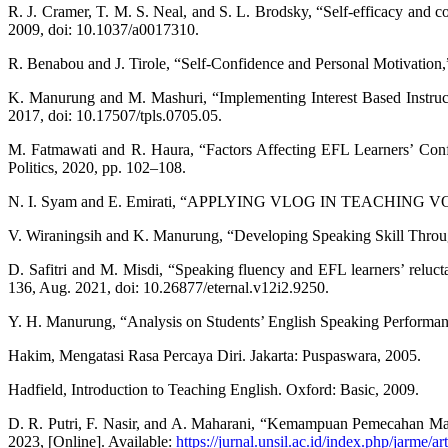
R. J. Cramer, T. M. S. Neal, and S. L. Brodsky, “Self-efficacy and con
2009, doi: 10.1037/a0017310.
R. Benabou and J. Tirole, “Self-Confidence and Personal Motivation
K. Manurung and M. Mashuri, “Implementing Interest Based Instructi
2017, doi: 10.17507/tpls.0705.05.
M. Fatmawati and R. Haura, “Factors Affecting EFL Learners’ Con
Politics, 2020, pp. 102–108.
N. I. Syam and E. Emirati, “APPLYING VLOG IN TEACHING VOCABUL
V. Wiraningsih and K. Manurung, “Developing Speaking Skill Through 
D. Safitri and M. Misdi, “Speaking fluency and EFL learners’ reluc
136, Aug. 2021, doi: 10.26877/eternal.v12i2.9250.
Y. H. Manurung, “Analysis on Students’ English Speaking Performan
Hakim, Mengatasi Rasa Percaya Diri. Jakarta: Puspaswara, 2005.
Hadfield, Introduction to Teaching English. Oxford: Basic, 2009.
D. R. Putri, F. Nasir, and A. Maharani, “Kemampuan Pemecahan Masa
2023, [Online]. Available:
https://jurnal.unsil.ac.id/index.php/jarme/a