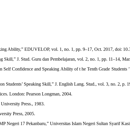
king Ability,” EDUVELOP, vol. 1, no. 1, pp. 9–17, Oct. 2017, doi: 10
 Skill,” J. Stud. Guru dan Pembelajaran, vol. 2, no. 1, pp. 11–14, Ma
n Self Confidence and Speaking Ability of t he Tenth Grade Students ’
 Students’ Speaking Skill,” J. English Lang. Stud., vol. 3, no. 2, p. 1
tices. London: Pearson Longman, 2004.
niversity Press., 1983.
ersity Press, 2005.
SMP Negeri 17 Pekanbaru,” Universitas Islam Negeri Sultan Syarif Kas