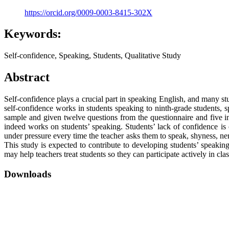
https://orcid.org/0009-0003-8415-302X
Keywords:
Self-confidence, Speaking, Students, Qualitative Study
Abstract
Self-confidence plays a crucial part in speaking English, and many s
self-confidence works in students speaking to ninth-grade students, sp
sample and given twelve questions from the questionnaire and five in
indeed works on students’ speaking. Students’ lack of confidence is
under pressure every time the teacher asks them to speak, shyness, ne
This study is expected to contribute to developing students’ speakin
may help teachers treat students so they can participate actively in cl
Downloads