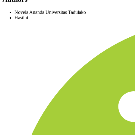
Novela Ananda
Universitas Tadulako
Hastini