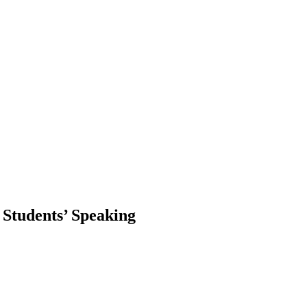
 Students’ Speaking