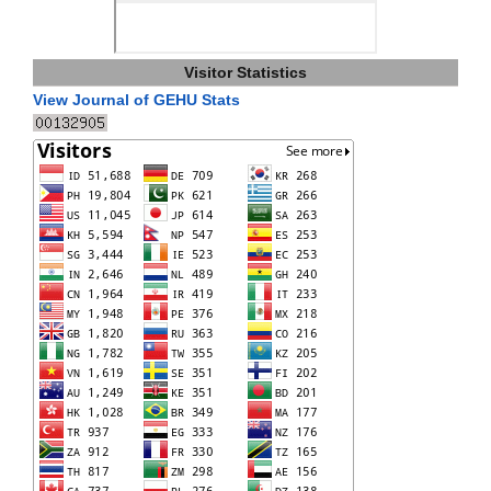
Visitor Statistics
View Journal of GEHU Stats