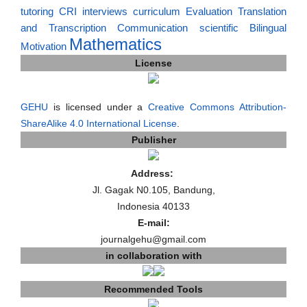
tutoring
CRI
interviews
curriculum
Evaluation
Translation
and Transcription
Communication
scientific
Bilingual
Mathematics
Motivation
License
GEHU
is licensed under a
Creative Commons Attribution-
ShareAlike 4.0 International License
.
Publisher
Address:
Jl. Gagak N0.105, Bandung,
Indonesia 40133
E-mail:
journalgehu@gmail.com
in collaboration with
Recommended Tools