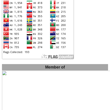
Member of