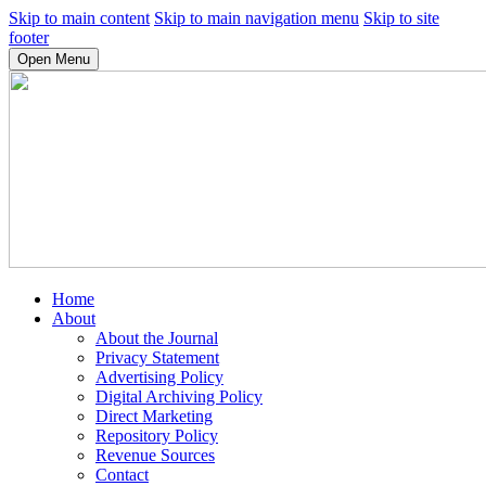
Skip to main content
Skip to main navigation menu
Skip to site
footer
Open Menu
Home
About
About the Journal
Privacy Statement
Advertising Policy
Digital Archiving Policy
Direct Marketing
Repository Policy
Revenue Sources
Contact