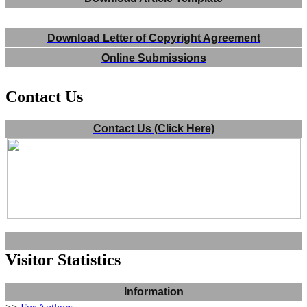
Download Letter of Copyright Agreement
Online Submissions
Contact Us
Contact Us (Click Here)
Visitor Statistics
Information