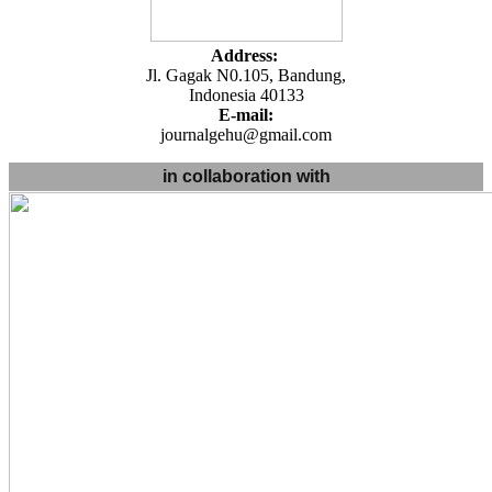
Address:
Jl. Gagak N0.105, Bandung,
Indonesia 40133
E-mail:
journalgehu@gmail.com
in collaboration with