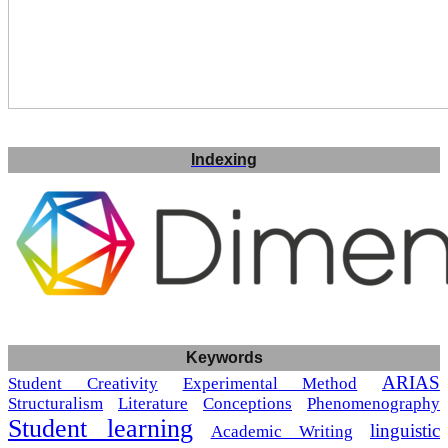
Indexing
Keywords
ARIAS
Student Creativity
Experimental Method
Structuralism
Literature
Conceptions
Phenomenography
Student learning
linguistic
Academic Writing