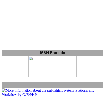
ISSN Barcode