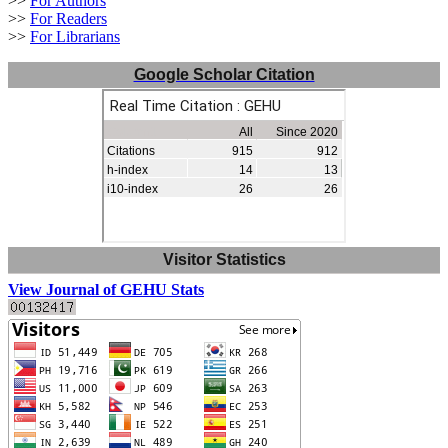
>>
For Authors
>>
For Readers
>>
For Librarians
Google Scholar Citation
Visitor Statistics
View Journal of GEHU Stats