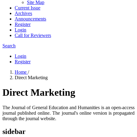
Site Map
Current Issue
Archives
Announcements
Register
Login
Call for Reviewers
Search
Login
Register
Home
/
Direct Marketing
Direct Marketing
The Journal of General Education and Humanities is an open-access
journal published online. The journal's online version is propagated
through the journal website.
sidebar