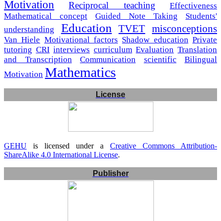
Motivation
Reciprocal teaching
Effectiveness
Mathematical concept
Guided Note Taking
Students'
Education
TVET
misconceptions
understanding
Van Hiele
Motivational factors
Shadow education
Private
tutoring
CRI
interviews
curriculum
Evaluation
Translation
and Transcription
Communication
scientific
Bilingual
Mathematics
Motivation
License
GEHU
is licensed under a
Creative Commons Attribution-
ShareAlike 4.0 International License
.
Publisher