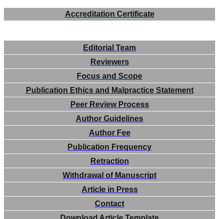
Accreditation Certificate
Editorial Team
Reviewers
Focus and Scope
Publication Ethics and Malpractice Statement
Peer Review Process
Author Guidelines
Author Fee
Publication Frequency
Retraction
Withdrawal of Manuscript
Article in Press
Contact
Download Article Template