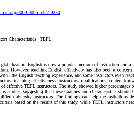
//orcid.org/0009-0005-5327-9230
tors Characteristics , TEFL
globalization. English is now a popular medium of instruction and a 
lum. However, teaching English effectively has also been a concern in
th little English teaching experience, and some instructors even teach 
ructors’ teaching effectiveness. Instructors’ qualifications, content 
ns of effective TEFL instructors. The study showed higher percentages o
ious studies, suggesting that these qualities and characteristics shoul
 qualified university instructors. The findings can help the institutio
 criteria based on the results of this study, while TEFL instructors ne