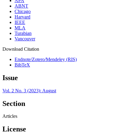
APA
ABNT
Chicago
Harvard
IEEE
MLA
Turabian
Vancouver
Download Citation
Endnote/Zotero/Mendeley (RIS)
BibTeX
Issue
Vol. 2 No. 3 (2023): August
Section
Articles
License