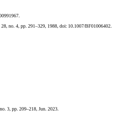
BF00991967.
ol. 28, no. 4, pp. 291–329, 1988, doi: 10.1007/BF01006402.
, no. 3, pp. 209–218, Jun. 2023.