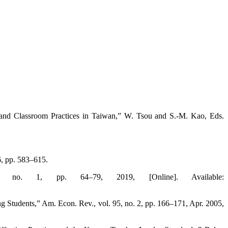
and Classroom Practices in Taiwan,” W. Tsou and S.-M. Kao, Eds.
, pp. 583–615.
no. 1, pp. 64–79, 2019, [Online]. Available:
 Students,” Am. Econ. Rev., vol. 95, no. 2, pp. 166–171, Apr. 2005,