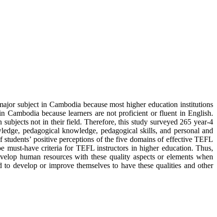
major subject in Cambodia because most higher education institutions
 Cambodia because learners are not proficient or fluent in English.
subjects not in their field. Therefore, this study surveyed 265 year-4
knowledge, pedagogical knowledge, pedagogical skills, and personal and
f students’ positive perceptions of the five domains of effective TEFL
d be must-have criteria for TEFL instructors in higher education. Thus,
ns develop human resources with these quality aspects or elements when
ed to develop or improve themselves to have these qualities and other