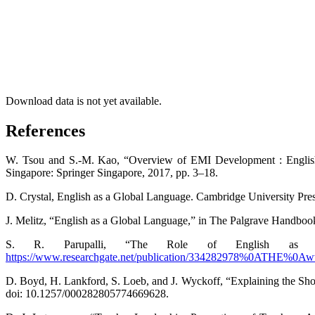
Download data is not yet available.
References
W. Tsou and S.-M. Kao, “Overview of EMI Development : English 
Singapore: Springer Singapore, 2017, pp. 3–18.
D. Crystal, English as a Global Language. Cambridge University Pres
J. Melitz, “English as a Global Language,” in The Palgrave Handb
S. R. Parupalli, “The Role of English as a 
https://www.researchgate.net/publication/334282978%0ATHE%0Aww
D. Boyd, H. Lankford, S. Loeb, and J. Wyckoff, “Explaining the Sho
doi: 10.1257/000282805774669628.