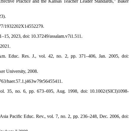
Effective Practice and the Kansas Teacher Leader Standards,” Baker
23).
.1177/1932202X14552279.
 1–15, 2023, doi: 10.37249/assalam.v7i1.511.
 2021.
. Educ. Res. J., vol. 42, no. 2, pp. 371–406, Jan. 2005, doi:
ker University, 2008.
7763/haer.57.1.j463w79r56455411.
vol. 35, no. 6, pp. 673–695, Aug. 1998, doi: 10.1002/(SICI)1098-
 Asia Pacific Educ. Rev., vol. 7, no. 2, pp. 236–248, Dec. 2006, doi: