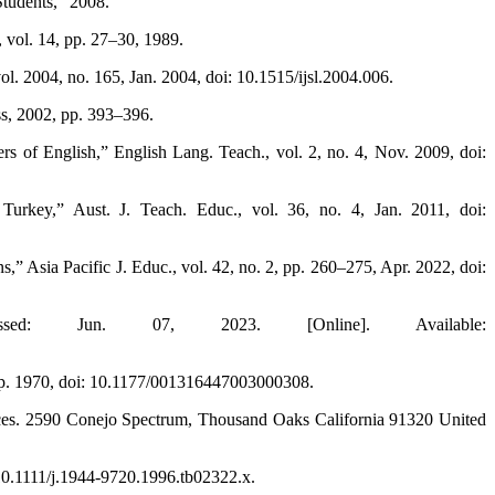
Students,” 2008.
 vol. 14, pp. 27–30, 1989.
ol. 2004, no. 165, Jan. 2004, doi: 10.1515/ijsl.2004.006.
s, 2002, pp. 393–396.
s of English,” English Lang. Teach., vol. 2, no. 4, Nov. 2009, doi:
Turkey,” Aust. J. Teach. Educ., vol. 36, no. 4, Jan. 2011, doi:
s,” Asia Pacific J. Educ., vol. 42, no. 2, pp. 260–275, Apr. 2022, doi:
sed: Jun. 07, 2023. [Online]. Available:
Sep. 1970, doi: 10.1177/001316447003000308.
iences. 2590 Conejo Spectrum, Thousand Oaks California 91320 United
 10.1111/j.1944-9720.1996.tb02322.x.