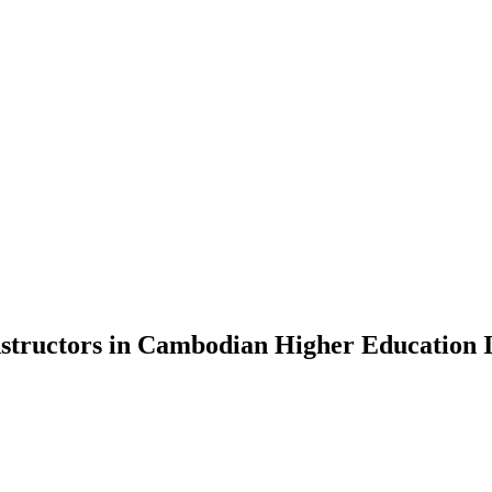
nstructors in Cambodian Higher Education I