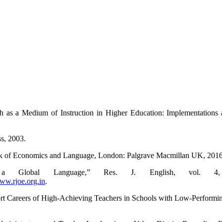
as a Medium of Instruction in Higher Education: Implementations 
s, 2003.
ook of Economics and Language, London: Palgrave Macmillan UK, 2016
Global Language,” Res. J. English, vol. 4, 
w.rjoe.org.in
.
rt Careers of High-Achieving Teachers in Schools with Low-Performing