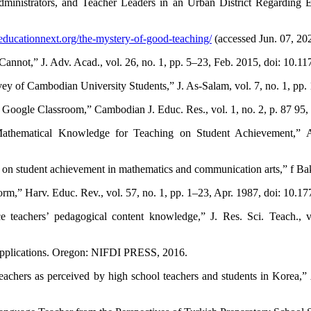
dministrators, and Teacher Leaders in an Urban District Regarding 
educationnext.org/the-mystery-of-good-teaching/
(accessed Jun. 07, 20
 Cannot,” J. Adv. Acad., vol. 26, no. 1, pp. 5–23, Feb. 2015, doi: 10
y of Cambodian University Students,” J. As-Salam, vol. 7, no. 1, pp.
Google Classroom,” Cambodian J. Educ. Res., vol. 1, no. 2, p. 87 95,
Mathematical Knowledge for Teaching on Student Achievement,” Am
ls on student achievement in mathematics and communication arts,” f Ba
,” Harv. Educ. Rev., vol. 57, no. 1, pp. 1–23, Apr. 1987, doi: 10.1
 teachers’ pedagogical content knowledge,” J. Res. Sci. Teach., 
 applications. Oregon: NIFDI PRESS, 2016.
teachers as perceived by high school teachers and students in Korea,”