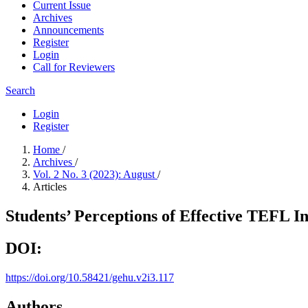
Current Issue
Archives
Announcements
Register
Login
Call for Reviewers
Search
Login
Register
Home
/
Archives
/
Vol. 2 No. 3 (2023): August
/
Articles
Students’ Perceptions of Effective TEFL I
DOI:
https://doi.org/10.58421/gehu.v2i3.117
Authors