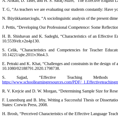
A. Arıkan, D. Taser, and H. S. Saraç-Süzer, “The Effective English 
T. G, “As teachers we are evaluating our students constantly: Have y
N. Büyükkantarcioglu, “A sociolinguistic analysis of the present dimen
J. Pettis, “Developing Our Professional Competence: Some Reflecti
H. B. Shishavan and K. Sadeghi, “Characteristics of an Effective E
10.5539/elt.v2n4p130.
S. Celik, “Characteristics and Competencies for Teacher Educat
10.14221/ajte.2011v36n4.3.
E. Petraki and K. Khat, “Challenges and constraints in the design of a
10.1080/02188791.2020.1798738.
S. Sajjad, “Effective Teaching Methods 
https://www.schoollearningresources.com/PDF/_1.Effectiveteachingm
R. V. Krejcie and D. W. Morgan, “Determining Sample Size for Resea
F. Lunenburg and B. Irby, Writing a Successful Thesis or Dissertat
States: Corwin Press, 2008.
H. Brosh, “Perceived Characteristics of the Effective Language Teac