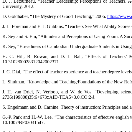
D. J. Letourneau, “Teacher Leadership: Perceptions of Teachers, A
University, 2012.
D. Goldhaber, “The Mystery of Good Teaching,” 2006.
https://www.
J. L. Foreman and E. J. Gubbins, “Teachers See What Ability Scores
K. Sey and S. Em, “Attitudes and Perceptions of Using Zoom: A Surve
K. Sey, “E-readiness of Cambodian Undergraduate Students in Using 
H. C. Hill, B. Rowan, and D. L. Ball, “Effects of Teachers’ 
10.3102/00028312042002371.
J. C. Dial, “The effect of teacher experience and teacher degree leve
L. Shulman, “Knowledge and Teaching:Foundations of the New Reform
J. H. van Driel, N. Verloop, and W. de Vos, “Developing science
2736(199808)35:6<673::AID-TEA5>3.0.CO;2-J.
S. Engelmann and D. Carnine, Theory of instruction: Principles and
G.-P. Park and H.-W. Lee, “The characteristics of effective english 
10.1007/BF03031547.