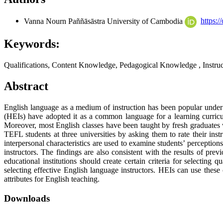
Vanna Nourn
Paññāsāstra University of Cambodia
https:
Keywords:
Qualifications, Content Knowledge, Pedagogical Knowledge , Instruc
Abstract
English language as a medium of instruction has been popular under 
(HEIs) have adopted it as a common language for a learning curricu
Moreover, most English classes have been taught by fresh graduates wi
TEFL students at three universities by asking them to rate their inst
interpersonal characteristics are used to examine students’ perceptio
instructors. The findings are also consistent with the results of prev
educational institutions should create certain criteria for selecting
selecting effective English language instructors. HEIs can use these
attributes for English teaching.
Downloads