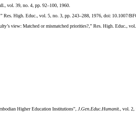
ll., vol. 39, no. 4, pp. 92–100, 1960.
w,” Res. High. Educ., vol. 5, no. 3, pp. 243–288, 1976, doi: 10.1007/
culty’s view: Matched or mismatched priorities?,” Res. High. Educ., v
ambodian Higher Education Institutions”,
J.Gen.Educ.Humanit.
, vol. 2