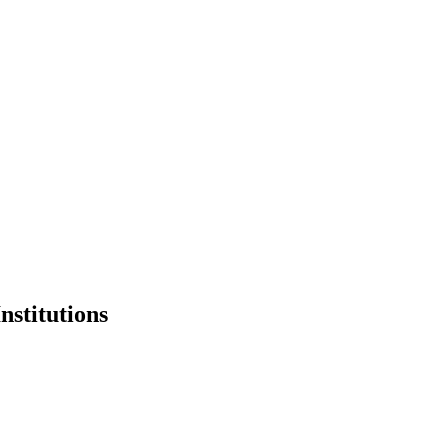
nstitutions