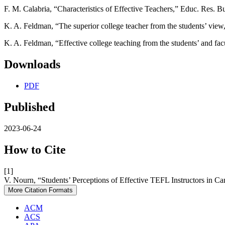
F. M. Calabria, “Characteristics of Effective Teachers,” Educ. Res. Bu
K. A. Feldman, “The superior college teacher from the students’ vie
K. A. Feldman, “Effective college teaching from the students’ and fa
Downloads
PDF
Published
2023-06-24
How to Cite
[1]
V. Nourn, “Students’ Perceptions of Effective TEFL Instructors in C
More Citation Formats
ACM
ACS