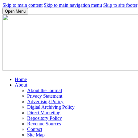
Skip to main content
Skip to main navigation menu
Skip to site footer
Open Menu
Home
About
About the Journal
Privacy Statement
Advertising Policy
Digital Archiving Policy
Direct Marketing
Repository Policy
Revenue Sources
Contact
Site Map