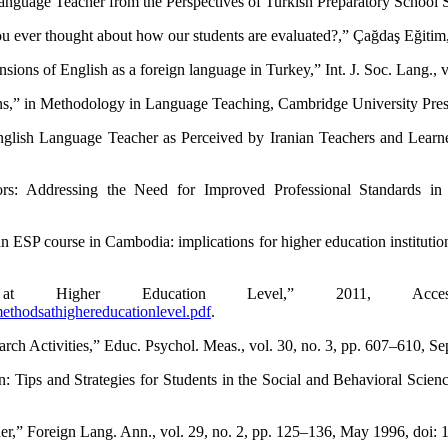
Language Teacher from the Perspectives of Turkish Preparatory School 
ou ever thought about how our students are evaluated?,” Çağdaş Eğitim,
sions of English as a foreign language in Turkey,” Int. J. Soc. Lang., v
ons,” in Methodology in Language Teaching, Cambridge University Pres
nglish Language Teacher as Perceived by Iranian Teachers and Learner
ors: Addressing the Need for Improved Professional Standards in 
n ESP course in Cambodia: implications for higher education institution
at Higher Education Level,” 2011, Acces
ethodsathighereducationlevel.pdf
.
rch Activities,” Educ. Psychol. Meas., vol. 30, no. 3, pp. 607–610, 
ion: Tips and Strategies for Students in the Social and Behavioral Sc
her,” Foreign Lang. Ann., vol. 29, no. 2, pp. 125–136, May 1996, doi: