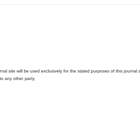
l site will be used exclusively for the stated purposes of this journal
to any other party.