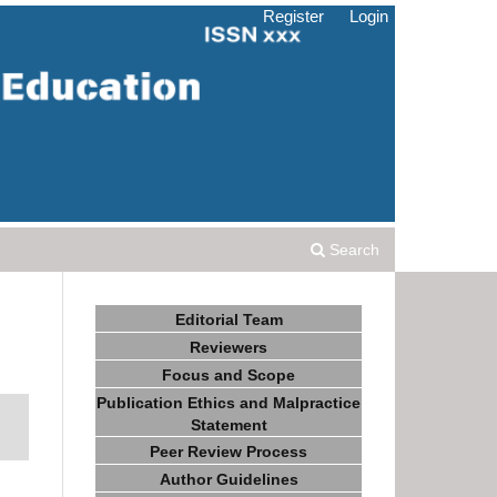
Register
Login
Search
Editorial Team
Reviewers
Focus and Scope
Publication Ethics and Malpractice
Statement
Peer Review Process
Author Guidelines