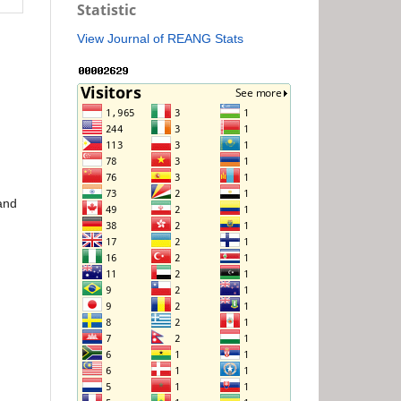
Statistic
View Journal of REANG Stats
 and