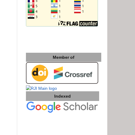
Member of
Indexed