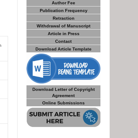
Author Fee
Publication Frequency
Retraction
Withdrawal of Manuscript
Article in Press
Contact
n
Download Article Template
Download Letter of Copyright
Agreement
Online Submissions