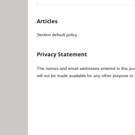
Articles
Section default policy
Privacy Statement
The names and email addresses entered in this journa
will not be made available for any other purpose or 