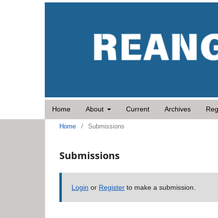
Home
About
Current
Archives
Reg
Home
/
Submissions
Submissions
Login
or
Register
to make a submission.