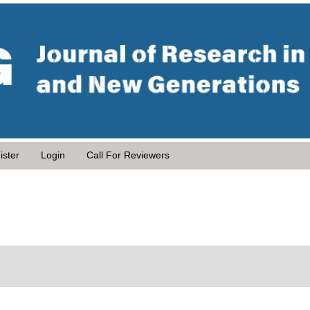
ister
Login
Call For Reviewers