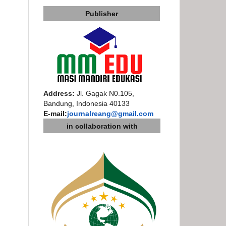
Publisher
Address:
Jl. Gagak N0.105,
Bandung, Indonesia 40133
E-mail:
journalreang@gmail.com
in collaboration with