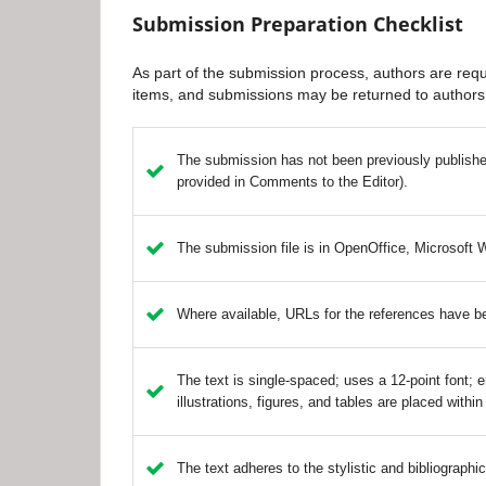
Submission Preparation Checklist
As part of the submission process, authors are requi
items, and submissions may be returned to authors 
The submission has not been previously published,
provided in Comments to the Editor).
The submission file is in OpenOffice, Microsoft 
Where available, URLs for the references have b
The text is single-spaced; uses a 12-point font; e
illustrations, figures, and tables are placed within
The text adheres to the stylistic and bibliographi