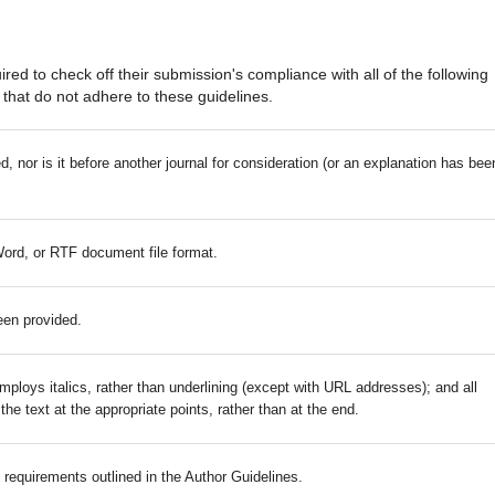
red to check off their submission's compliance with all of the following
that do not adhere to these guidelines.
 nor is it before another journal for consideration (or an explanation has bee
Word, or RTF document file format.
een provided.
mploys italics, rather than underlining (except with URL addresses); and all
 the text at the appropriate points, rather than at the end.
c requirements outlined in the Author Guidelines.