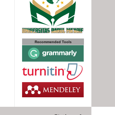
Recommended Tools