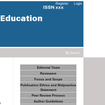
Register
Login
Search
Editorial Team
Reviewers
Focus and Scope
Publication Ethics and Malpractice
Statement
Peer Review Process
Author Guidelines
o