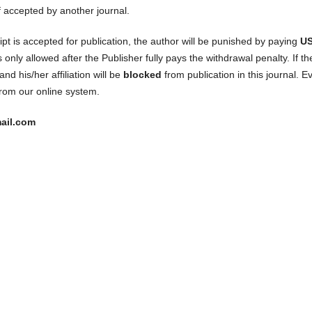
f accepted by another journal.
pt is accepted for publication, the author will be punished by paying
U
only allowed after the Publisher fully pays the withdrawal penalty. If th
nd his/her affiliation will be
blocked
from publication in this journal. E
rom our online system.
ail.com