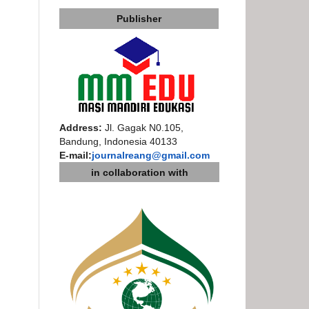
Publisher
Address:
Jl. Gagak N0.105,
Bandung, Indonesia 40133
E-mail:
journalreang@gmail.com
in collaboration with