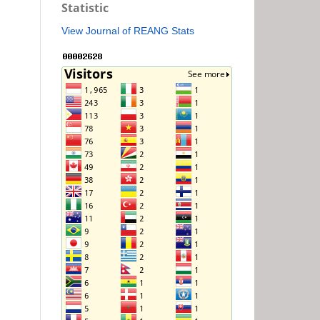
Statistic
View Journal of REANG Stats