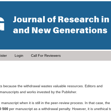
ister
Login
Call For Reviewers
s because the withdrawal wastes valuable resources. Editors and
 manuscripts and works invested by the Publisher.
 manuscript when it is still in the peer-review process. In that case, the
D 500
per manuscript as a withdrawal penalty. However, it is unethical t