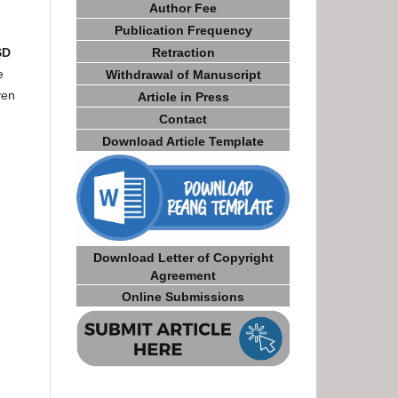
Author Fee
Publication Frequency
Retraction
SD
e
Withdrawal of Manuscript
ven
Article in Press
Contact
Download Article Template
Download Letter of Copyright
Agreement
Online Submissions