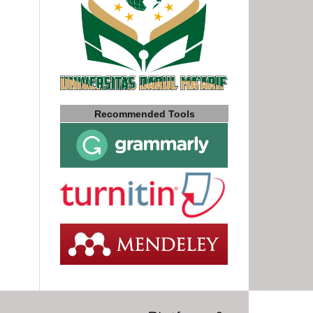
Recommended Tools