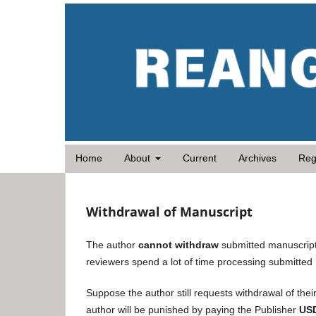
Home
About
Current
Archives
Reg
Withdrawal of Manuscript
The author
cannot withdraw
submitted manuscript
reviewers spend a lot of time processing submitted
Suppose the author still requests withdrawal of their
author will be punished by paying the Publisher
US