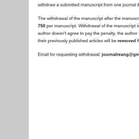
withdraw a submitted manuscript from one journal i
The withdrawal of the manuscript after the manuscri
750
per manuscript. Withdrawal of the manuscript is 
author doesn't agree to pay the penalty, the author a
their previously published articles will be
removed
f
Email for requesting withdrawal:
journalreang@gm