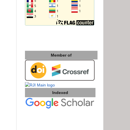
Member of
Indexed