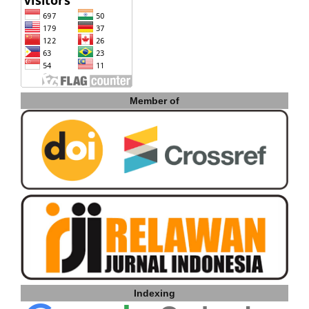
Member of
Indexing