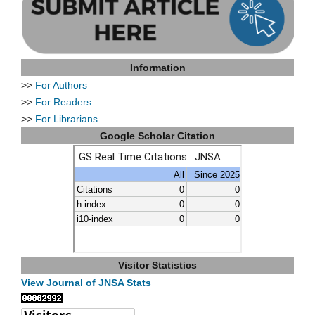
Information
>>
For Authors
>>
For Readers
>>
For Librarians
Google Scholar Citation
Visitor Statistics
View Journal of JNSA Stats