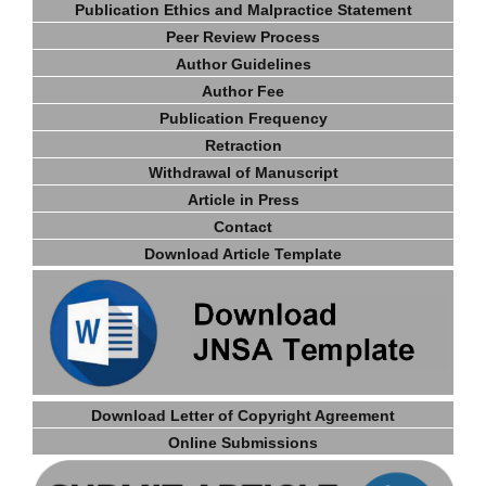
Publication Ethics and Malpractice Statement
Peer Review Process
Author Guidelines
Author Fee
Publication Frequency
Retractio
n
Withdrawal of Manuscript
Article in Press
Contact
Download Article Template
Download Letter of Copyright Agreement
Online Submissions