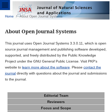
Home
/
About Open Journal Systems
About Open Journal Systems
This journal uses Open Journal Systems 3.3.0.11, which is open
source journal management and publishing software developed,
supported, and freely distributed by the Public Knowledge
Project under the GNU General Public License. Visit PKP's
website to
learn more about the software
. Please
contact the
journal
directly with questions about the journal and submissions
to the journal.
Editorial Team
Reviewers
Focus and Scope