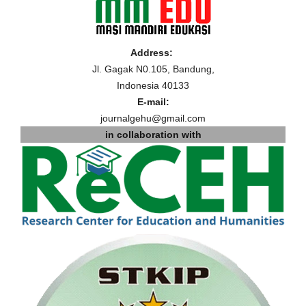
Address:
Jl. Gagak N0.105, Bandung,
Indonesia 40133
E-mail:
journalgehu@gmail.com
in collaboration with