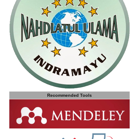
Recommended Tools