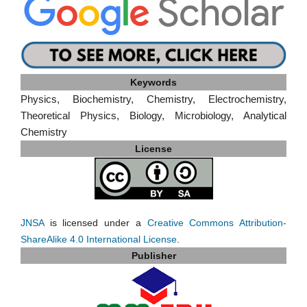
Keywords
Physics, Biochemistry, Chemistry, Electrochemistry,
Theoretical Physics, Biology, Microbiology, Analytical
Chemistry
License
JNSA
is licensed under a
Creative Commons Attribution-
ShareAlike 4.0 International License
.
Publisher