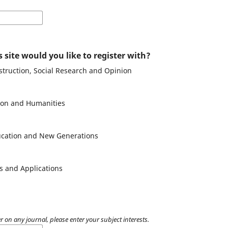
 site would you like to register with?
struction, Social Research and Opinion
tion and Humanities
ducation and New Generations
es and Applications
r on any journal, please enter your subject interests.