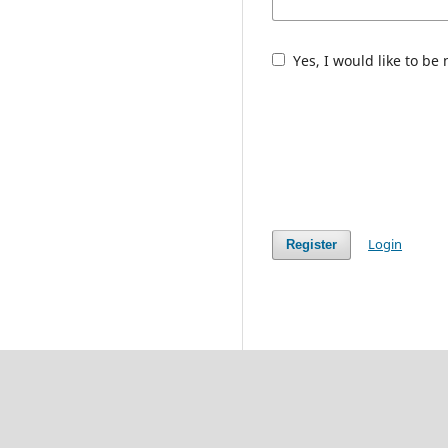
Yes, I would like to be
Login
Register