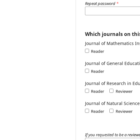
Repeat password
*
Which journals on this
Journal of Mathematics In
Reader
Journal of General Educa
Reader
Journal of Research in E
Reader
Reviewer
Journal of Natural Scienc
Reader
Reviewer
If you requested to be a reviewe