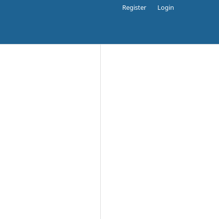
Register
Login