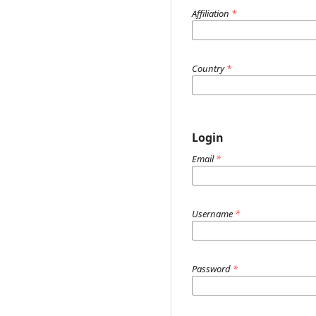
Affiliation
*
Country
*
Login
Email
*
Username
*
Password
*