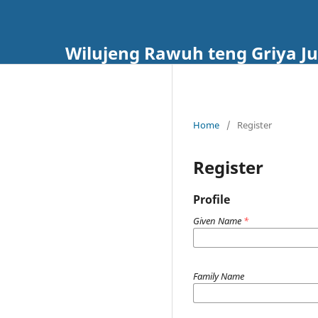
Wilujeng Rawuh teng Griya Ju
Home
/
Register
Register
Profile
Given Name
*
Family Name