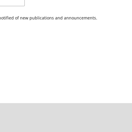
 notified of new publications and announcements.