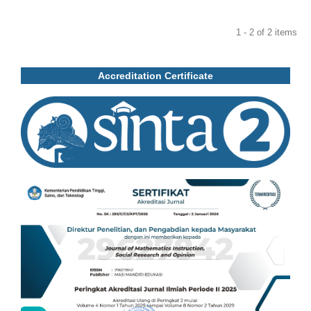
1 - 2 of 2 items
Accreditation Certificate