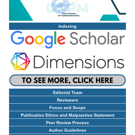
Indexing
Editorial Team
Reviewers
Focus and Scope
Publication Ethics and Malpractice Statement
Peer Review Process
Author Guidelines