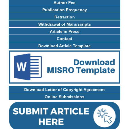
Author Fee
Publication Frequency
Retraction
Withdrawal of Manuscripts
Article in Press
Contact
Download Article Template
Download Letter of Copyright Agreement
Online Submissions