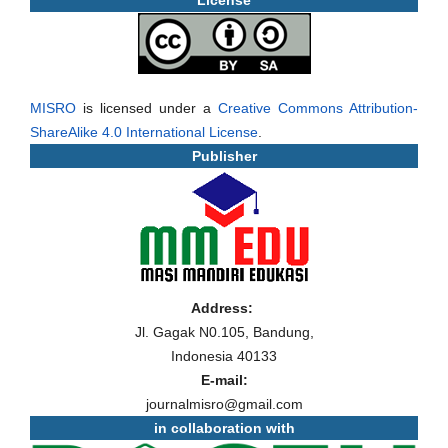
License
MISRO
is licensed under a
Creative Commons Attribution-
ShareAlike 4.0 International License
.
Publisher
Address:
Jl. Gagak N0.105, Bandung,
Indonesia 40133
E-mail:
journalmisro@gmail.com
in collaboration with