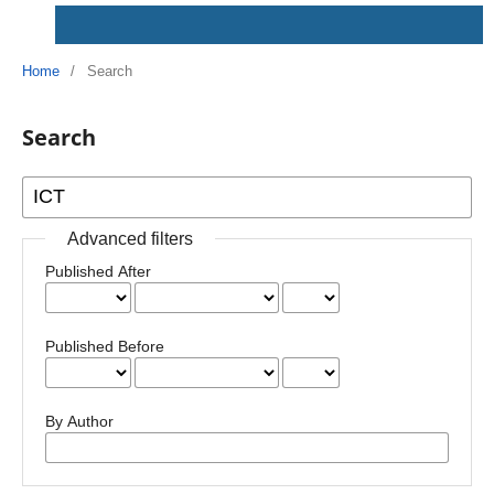
Home
/
Search
Search
Advanced filters
Published After
Published Before
By Author