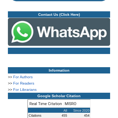
Contact Us (Click Here)
Information
>>
For Authors
>>
For Readers
>>
For Librarians
Google Scholar Citation