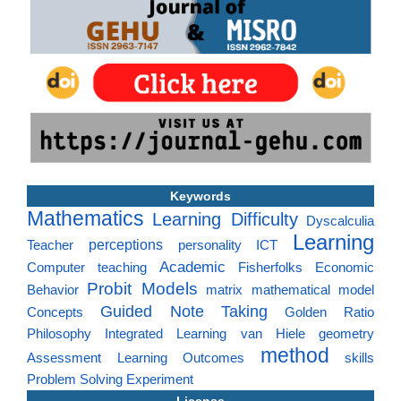
Keywords
Mathematics
Learning Difficulty
Dyscalculia
Learning
perceptions
Teacher
personality
ICT
Academic
Computer
teaching
Fisherfolks
Economic
Probit Models
Behavior
matrix
mathematical model
Guided Note Taking
Concepts
Golden Ratio
Philosophy
Integrated Learning
van Hiele
geometry
method
Assessment
Learning Outcomes
skills
Problem Solving
Experiment