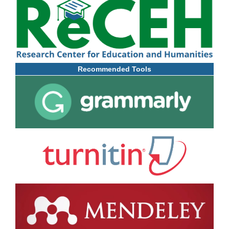
Recommended Tools