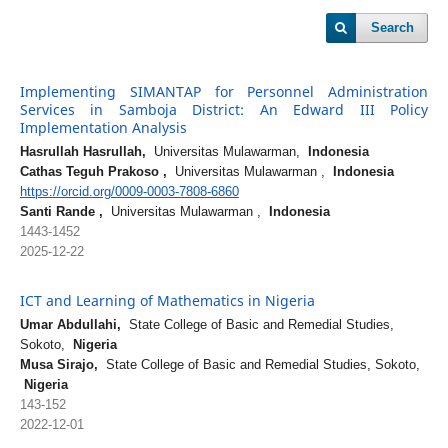
Search
Implementing SIMANTAP for Personnel Administration
Services in Samboja District: An Edward III Policy
Implementation Analysis
Hasrullah Hasrullah,
Universitas Mulawarman,
Indonesia
Cathas Teguh Prakoso ,
Universitas Mulawarman ,
Indonesia
https://orcid.org/0009-0003-7808-6860
Santi Rande ,
Universitas Mulawarman ,
Indonesia
1443-1452
2025-12-22
ICT and Learning of Mathematics in Nigeria
Umar Abdullahi,
State College of Basic and Remedial Studies,
Sokoto,
Nigeria
Musa Sirajo,
State College of Basic and Remedial Studies, Sokoto,
Nigeria
143-152
2022-12-01