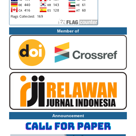
Member of
Announcement