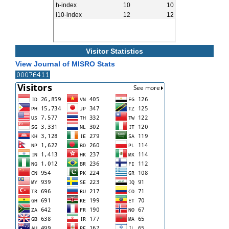
Visitor Statistics
View Journal of MISRO Stats