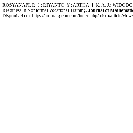
ROSYANAFI, R. J.; RIYANTO, Y.; ARTHA, I. K. A. J.; WIDODO, W
Readiness in Nonformal Vocational Training.
Journal of Mathematic
Disponível em: https://journal-gehu.com/index.php/misro/article/vie