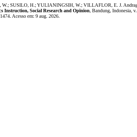
.; SUSILO, H.; YULIANINGSIH, W.; VILLAFLOR, E. J. Andragogical
s Instruction, Social Research and Opinion
, Bandung, Indonesia, v
w/1474. Acesso em: 9 aug. 2026.