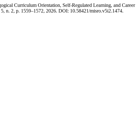
 Curriculum Orientation, Self-Regulated Learning, and Career
. 5, n. 2, p. 1559–1572, 2026. DOI: 10.58421/misro.v5i2.1474.