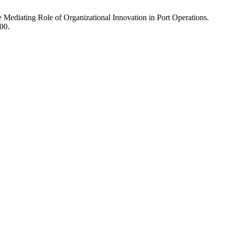
Mediating Role of Organizational Innovation in Port Operations.
00.