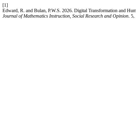
[1]
Edward, R. and Bulan, P.W.S. 2026. Digital Transformation and Huma
Journal of Mathematics Instruction, Social Research and Opinion
. 5