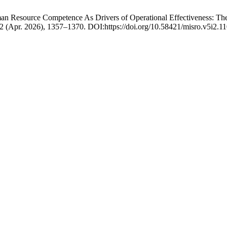
n Resource Competence As Drivers of Operational Effectiveness: The 
, 2 (Apr. 2026), 1357–1370. DOI:https://doi.org/10.58421/misro.v5i2.11