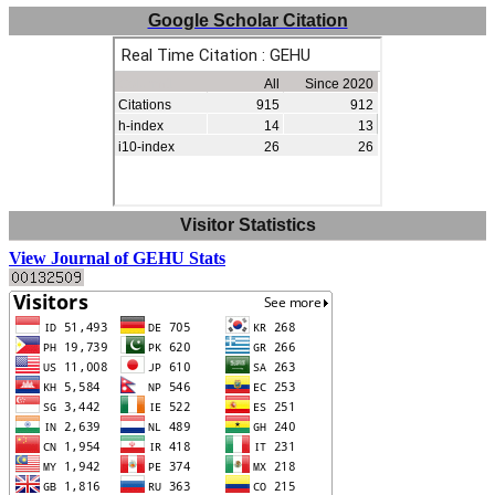
Google Scholar Citation
Visitor Statistics
View Journal of GEHU Stats