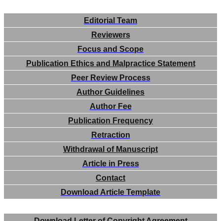
Editorial Team
Reviewers
Focus and Scope
Publication Ethics and Malpractice Statement
Peer Review Process
Author Guidelines
Author Fee
Publication Frequency
Retraction
Withdrawal of Manuscript
Article in Press
Contact
Download Article Template
Download Letter of Copyright Agreement