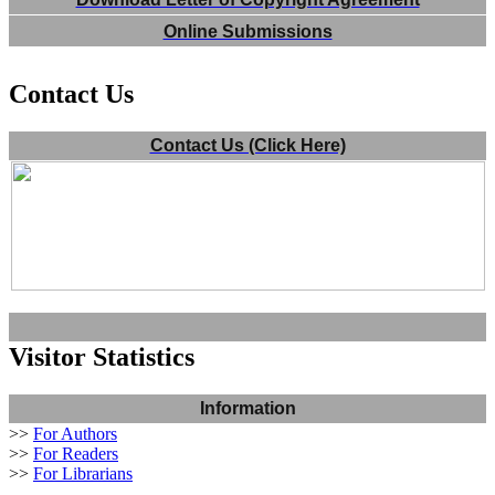
Online Submissions
Contact Us
Contact Us (Click Here)
Visitor Statistics
Information
>>
For Authors
>>
For Readers
>>
For Librarians