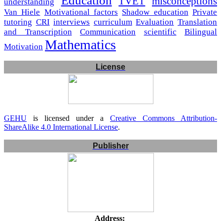
Education
TVET
misconceptions
understanding
Van Hiele
Motivational factors
Shadow education
Private
tutoring
CRI
interviews
curriculum
Evaluation
Translation
and Transcription
Communication
scientific
Bilingual
Mathematics
Motivation
License
GEHU
is licensed under a
Creative Commons Attribution-
ShareAlike 4.0 International License
.
Publisher
Address: