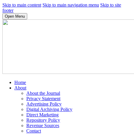
Skip to main content
Skip to main navigation menu
Skip to site
footer
Open Menu
Home
About
About the Journal
Privacy Statement
Advertising Policy
Digital Archiving Policy
Direct Marketing
Repository Policy
Revenue Sources
Contact