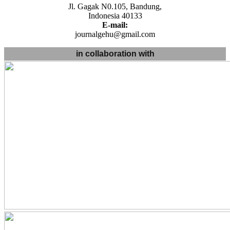
Jl. Gagak N0.105, Bandung,
Indonesia 40133
E-mail:
journalgehu@gmail.com
in collaboration with