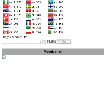
Member of