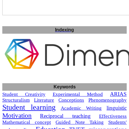
Indexing
Keywords
ARIAS
Student Creativity
Experimental Method
Structuralism
Literature
Conceptions
Phenomenography
Student learning
linguistic
Academic Writing
Motivation
Reciprocal teaching
Effectiveness
Mathematical concept
Guided Note Taking
Students'