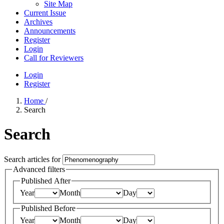
Site Map
Current Issue
Archives
Announcements
Register
Login
Call for Reviewers
Login
Register
Home
/
Search
Search
Search articles for
Advanced filters
Published After
Year
Month
Day
Published Before
Year
Month
Day