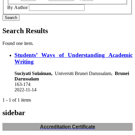
By Author
Search
Search Results
Found one item.
Students’ Ways of Understanding Academic
Writing
Suciyati Sulaiman,
Universiti Brunei Darussalam,
Brunei
Darussalam
163-174
2022-11-14
1 - 1 of 1 items
sidebar
Accreditation Certificate