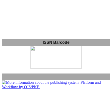
ISSN Barcode