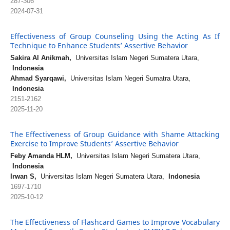
287-306
2024-07-31
Effectiveness of Group Counseling Using the Acting As If
Technique to Enhance Students’ Assertive Behavior
Sakira Al Anikmah,
Universitas Islam Negeri Sumatera Utara,
Indonesia
Ahmad Syarqawi,
Universitas Islam Negeri Sumatra Utara,
Indonesia
2151-2162
2025-11-20
The Effectiveness of Group Guidance with Shame Attacking
Exercise to Improve Students’ Assertive Behavior
Feby Amanda HLM,
Universitas Islam Negeri Sumatera Utara,
Indonesia
Irwan S,
Universitas Islam Negeri Sumatera Utara,
Indonesia
1697-1710
2025-10-12
The Effectiveness of Flashcard Games to Improve Vocabulary