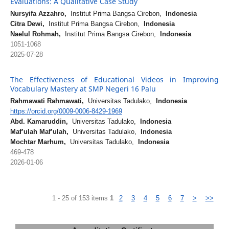
Evaluations: A Qualitative Case Study
Nursyifa Azzahro,
Institut Prima Bangsa Cirebon,
Indonesia
Citra Dewi,
Institut Prima Bangsa Cirebon,
Indonesia
Naelul Rohmah,
Institut Prima Bangsa Cirebon,
Indonesia
1051-1068
2025-07-28
The Effectiveness of Educational Videos in Improving
Vocabulary Mastery at SMP Negeri 16 Palu
Rahmawati Rahmawati,
Universitas Tadulako,
Indonesia
https://orcid.org/0009-0006-8429-1969
Abd. Kamaruddin,
Universitas Tadulako,
Indonesia
Maf’ulah Maf’ulah,
Universitas Tadulako,
Indonesia
Mochtar Marhum,
Universitas Tadulako,
Indonesia
469-478
2026-01-06
1 - 25 of 153 items
1
2
3
4
5
6
7
>
>>