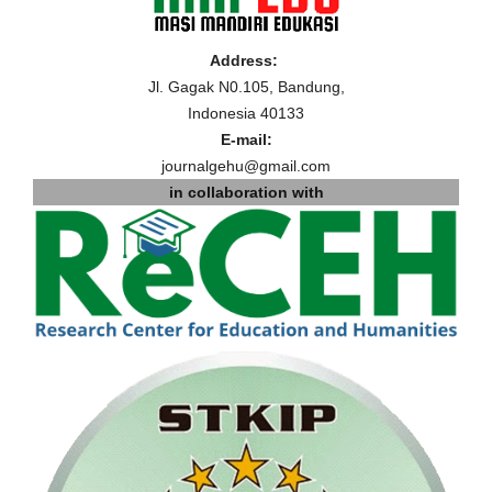
Address:
Jl. Gagak N0.105, Bandung,
Indonesia 40133
E-mail:
journalgehu@gmail.com
in collaboration with