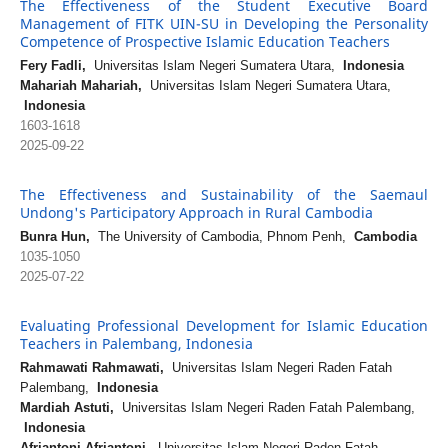
The Effectiveness of the Student Executive Board
Management of FITK UIN-SU in Developing the Personality
Competence of Prospective Islamic Education Teachers
Fery Fadli,
Universitas Islam Negeri Sumatera Utara,
Indonesia
Mahariah Mahariah,
Universitas Islam Negeri Sumatera Utara,
Indonesia
1603-1618
2025-09-22
The Effectiveness and Sustainability of the Saemaul
Undong's Participatory Approach in Rural Cambodia
Bunra Hun,
The University of Cambodia, Phnom Penh,
Cambodia
1035-1050
2025-07-22
Evaluating Professional Development for Islamic Education
Teachers in Palembang, Indonesia
Rahmawati Rahmawati,
Universitas Islam Negeri Raden Fatah
Palembang,
Indonesia
Mardiah Astuti,
Universitas Islam Negeri Raden Fatah Palembang,
Indonesia
Afriantoni Afriantoni,
Universitas Islam Negeri Raden Fatah