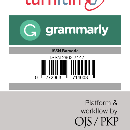
ISSN Barcode