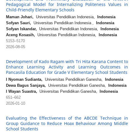
Pedagogical Model for Internalizing Politeness Values in
Child-Friendly Elementary Schools
Maman Johari,
Universitas Pendidikan Indonesia,
Indonesia
Sofyan Sauri,
Universitas Pendidikan Indonesia ,
Indonesia
Sofyan Iskandar,
Universitas Pendidikan Indonesia,
Indonesia
Aceng Kosasih,
Universitas Pendidikan Indonesia,
Indonesia
5153–5170
2026-08-05
Development of Kado Ragam with Tri Hita Karana Content to
Enhance Learning Activity and Learning Outcomes in
Pancasila Education for Grade V Elementary School Students
I Nyoman Sudianta,
Universitas Pendidikan Ganesha,
Indonesia
Dewa Bagus Sanjaya,
Universitas Pendidikan Ganesha,
Indonesia
I Wayan Suastra,
Universitas Pendidikan Ganesha,
Indonesia
651–662
2026-01-10
Evaluating the Effectiveness of the ABCDE Technique in
Group Guidance to Reduce Hoax Behaviour Among Middle
School Students