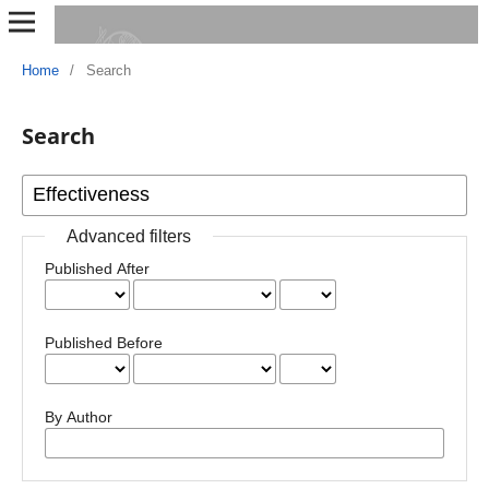
Home
/
Search
Search
Advanced filters
Published After
Published Before
By Author