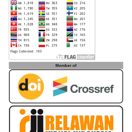
Member of