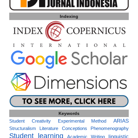
Indexing
Keywords
ARIAS
Student Creativity
Experimental Method
Structuralism
Literature
Conceptions
Phenomenography
Student learning
linguistic
Academic Writing