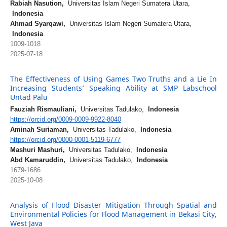
Rabiah Nasution,
Universitas Islam Negeri Sumatera Utara,
Indonesia
Ahmad Syarqawi,
Universitas Islam Negeri Sumatera Utara,
Indonesia
1009-1018
2025-07-18
The Effectiveness of Using Games Two Truths and a Lie In
Increasing Students’ Speaking Ability at SMP Labschool
Untad Palu
Fauziah Rismauliani,
Universitas Tadulako,
Indonesia
https://orcid.org/0009-0009-9922-8040
Aminah Suriaman,
Universitas Tadulako,
Indonesia
https://orcid.org/0000-0001-5119-6777
Mashuri Mashuri,
Universitas Tadulako,
Indonesia
Abd Kamaruddin,
Universitas Tadulako,
Indonesia
1679-1686
2025-10-08
Analysis of Flood Disaster Mitigation Through Spatial and
Environmental Policies for Flood Management in Bekasi City,
West Java