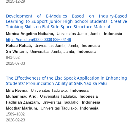
2025-12-29
Development of E-Modules Based on Inquiry-Based
Learning to Support Junior High School Students’ Creative
Thinking Skills on Flat-Side Space Structure Material
Monica Angelina Naibaho,
Universitas Jambi, Jambi,
Indonesia
https://orcid.org/0009-0008-8350-4146
Rohati Rohati,
Universitas Jambi, Jambi,
Indonesia
Sri Winarni,
Universitas Jambi, Jambi,
Indonesia
841-852
2025-07-03
The Effectiveness of the Elsa Speak Application in Enhancing
Students’ Pronunciation Ability at SMK Yadika Palu
Mila Revina,
Universitas Tadulako,
Indonesia
Muhammad Arid,
Universitas Tadulako,
Indonesia
Fadhilah Zamzam,
Universitas Tadulako,
Indonesia
Mocthar Marhum,
Universitas Tadulako,
Indonesia
1589–1602
2026-02-23