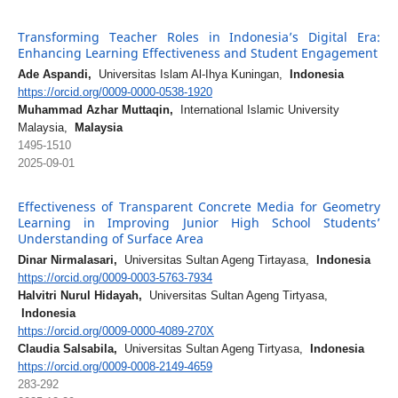
Transforming Teacher Roles in Indonesia’s Digital Era:
Enhancing Learning Effectiveness and Student Engagement
Ade Aspandi,
Universitas Islam Al-Ihya Kuningan,
Indonesia
https://orcid.org/0009-0000-0538-1920
Muhammad Azhar Muttaqin,
International Islamic University
Malaysia,
Malaysia
1495-1510
2025-09-01
Effectiveness of Transparent Concrete Media for Geometry
Learning in Improving Junior High School Students’
Understanding of Surface Area
Dinar Nirmalasari,
Universitas Sultan Ageng Tirtayasa,
Indonesia
https://orcid.org/0009-0003-5763-7934
Halvitri Nurul Hidayah,
Universitas Sultan Ageng Tirtyasa,
Indonesia
https://orcid.org/0009-0000-4089-270X
Claudia Salsabila,
Universitas Sultan Ageng Tirtyasa,
Indonesia
https://orcid.org/0009-0008-2149-4659
283-292