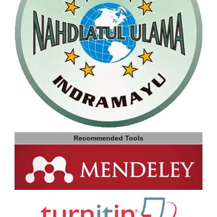
Recommended Tools