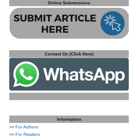
Online Submissions
Contact Us (Click Here)
Information
>>
For Authors
>>
For Readers