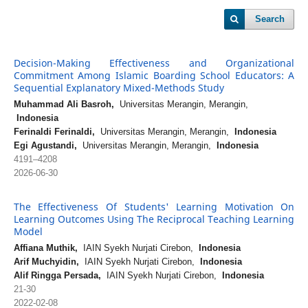
Search
Decision-Making Effectiveness and Organizational
Commitment Among Islamic Boarding School Educators: A
Sequential Explanatory Mixed-Methods Study
Muhammad Ali Basroh,
Universitas Merangin, Merangin,
Indonesia
Ferinaldi Ferinaldi,
Universitas Merangin, Merangin,
Indonesia
Egi Agustandi,
Universitas Merangin, Merangin,
Indonesia
4191–4208
2026-06-30
The Effectiveness Of Students' Learning Motivation On
Learning Outcomes Using The Reciprocal Teaching Learning
Model
Affiana Muthik,
IAIN Syekh Nurjati Cirebon,
Indonesia
Arif Muchyidin,
IAIN Syekh Nurjati Cirebon,
Indonesia
Alif Ringga Persada,
IAIN Syekh Nurjati Cirebon,
Indonesia
21-30
2022-02-08