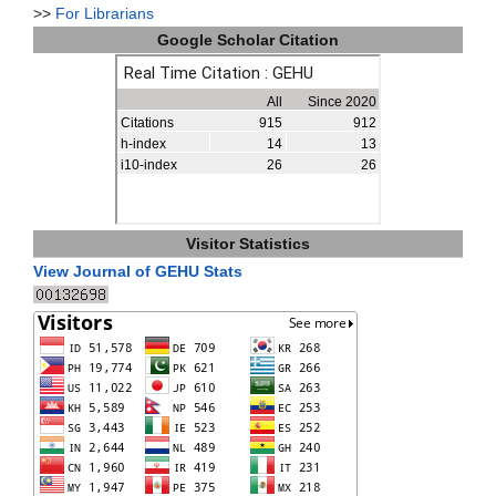
>>
For Librarians
Google Scholar Citation
Visitor Statistics
View Journal of GEHU Stats