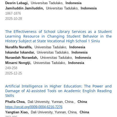
Desrin Lebagi,
Universitas Tadulako,
Indonesia
Jamiluddin Jamiluddin,
Universitas Tadulako,
Indonesia
1867-1876
2025-10-28
The Effectiveness of School Library Services as a Student
Learning Resource in Changing Student Behavior in the
History Subject at State Vocational High School 1 Siniu
Nurafifa Nurafifa,
Universitas Tadulako,
Indonesia
Iskandar Iskandar,
Universitas Tadulako,
Indonesia
Nuraedah Nuraedah,
Universitas Tadulako,
Indonesia
Minarni Nongtji,
Universitas Tadulako,
Indonesia
249-258
2025-12-25
Artificial Intelligence in Higher Education: The Power and
Damage of AI-assisted Tools on Academic English Reading
Skills
Phalla Chea,
Dali University, Yunnan, China ,
China
https://orcid.org/0009-0004-6216-7276
Yangtian Xiao,
Dali University, Yunnan, China,
China