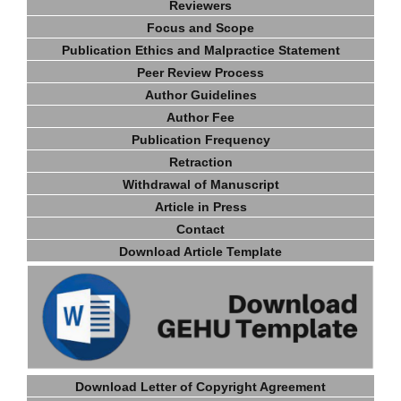
Reviewers
Focus and Scope
Publication Ethics and Malpractice Statement
Peer Review Process
Author Guidelines
Author Fee
Publication Frequency
Retraction
Withdrawal of Manuscript
Article in Press
Contact
Download Article Template
Download Letter of Copyright Agreement