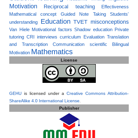
Motivation
Reciprocal teaching
Effectiveness
Mathematical concept
Guided Note Taking
Students'
Education
TVET
misconceptions
understanding
Van Hiele
Motivational factors
Shadow education
Private
tutoring
CRI
interviews
curriculum
Evaluation
Translation
and Transcription
Communication
scientific
Bilingual
Mathematics
Motivation
License
GEHU
is licensed under a
Creative Commons Attribution-
ShareAlike 4.0 International License
.
Publisher