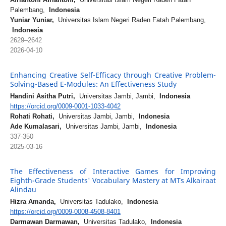
Palembang,
Indonesia
Yuniar Yuniar,
Universitas Islam Negeri Raden Fatah Palembang,
Indonesia
2629–2642
2026-04-10
Enhancing Creative Self-Efficacy through Creative Problem-
Solving-Based E-Modules: An Effectiveness Study
Handini Asitha Putri,
Universitas Jambi, Jambi,
Indonesia
https://orcid.org/0009-0001-1033-4042
Rohati Rohati,
Universitas Jambi, Jambi,
Indonesia
Ade Kumalasari,
Universitas Jambi, Jambi,
Indonesia
337-350
2025-03-16
The Effectiveness of Interactive Games for Improving
Eighth-Grade Students' Vocabulary Mastery at MTs Alkairaat
Alindau
Hizra Amanda,
Universitas Tadulako,
Indonesia
https://orcid.org/0009-0008-4508-8401
Darmawan Darmawan,
Universitas Tadulako,
Indonesia