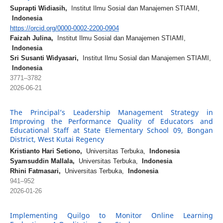
Suprapti Widiasih,
Institut Ilmu Sosial dan Manajemen STIAMI,
Indonesia
https://orcid.org/0000-0002-2200-0904
Faizah Julina,
Institut Ilmu Sosial dan Manajemen STIAMI,
Indonesia
Sri Susanti Widyasari,
Institut Ilmu Sosial dan Manajemen STIAMI,
Indonesia
3771–3782
2026-06-21
The Principal’s Leadership Management Strategy in
Improving the Performance Quality of Educators and
Educational Staff at State Elementary School 09, Bongan
District, West Kutai Regency
Kristianto Hari Setiono,
Universitas Terbuka,
Indonesia
Syamsuddin Mallala,
Universitas Terbuka,
Indonesia
Rhini Fatmasari,
Universitas Terbuka,
Indonesia
941–952
2026-01-26
Implementing Quilgo to Monitor Online Learning