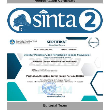
Accreditation Certificate
Editorial Team