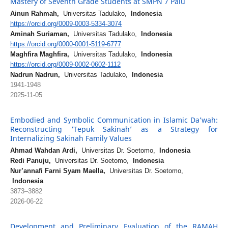
Mastery of Seventh Grade Students at SMPN 7 Palu
Ainun Rahmah,
Universitas Tadulako,
Indonesia
https://orcid.org/0009-0003-5334-3074
Aminah Suriaman,
Universitas Tadulako,
Indonesia
https://orcid.org/0000-0001-5119-6777
Maghfira Maghfira,
Universitas Tadulako,
Indonesia
https://orcid.org/0009-0002-0602-1112
Nadrun Nadrun,
Universitas Tadulako,
Indonesia
1941-1948
2025-11-05
Embodied and Symbolic Communication in Islamic Da’wah:
Reconstructing ‘Tepuk Sakinah’ as a Strategy for
Internalizing Sakinah Family Values
Ahmad Wahdan Ardi,
Universitas Dr. Soetomo,
Indonesia
Redi Panuju,
Universitas Dr. Soetomo,
Indonesia
Nur’annafi Farni Syam Maella,
Universitas Dr. Soetomo,
Indonesia
3873–3882
2026-06-22
Development and Preliminary Evaluation of the RAMAH