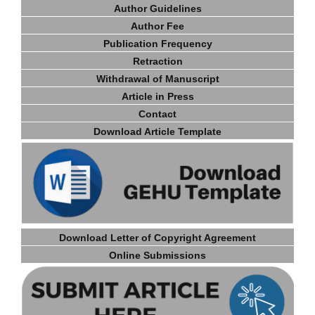
Author Guidelines
Author Fee
Publication Frequency
Retraction
Withdrawal of Manuscript
Article in Press
Contact
Download Article Template
Download Letter of Copyright Agreement
Online Submissions