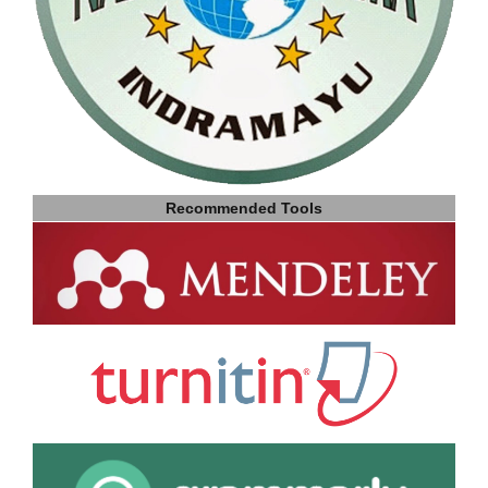
Recommended Tools