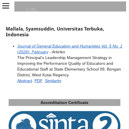
Mallala, Syamsuddin, Universitas Terbuka,
Indonesia
Journal of General Education and Humanities Vol. 5 No. 1
(2026): February
- Articles
The Principal’s Leadership Management Strategy in
Improving the Performance Quality of Educators and
Educational Staff at State Elementary School 09, Bongan
District, West Kutai Regency
Abstract
PDF
Similarity
Accreditation Certificate