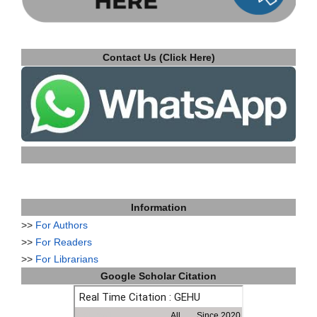
Contact Us (Click Here)
Information
>>
For Authors
>>
For Readers
>>
For Librarians
Google Scholar Citation