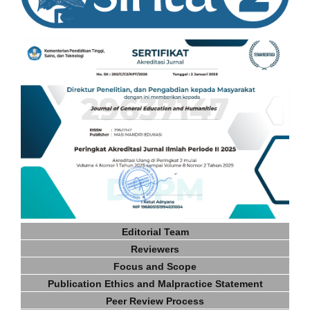
Editorial Team
Reviewers
Focus and Scope
Publication Ethics and Malpractice Statement
Peer Review Process