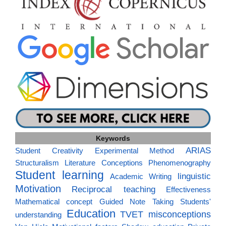
Keywords
ARIAS
Student Creativity
Experimental Method
Structuralism
Literature
Conceptions
Phenomenography
Student learning
linguistic
Academic Writing
Motivation
Reciprocal teaching
Effectiveness
Mathematical concept
Guided Note Taking
Students'
Education
TVET
misconceptions
understanding