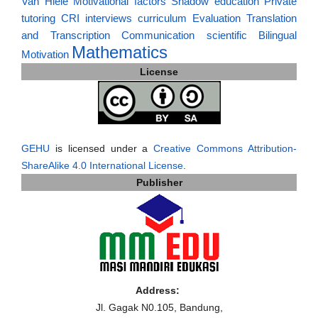
Van Hiele
Motivational factors
Shadow education
Private
tutoring
CRI
interviews
curriculum
Evaluation
Translation
and Transcription
Communication
scientific
Bilingual
Mathematics
Motivation
License
GEHU
is licensed under a
Creative Commons Attribution-
ShareAlike 4.0 International License
.
Publisher
Address:
Jl. Gagak N0.105, Bandung,