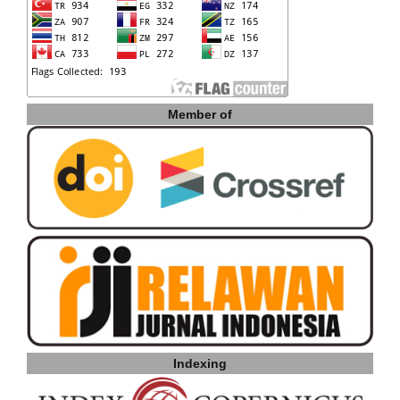
Member of
Indexing