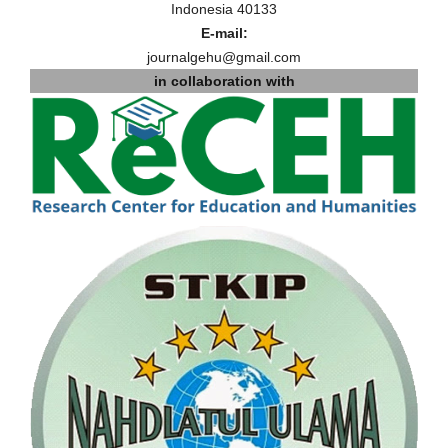
Indonesia 40133
E-mail:
journalgehu@gmail.com
in collaboration with