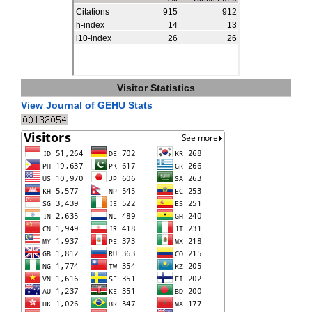
Visitor Statistics
View Journal of GEHU Stats