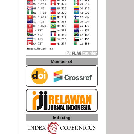
Member of
Indexing