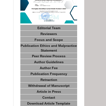
Editorial Team
Reviewers
Focus and Scope
Publication Ethics and Malpractice
Statement
Peer Review Process
Author Guidelines
Author Fee
Publication Frequency
Retraction
Withdrawal of Manuscript
Article in Press
Contact
Download Article Template