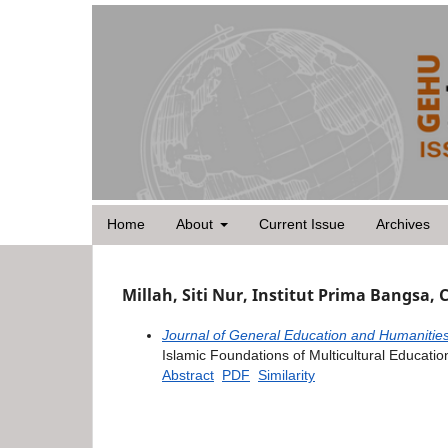
Home
About
Current Issue
Archives
Millah, Siti Nur, Institut Prima Bangsa, 
Journal of General Education and Humanities
Islamic Foundations of Multicultural Education
Abstract
PDF
Similarity