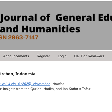
Announcements
Register
Login
Call For Reviewers
Cirebon, Indonesia
 Vol. 4 No. 4 (2025): November
- Articles
: Insights from the Qur’an, Hadith, and Ibn Kathīr’s Tafsir