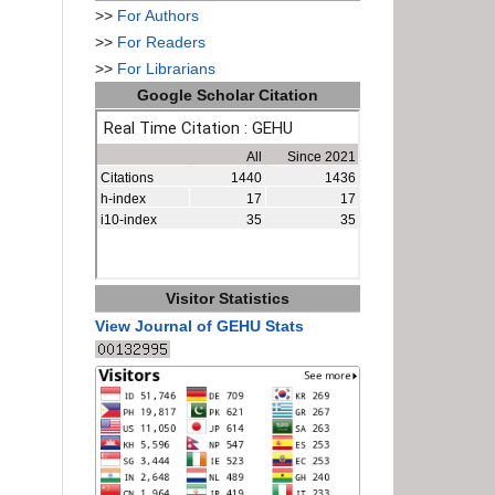
>>
For Authors
>>
For Readers
>>
For Librarians
Google Scholar Citation
Visitor Statistics
View Journal of GEHU Stats