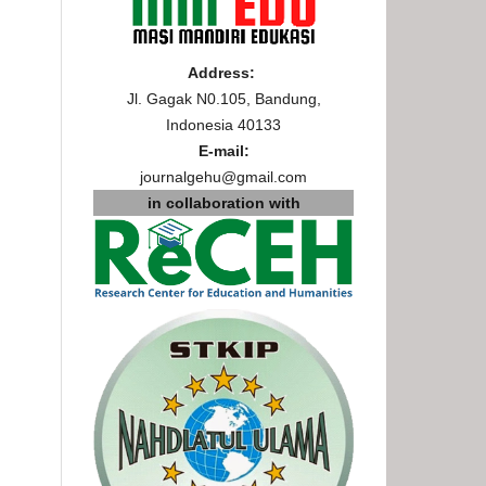
Address:
Jl. Gagak N0.105, Bandung,
Indonesia 40133
E-mail:
journalgehu@gmail.com
in collaboration with