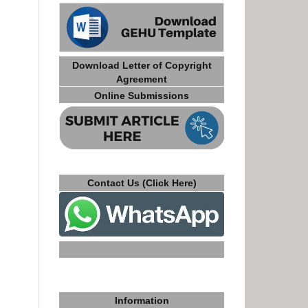
Download Letter of Copyright
Agreement
Online Submissions
Contact Us (Click Here)
Information