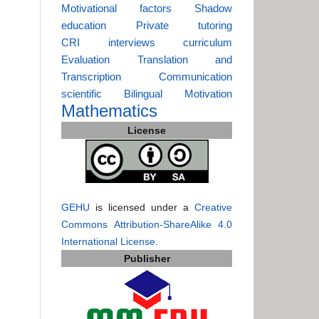
Motivational factors
Shadow
education
Private tutoring
CRI
interviews
curriculum
Evaluation
Translation and
Transcription
Communication
scientific
Bilingual
Motivation
Mathematics
License
GEHU
is licensed under a
Creative
Commons Attribution-ShareAlike 4.0
International License
.
Publisher