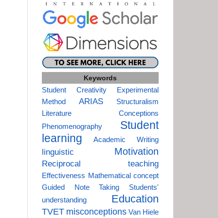
Keywords
Student Creativity
Experimental
ARIAS
Method
Structuralism
Literature
Conceptions
Student
Phenomenography
learning
Academic Writing
Motivation
linguistic
Reciprocal teaching
Effectiveness
Mathematical concept
Guided Note Taking
Students'
Education
understanding
TVET
misconceptions
Van Hiele