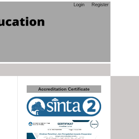
Login
Register
Accreditation Certificate