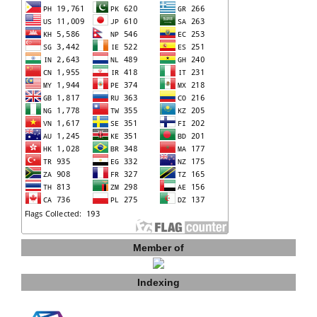
Member of
Indexing