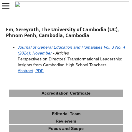
Em, Sereyrath, The University of Cambodia (UC),
Phnom Penh, Cambodia, Cambodia
Journal of General Education and Humanities Vol. 3 No. 4
(2024): November
- Articles
Perspectives on Directors' Transformational Leadership:
Insights from Cambodian High School Teachers
Abstract
PDF
Accreditation Certificate
Editorial Team
Reviewers
Focus and Scope