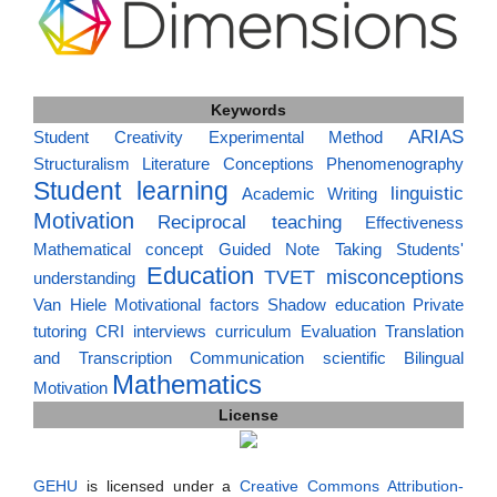
Keywords
ARIAS
Student Creativity
Experimental Method
Structuralism
Literature
Conceptions
Phenomenography
Student learning
linguistic
Academic Writing
Motivation
Reciprocal teaching
Effectiveness
Mathematical concept
Guided Note Taking
Students'
Education
TVET
misconceptions
understanding
Van Hiele
Motivational factors
Shadow education
Private
tutoring
CRI
interviews
curriculum
Evaluation
Translation
and Transcription
Communication
scientific
Bilingual
Mathematics
Motivation
License
GEHU
is licensed under a
Creative Commons Attribution-