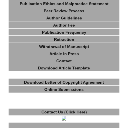
Publication Ethics and Malpractice Statement
Peer Review Process
Author Guidelines
Author Fee
Publication Frequency
Retraction
Withdrawal of Manuscript
Article in Press
Contact
Download Article Template
Download Letter of Copyright Agreement
Online Submissions
Contact Us (Click Here)