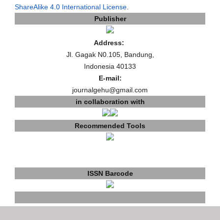
ShareAlike 4.0 International License
.
Publisher
Address:
Jl. Gagak N0.105, Bandung,
Indonesia 40133
E-mail:
journalgehu@gmail.com
in collaboration with
Recommended Tools
ISSN Barcode