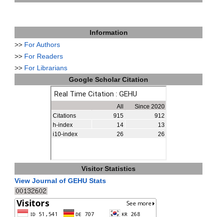
Information
>>
For Authors
>>
For Readers
>>
For Librarians
Google Scholar Citation
Visitor Statistics
View Journal of GEHU Stats