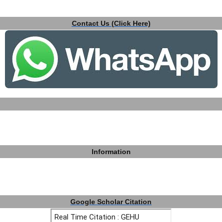
Contact Us (Click Here)
Information
Google Scholar Citation