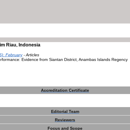
im Riau, Indonesia
6): February
- Articles
erformance: Evidence from Siantan District, Anambas Islands Regency
Accreditation Certificate
Editorial Team
Reviewers
Focus and Scope