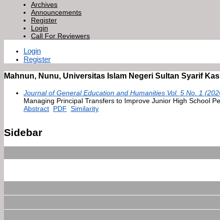
Archives
Announcements
Register
Login
Call For Reviewers
Login
Register
Mahnun, Nunu, Universitas Islam Negeri Sultan Syarif Kas
Journal of General Education and Humanities Vol. 5 No. 1 (202
Managing Principal Transfers to Improve Junior High School P
Abstract
PDF
Similarity
Sidebar