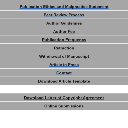
Publication Ethics and Malpractice Statement
Peer Review Process
Author Guidelines
Author Fee
Publication Frequency
Retraction
Withdrawal of Manuscript
Article in Press
Contact
Download Article Template
Download Letter of Copyright Agreement
Online Submissions