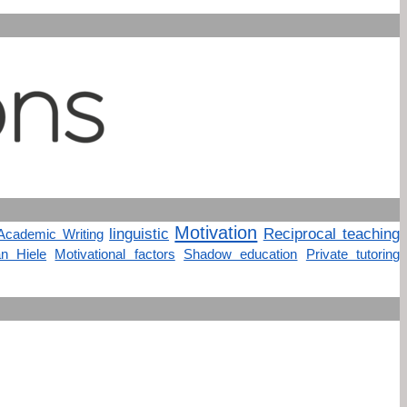
Motivation
linguistic
Reciprocal teaching
Academic Writing
n Hiele
Motivational factors
Shadow education
Private tutoring