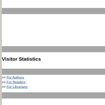
Visitor Statistics
>>
For Authors
>>
For Readers
>>
For Librarians