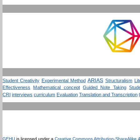
ARIAS
Student Creativity
Experimental Method
Structuralism
Li
Effectiveness
Mathematical concept
Guided Note Taking
Stud
CRI
interviews
curriculum
Evaluation
Translation and Transcription
GEHU
is licensed under a
Creative Commons Attribution-ShareAlike 4.