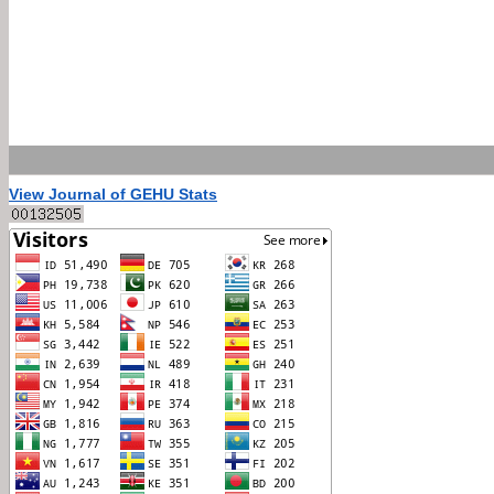
View Journal of GEHU Stats