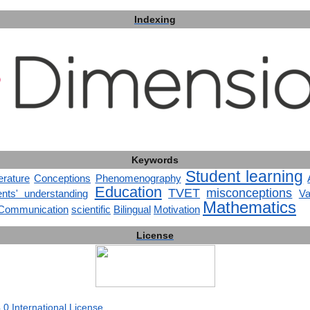
Indexing
Keywords
Student learning
terature
Conceptions
Phenomenography
Education
TVET
misconceptions
ents' understanding
Va
Mathematics
Communication
scientific
Bilingual
Motivation
License
0 International License
.