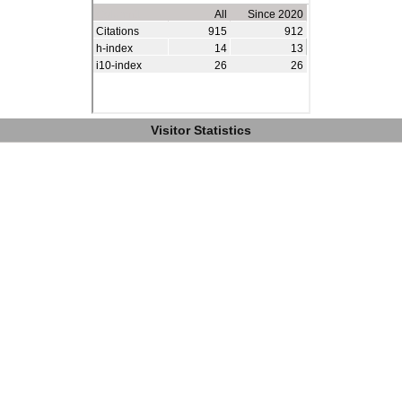
Visitor Statistics