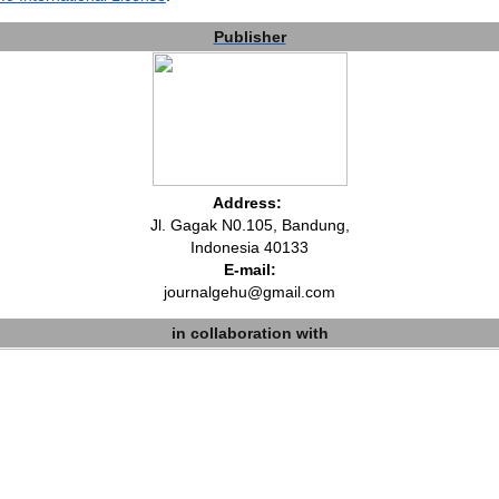
Publisher
Address:
Jl. Gagak N0.105, Bandung,
Indonesia 40133
E-mail:
journalgehu@gmail.com
in collaboration with