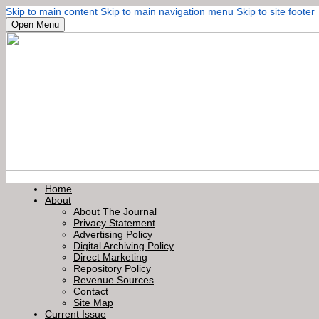
Skip to main content
Skip to main navigation menu
Skip to site footer
Open Menu
Home
About
About The Journal
Privacy Statement
Advertising Policy
Digital Archiving Policy
Direct Marketing
Repository Policy
Revenue Sources
Contact
Site Map
Current Issue