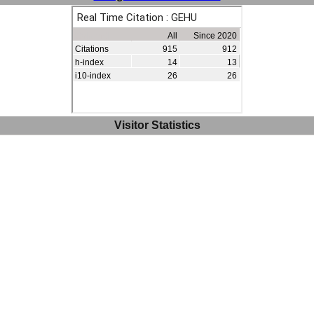
Visitor Statistics