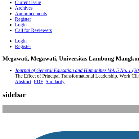
Current Issue
Archives
Announcements
Register
Login
Call for Reviewers
Login
Register
Megawati, Megawati, Universitas Lambung Mangkura
Journal of General Education and Humanities Vol. 5 No. 1 (2
The Effect of Principal Transformational Leadership, Work Cl
Abstract
PDF
Similarity
sidebar