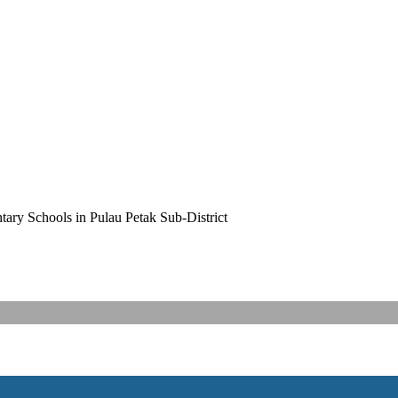
ary Schools in Pulau Petak Sub-District