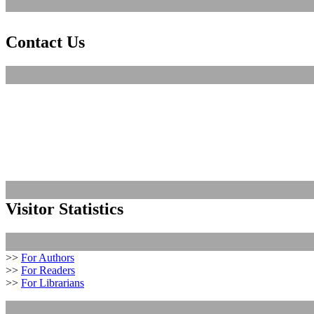
Contact Us
Visitor Statistics
>>
For Authors
>>
For Readers
>>
For Librarians