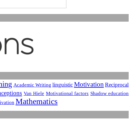
ning
Motivation
linguistic
Reciprocal
Academic Writing
ceptions
Van Hiele
Motivational factors
Shadow education
Mathematics
ivation