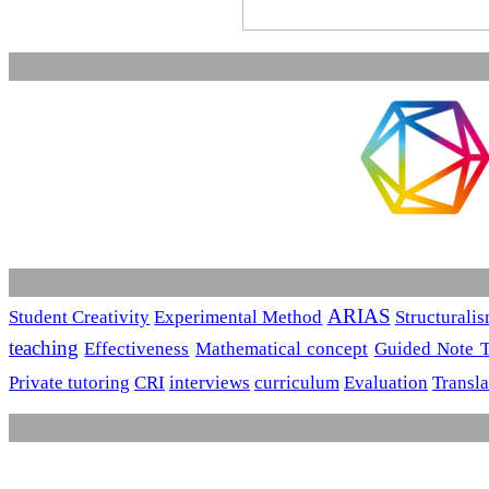
ARIAS
Student Creativity
Experimental Method
Structurali
teaching
Effectiveness
Mathematical concept
Guided Note 
Private tutoring
CRI
interviews
curriculum
Evaluation
Transla