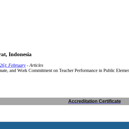
t, Indonesia
026): February
- Articles
imate, and Work Commitment on Teacher Performance in Public Element
Accreditation Certificate