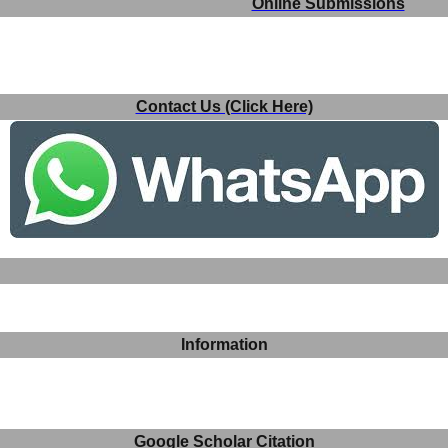
Online Submissions
Contact Us (Click Here)
Information
Google Scholar Citation