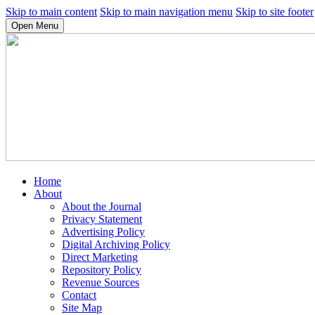
Skip to main content
Skip to main navigation menu
Skip to site footer
Open Menu
Home
About
About the Journal
Privacy Statement
Advertising Policy
Digital Archiving Policy
Direct Marketing
Repository Policy
Revenue Sources
Contact
Site Map