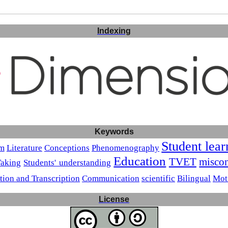
Indexing
Keywords
Student lear
sm
Literature
Conceptions
Phenomenography
Education
TVET
miscon
Taking
Students' understanding
tion and Transcription
Communication
scientific
Bilingual
Mot
License