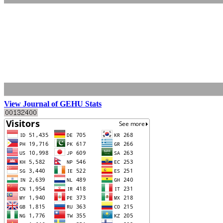
View Journal of GEHU Stats