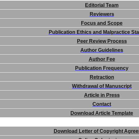
Editorial Team
Reviewers
Focus and Scope
Publication Ethics and Malpractice St
Peer Review Process
Author Guidelines
Author Fee
Publication Frequency
Retraction
Withdrawal of Manuscript
Article in Press
Contact
Download Article Template
Download Letter of Copyright Agre