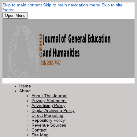
Skip to main content
Skip to main navigation menu
Skip to site
footer
Open Menu
Home
About
About The Journal
Privacy Statement
Advertising Policy
Digital Archiving Policy
Direct Marketing
Repository Policy
Revenue Sources
Contact
Site Map