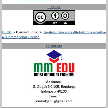
License
GEHU
is licensed under a
Creative Commons Attribution-ShareAlike
4.0 International License
.
Publisher
Address:
Jl. Gagak N0.105, Bandung,
Indonesia 40133
E-mail:
journalgehu@gmail.com