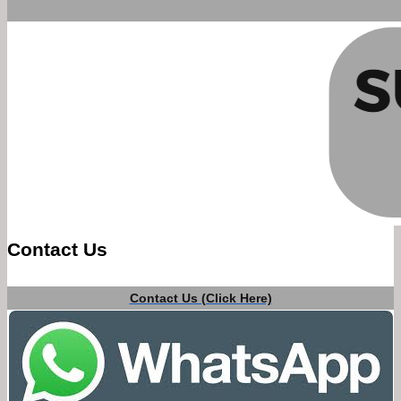
Contact Us
Contact Us (Click Here)