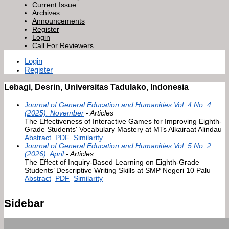
Current Issue
Archives
Announcements
Register
Login
Call For Reviewers
Login
Register
Lebagi, Desrin, Universitas Tadulako, Indonesia
Journal of General Education and Humanities Vol. 4 No. 4
(2025): November
- Articles
The Effectiveness of Interactive Games for Improving Eighth-
Grade Students' Vocabulary Mastery at MTs Alkairaat Alindau
Abstract
PDF
Similarity
Journal of General Education and Humanities Vol. 5 No. 2
(2026): April
- Articles
The Effect of Inquiry-Based Learning on Eighth-Grade
Students’ Descriptive Writing Skills at SMP Negeri 10 Palu
Abstract
PDF
Similarity
Sidebar