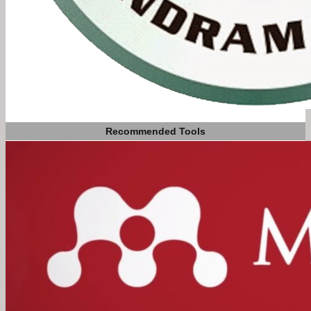
Recommended Tools