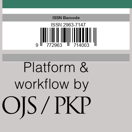
ISSN Barcode