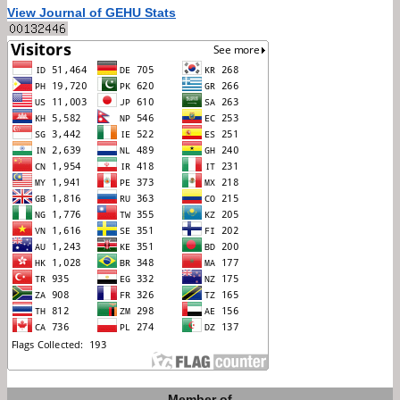
View Journal of GEHU Stats
Member of