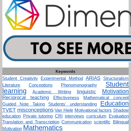
Keywords
ARIAS
Student Creativity
Experimental Method
Structuralism
Student
Literature
Conceptions
Phenomenography
learning
Motivation
linguistic
Academic Writing
Reciprocal teaching
Effectiveness
Mathematical concept
Education
Guided Note Taking
Students' understanding
TVET
misconceptions
Van Hiele
Motivational factors
Shadow
education
Private tutoring
CRI
interviews
curriculum
Evaluation
Translation and Transcription
Communication
scientific
Bilingual
Mathematics
Motivation