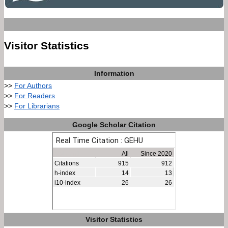
Visitor Statistics
Information
>>
For Authors
>>
For Readers
>>
For Librarians
Google Scholar Citation
Visitor Statistics