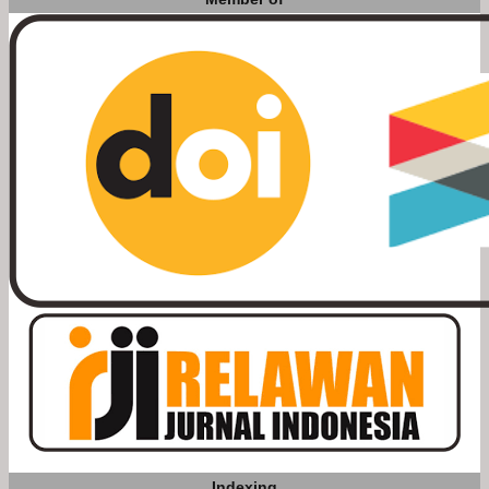
Indexing