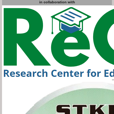
in collaboration with