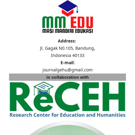
Address:
Jl. Gagak N0.105, Bandung,
Indonesia 40133
E-mail:
journalgehu@gmail.com
in collaboration with