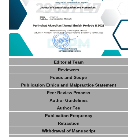
Editorial Team
Reviewers
Focus and Scope
Publication Ethics and Malpractice Statement
Peer Review Process
Author Guidelines
Author Fee
Publication Frequency
Retraction
Withdrawal of Manuscript