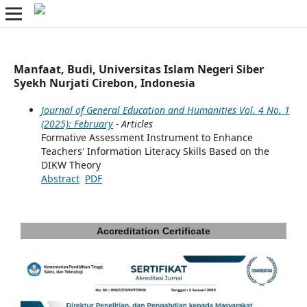
Manfaat, Budi, Universitas Islam Negeri Siber
Syekh Nurjati Cirebon, Indonesia
Journal of General Education and Humanities Vol. 4 No. 1
(2025): February
- Articles
Formative Assessment Instrument to Enhance
Teachers' Information Literacy Skills Based on the
DIKW Theory
Abstract
PDF
Accreditation Certificate