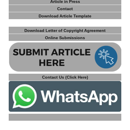
Article in Press
Contact
Download Article Template
Download Letter of Copyright Agreement
Online Submissions
Contact Us (Click Here)