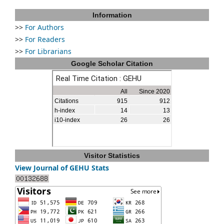
Information
>>
For Authors
>>
For Readers
>>
For Librarians
Google Scholar Citation
Visitor Statistics
View Journal of GEHU Stats