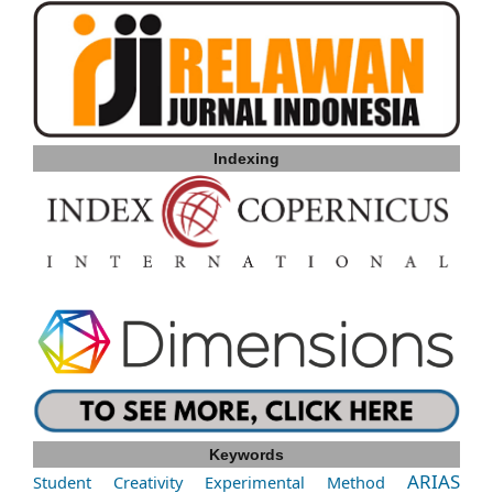
Indexing
Keywords
ARIAS
Student Creativity
Experimental Method