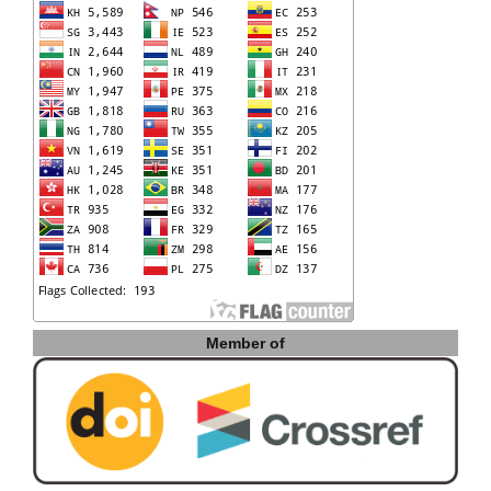
Member of