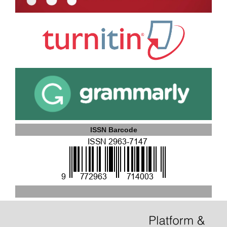
ISSN Barcode