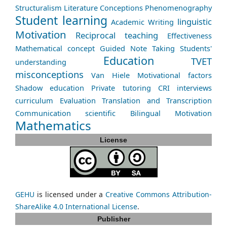
Structuralism
Literature
Conceptions
Phenomenography
Student learning
linguistic
Academic Writing
Motivation
Reciprocal teaching
Effectiveness
Mathematical concept
Guided Note Taking
Students'
Education
TVET
understanding
misconceptions
Van Hiele
Motivational factors
Shadow education
Private tutoring
CRI
interviews
curriculum
Evaluation
Translation and Transcription
Communication
scientific
Bilingual
Motivation
Mathematics
License
GEHU
is licensed under a
Creative Commons Attribution-
ShareAlike 4.0 International License
.
Publisher