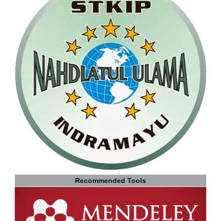
Recommended Tools