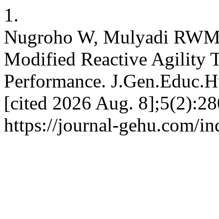
1.
Nugroho W, Mulyadi RWM. V
Modified Reactive Agility T
Performance. J.Gen.Educ.Hu
[cited 2026 Aug. 8];5(2):2
https://journal-gehu.com/i