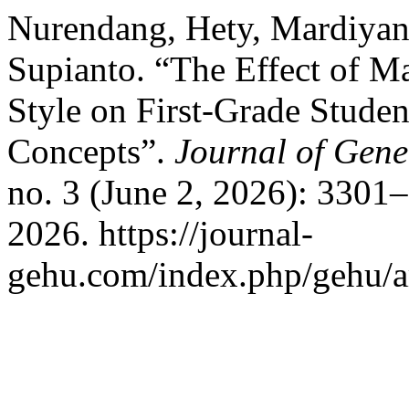
Nurendang, Hety, Mardiyan
Supianto. “The Effect of 
Style on First-Grade Stude
Concepts”.
Journal of Gene
no. 3 (June 2, 2026): 3301
2026. https://journal-
gehu.com/index.php/gehu/ar