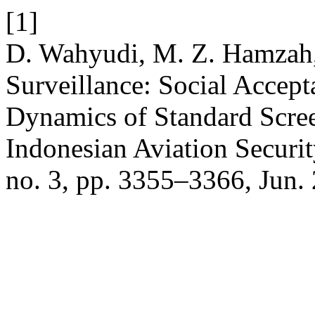
[1]
D. Wahyudi, M. Z. Hamzah,
Surveillance: Social Accep
Dynamics of Standard Scre
Indonesian Aviation Securi
no. 3, pp. 3355–3366, Jun.