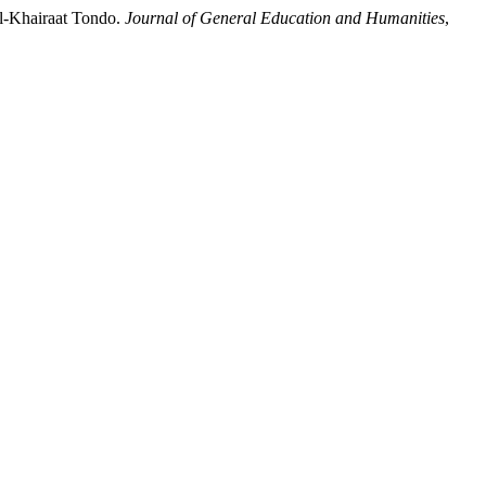
Al-Khairaat Tondo.
Journal of General Education and Humanities
,