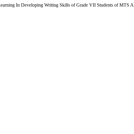
Learning In Developing Writing Skills of Grade VII Students of MTS 