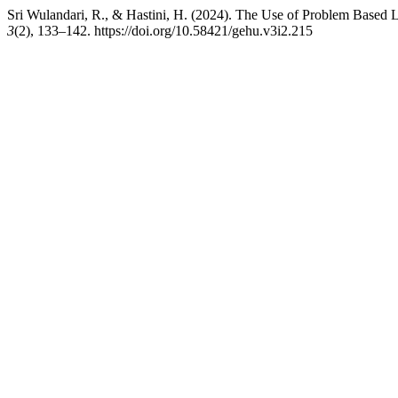
Sri Wulandari, R., & Hastini, H. (2024). The Use of Problem Based 
3
(2), 133–142. https://doi.org/10.58421/gehu.v3i2.215