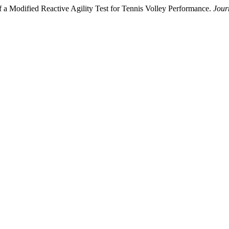
f a Modified Reactive Agility Test for Tennis Volley Performance.
Jour