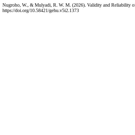
Nugroho, W., & Mulyadi, R. W. M. (2026). Validity and Reliability o
https://doi.org/10.58421/gehu.v5i2.1373