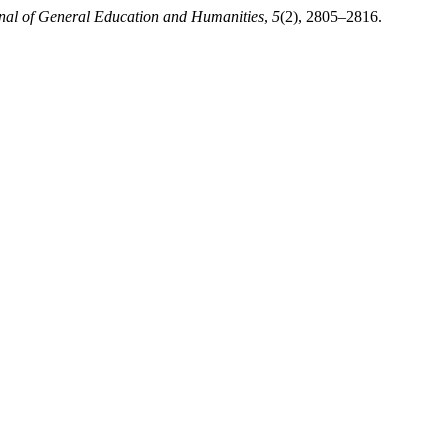
nal of General Education and Humanities
,
5
(2), 2805–2816.