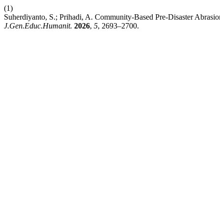
(1)
Suherdiyanto, S.; Prihadi, A. Community-Based Pre-Disaster Abrasion 
J.Gen.Educ.Humanit.
2026
,
5
, 2693–2700.