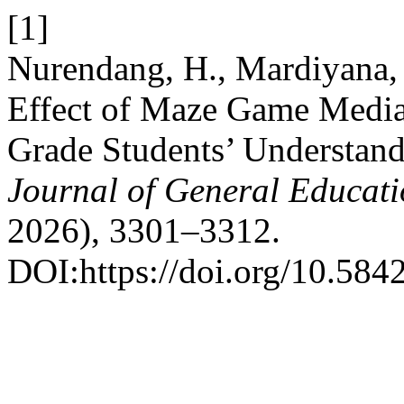
[1]
Nurendang, H., Mardiyana, 
Effect of Maze Game Media 
Grade Students’ Understan
Journal of General Educat
2026), 3301–3312.
DOI:https://doi.org/10.584