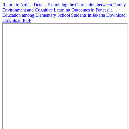
Return to Article Details
Examining the Correlation between Family
Environment and Cognitive Learning Outcomes in Pancasila
Education among Elementary School Students in Jakarta
Download
Download PDF