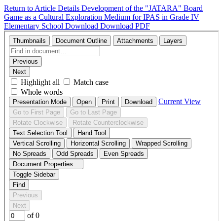
Return to Article Details
Development of the "JATARA" Board
Game as a Cultural Exploration Medium for IPAS in Grade IV
Elementary School
Download
Download PDF