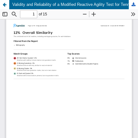
Validity and Reliability of a Modified Reactive Agility Test for Tennis Volley Performance