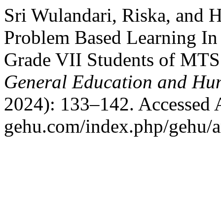
Sri Wulandari, Riska, and H
Problem Based Learning In 
Grade VII Students of MTS
General Education and Hum
2024): 133–142. Accessed Au
gehu.com/index.php/gehu/ar